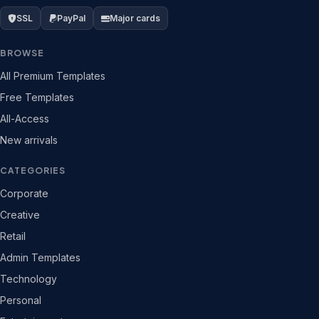
SSL
PayPal
Major cards
BROWSE
All Premium Templates
Free Templates
All-Access
New arrivals
CATEGORIES
Corporate
Creative
Retail
Admin Templates
Technology
Personal