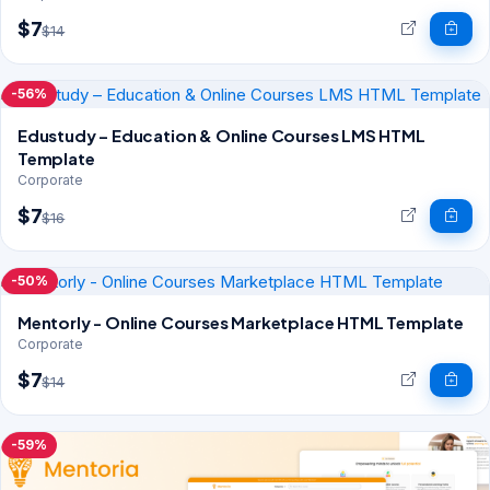
$7
$14
-56%
Edustudy – Education & Online Courses LMS HTML
Template
Corporate
$7
$16
-50%
Mentorly - Online Courses Marketplace HTML Template
Corporate
$7
$14
-59%