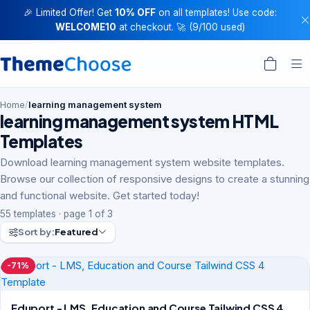
🎉 Limited Offer! Get
10% OFF
on all templates! Use code:
WELCOME10
at checkout. 🚀 (9/100 used)
Home
/
learning management system
learning management system HTML
Templates
Download learning management system website templates.
Browse our collection of responsive designs to create a stunning
and functional website. Get started today!
55 templates · page 1 of 3
Sort by:
Featured
-71%
Eduport - LMS, Education and Course Tailwind CSS 4