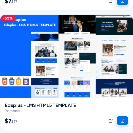
$7
$17
-59%
Eduplus - LMS HTML5 TEMPLATE
Personal
$7
$17