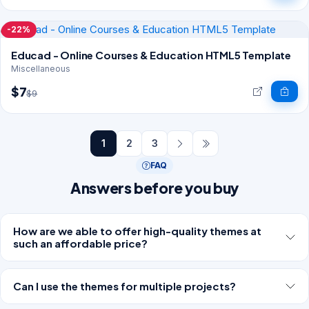
-22%
Educad - Online Courses & Education HTML5 Template
Miscellaneous
$7
$9
1
2
3
FAQ
Answers before you buy
How are we able to offer high-quality themes at
such an affordable price?
Can I use the themes for multiple projects?