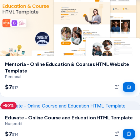
Mentoria - Online Education & Courses HTML Website
Template
Personal
$7
$17
-50%
Eduvate - Online Course and Education HTML Template
Nonprofit
$7
$14