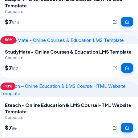
Template
Corporate
$7
$24
-59%
StudyMate - Online Courses & Education LMS Template
Corporate
$7
$17
-13%
Eteach – Online Education & LMS Course HTML Website
Template
Corporate
$7
$8