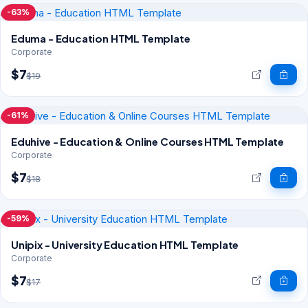
-63%
Eduma - Education HTML Template
Corporate
$7
$19
-61%
Eduhive - Education & Online Courses HTML Template
Corporate
$7
$18
-59%
Unipix - University Education HTML Template
Corporate
$7
$17