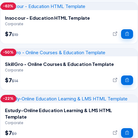
-63%
Insocour - Education HTML Template
Corporate
$7
$19
-50%
SkillGro - Online Courses & Education Template
Corporate
$7
$14
-22%
Estudy-Online Education Learning & LMS HTML
Template
Corporate
$7
$9