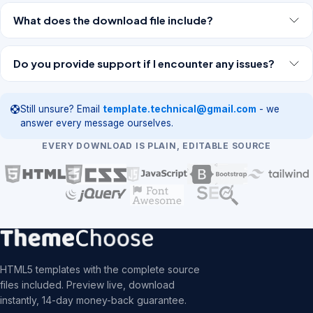
What does the download file include?
Do you provide support if I encounter any issues?
Still unsure? Email
template.technical@gmail.com
- we
answer every message ourselves.
EVERY DOWNLOAD IS PLAIN, EDITABLE SOURCE
HTML5 templates with the complete source
files included. Preview live, download
instantly, 14-day money-back guarantee.