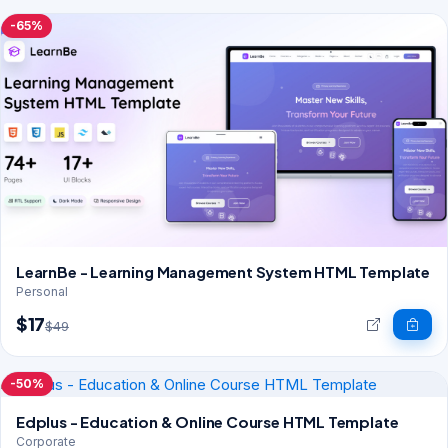
-65%
LearnBe - Learning Management System HTML Template
Personal
$17
$49
-50%
Edplus - Education & Online Course HTML Template
Corporate