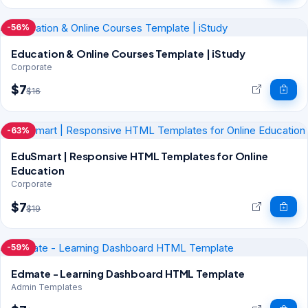
-56%
Education & Online Courses Template | iStudy
Corporate
$7
$16
-63%
EduSmart | Responsive HTML Templates for Online
Education
Corporate
$7
$19
-59%
Edmate - Learning Dashboard HTML Template
Admin Templates