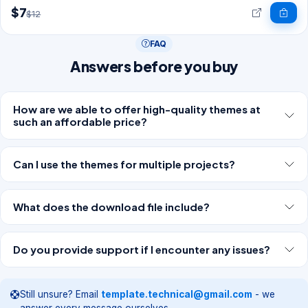
$7
$12
FAQ
Answers before you buy
How are we able to offer high-quality themes at
such an affordable price?
Can I use the themes for multiple projects?
What does the download file include?
Do you provide support if I encounter any issues?
Still unsure? Email
template.technical@gmail.com
- we
answer every message ourselves.