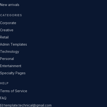
New arrivals
CATEGORIES
Corporate
Creative
Retail
Admin Templates
Technology
Personal
Entertainment
Specialty Pages
HELP
Terms of Service
FAQ
template.technical@gmail.com