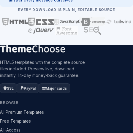
EVERY DOWNLOAD IS PLAIN, EDITABLE SOURCE
HTML5 templates with the complete source
files included. Preview live, download
instantly, 14-day money-back guarantee.
SSL
PayPal
Major cards
BROWSE
All Premium Templates
Free Templates
All-Access