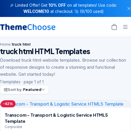
🎉 Limited Offer! Get
10% OFF
on all templates! Use code:
WELCOME10
at checkout. 🚀 (9/100 used)
Home
/
truck html
truck html HTML Templates
Download truck html website templates. Browse our collection
of responsive designs to create a stunning and functional
website. Get started today!
1 templates · page 1 of 1
Sort by:
Featured
-42%
Transcom - Transport & Logistic Service HTML5
Template
Corporate