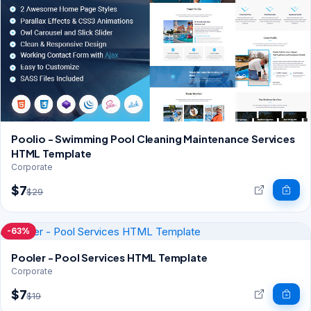
Poolio - Swimming Pool Cleaning Maintenance Services
HTML Template
Corporate
$7
$29
-63%
Pooler - Pool Services HTML Template
Corporate
$7
$19