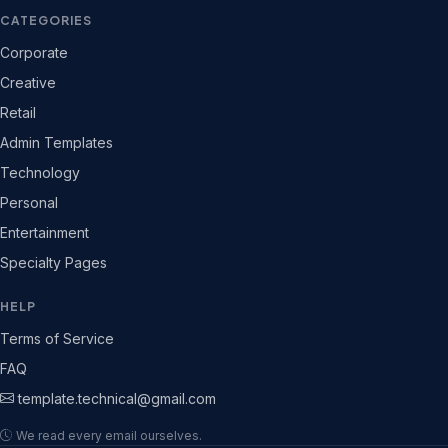
CATEGORIES
Corporate
Creative
Retail
Admin Templates
Technology
Personal
Entertainment
Specialty Pages
HELP
Terms of Service
FAQ
template.technical@gmail.com
We read every email ourselves.