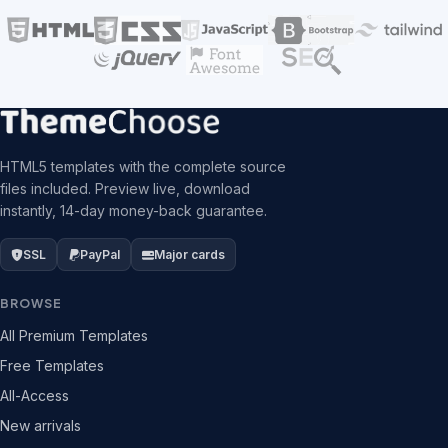
HTML5 templates with the complete source
files included. Preview live, download
instantly, 14-day money-back guarantee.
SSL
PayPal
Major cards
BROWSE
All Premium Templates
Free Templates
All-Access
New arrivals