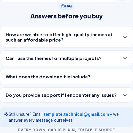
FAQ
Answers before you buy
How are we able to offer high-quality themes at
such an affordable price?
Can I use the themes for multiple projects?
What does the download file include?
Do you provide support if I encounter any issues?
Still unsure? Email
template.technical@gmail.com
- we
answer every message ourselves.
EVERY DOWNLOAD IS PLAIN, EDITABLE SOURCE