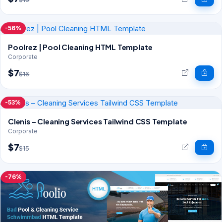
-56%
Poolrez | Pool Cleaning HTML Template
Corporate
$7
$16
-53%
Clenis – Cleaning Services Tailwind CSS Template
Corporate
$7
$15
-76%