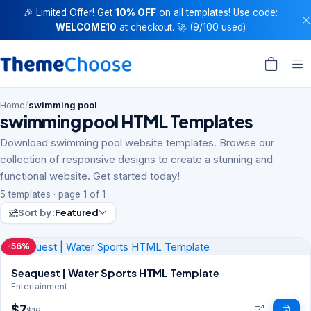
🎉 Limited Offer! Get
10% OFF
on all templates! Use code:
WELCOME10
at checkout. 🚀 (9/100 used)
Home
/
swimming pool
swimming pool HTML Templates
Download swimming pool website templates. Browse our
collection of responsive designs to create a stunning and
functional website. Get started today!
5 templates · page 1 of 1
Sort by:
Featured
-56%
Seaquest | Water Sports HTML Template
Entertainment
$7
$16