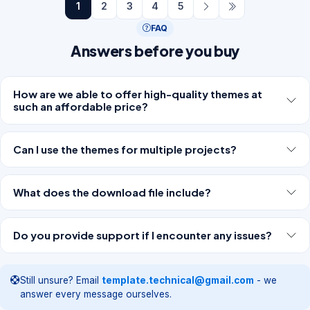
1
2
3
4
5
FAQ
Answers before you buy
How are we able to offer high-quality themes at
such an affordable price?
Can I use the themes for multiple projects?
What does the download file include?
Do you provide support if I encounter any issues?
Still unsure? Email
template.technical@gmail.com
- we
answer every message ourselves.