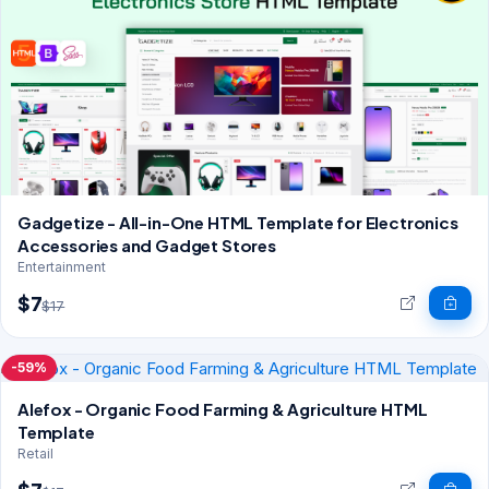
Gadgetize - All-in-One HTML Template for Electronics
Accessories and Gadget Stores
Entertainment
$7
$17
-59%
Alefox - Organic Food Farming & Agriculture HTML
Template
Retail