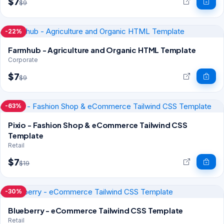
$7
$9
-22%
Farmhub - Agriculture and Organic HTML Template
Corporate
$7
$9
-63%
Pixio - Fashion Shop & eCommerce Tailwind CSS
Template
Retail
$7
$19
-30%
Blueberry - eCommerce Tailwind CSS Template
Retail