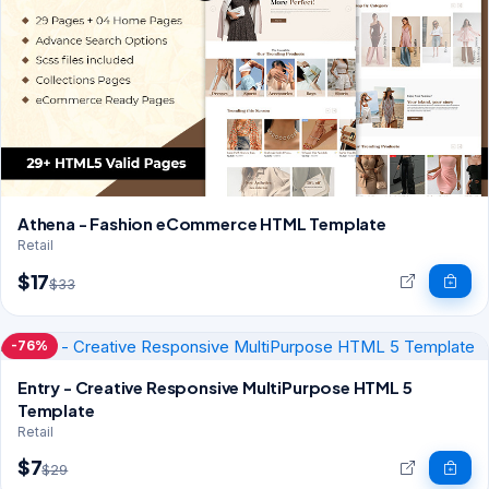
Athena - Fashion eCommerce HTML Template
Retail
$17
$33
-76%
Entry - Creative Responsive MultiPurpose HTML 5
Template
Retail
$7
$29