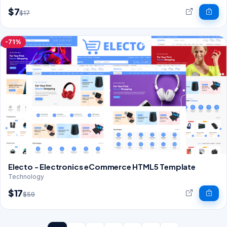
$7
$17
-71%
Electo - Electronics eCommerce HTML5 Template
Technology
$17
$59