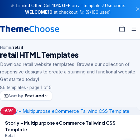
🎉 Limited Offer! Get
10% OFF
on all templates! Use code:
WELCOME10
at checkout. 🚀 (9/100 used)
Home
/
retail
retail HTML Templates
Download retail website templates. Browse our collection of
responsive designs to create a stunning and functional website.
Get started today!
86 templates · page 1 of 5
Sort by:
Featured
-63%
Storly – Multipurpose eCommerce Tailwind CSS
Template
Retail