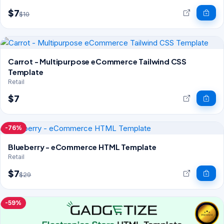
$7
$10
Carrot - Multipurpose eCommerce Tailwind CSS
Template
Retail
$7
-76%
Blueberry - eCommerce HTML Template
Retail
$7
$29
-59%