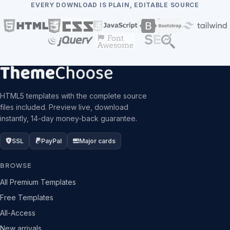
EVERY DOWNLOAD IS PLAIN, EDITABLE SOURCE
HTML5 templates with the complete source
files included. Preview live, download
instantly, 14-day money-back guarantee.
SSL
PayPal
Major cards
BROWSE
All Premium Templates
Free Templates
All-Access
New arrivals