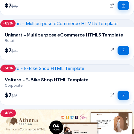
$7
$19
-63%
Unimart – Multipurpose eCommerce HTML5 Template
Retail
$7
$19
-56%
Voltaro - E-Bike Shop HTML Template
Corporate
$7
$16
-48%