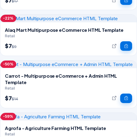
$7
$17
-22%
Alaq Mart Multipurpose eCommerce HTML Template
Retail
$7
$9
-50%
Carrot - Multipurpose eCommerce + Admin HTML
Template
Retail
$7
$14
-59%
Agrofa - Agriculture Farming HTML Template
Retail