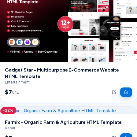
Gadget Star - Multipurpose E-Commerce Website
HTML Template
Entertainment
$7
$24
-22%
Farmix - Organic Farm & Agriculture HTML Template
Retail