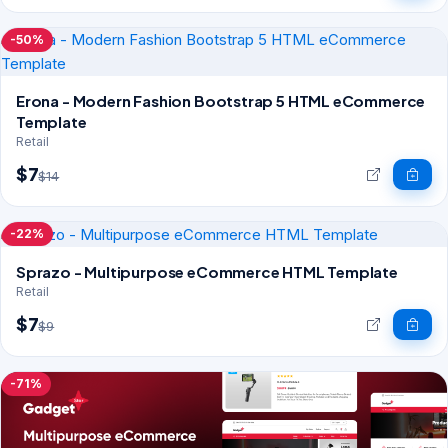
-50%
Erona - Modern Fashion Bootstrap 5 HTML eCommerce
Template
Retail
$7
$14
-22%
Sprazo - Multipurpose eCommerce HTML Template
Retail
$7
$9
-71%