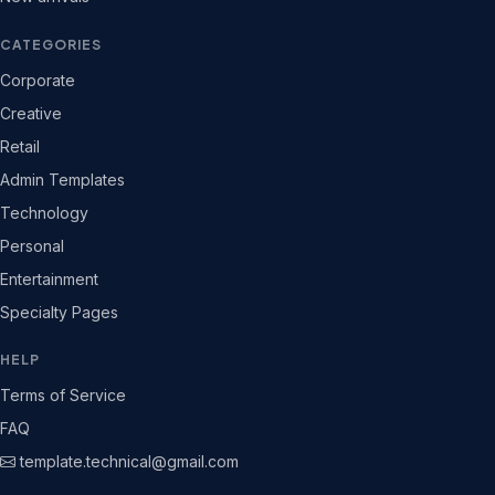
CATEGORIES
Corporate
Creative
Retail
Admin Templates
Technology
Personal
Entertainment
Specialty Pages
HELP
Terms of Service
FAQ
template.technical@gmail.com