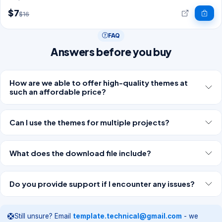
$7
$16
FAQ
Answers before you buy
How are we able to offer high-quality themes at
such an affordable price?
Can I use the themes for multiple projects?
What does the download file include?
Do you provide support if I encounter any issues?
Still unsure? Email
template.technical@gmail.com
- we