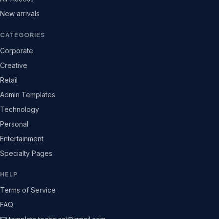
New arrivals
CATEGORIES
Corporate
Creative
Retail
Admin Templates
Technology
Personal
Entertainment
Specialty Pages
HELP
Terms of Service
FAQ