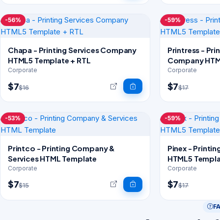
-56%
-59%
Chapa - Printing Services Company
Printress - Pri
HTML5 Template + RTL
Company HTM
Corporate
Corporate
$7
$7
$16
$17
-53%
-59%
Printco - Printing Company &
Pinex - Printi
Services HTML Template
HTML5 Templa
Corporate
Corporate
$7
$7
$15
$17
F