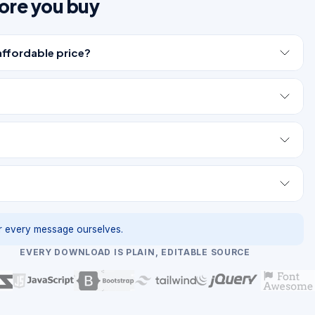
ore you buy
affordable price?
 every message ourselves.
EVERY DOWNLOAD IS PLAIN, EDITABLE SOURCE