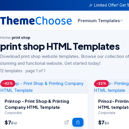
🎉 Limited Offer! Get
Premium Templates
Home
/
print shop
print shop HTML Templates
Download print shop website templates. Browse our collection of
stunning and functional website. Get started today!
12 templates · page 1 of 1
-42%
-22%
Printop - Print Shop & Printing
Prinoz- Print
Company HTML Template
HTML templat
Corporate
Corporate
$7
$7
$12
$9