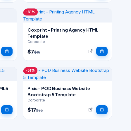
-61%
Coxprint - Printing Agency HTML
Template
Corporate
$7
$18
-51%
Pixis - POD Business Website
Bootstrap 5 Template
Corporate
$17
$35