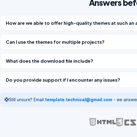
Answers bef
How are we able to offer high-quality themes at such an 
Can I use the themes for multiple projects?
What does the download file include?
Do you provide support if I encounter any issues?
Still unsure? Email
template.technical@gmail.com
- we answer