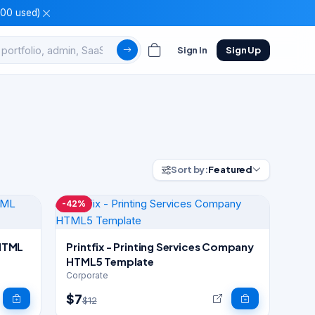
100 used)
Sign In
Sign Up
Sort by:
Featured
-42%
 HTML
Printfix - Printing Services Company
HTML5 Template
Corporate
$7
$12