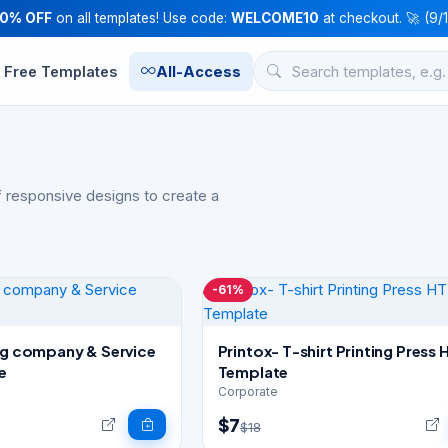
10% OFF
on all templates! Use code:
WELCOME10
at checkout. 🚀 (9/
Free Templates
All-Access
 responsive designs to create a
-61%
ing company & Service
Printox- T-shirt Printing Press
e
Template
Corporate
$7
$18