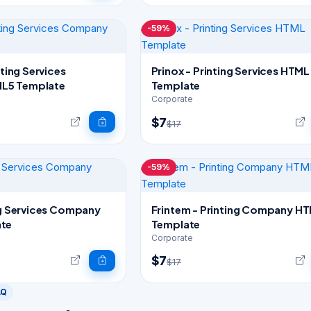
-59%
nting Services
Prinox - Printing Services HTML
L5 Template
Template
Corporate
$7
$17
-59%
ng Services Company
Frintem - Printing Company HTML5
te
Template
Corporate
$7
$17
AQ