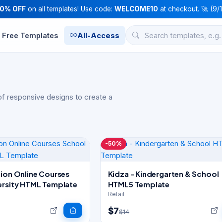
10% OFF
on all templates! Use code:
WELCOME10
at checkout. 🚀 (9/
Free Templates
All-Access
f responsive designs to create a
-50%
tion Online Courses
Kidza - Kindergarten & School
ersity HTML Template
HTML5 Template
Retail
$7
$14