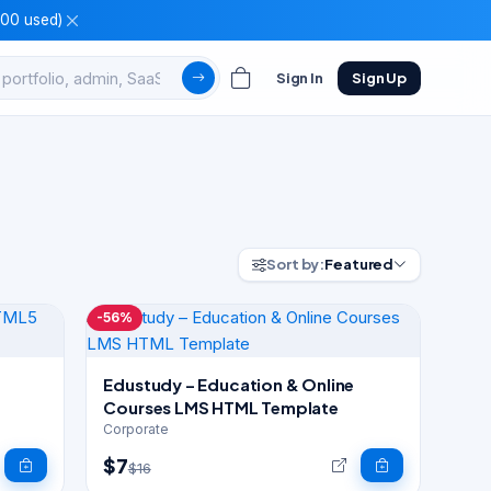
100 used)
Sign In
Sign Up
Sort by:
Featured
-56%
Edustudy – Education & Online
Courses LMS HTML Template
Corporate
$7
$16