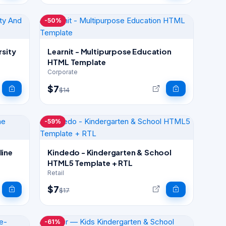
-50%
rsity
Learnit - Multipurpose Education
HTML Template
Corporate
$7
$14
-59%
Kindedo - Kindergarten & School
HTML5 Template + RTL
Retail
$7
$17
-61%