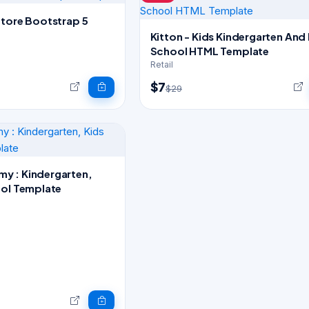
Store Bootstrap 5
Kitton - Kids Kindergarten And
School HTML Template
Retail
$7
$29
y : Kindergarten,
ool Template