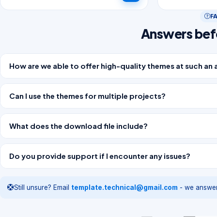
F
Answers bef
How are we able to offer high-quality themes at such an 
Can I use the themes for multiple projects?
What does the download file include?
Do you provide support if I encounter any issues?
Still unsure? Email
template.technical@gmail.com
- we answer