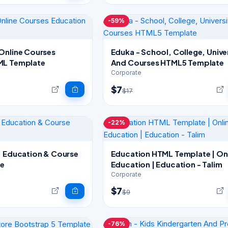
-59%
Online Courses
Eduka - School, College, Unive
ML Template
And Courses HTML5 Template
Corporate
$7
$17
-22%
, Education & Course
Education HTML Template | Online
e
Education | Education - Talim
Corporate
$7
$9
-76%