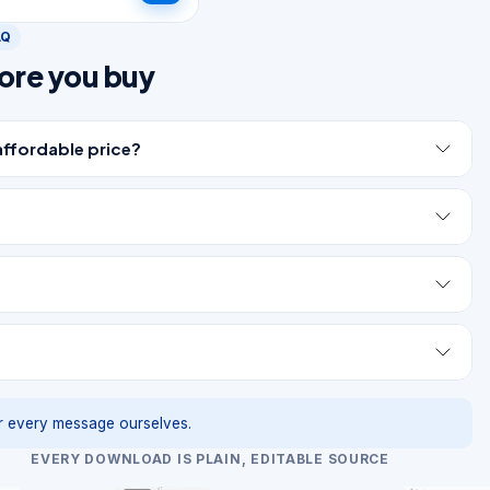
AQ
ore you buy
affordable price?
 every message ourselves.
EVERY DOWNLOAD IS PLAIN, EDITABLE SOURCE