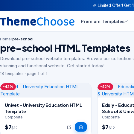
🎉 Limited Offer! Get
Premium Templates
Home
/
pre-school
pre-school HTML Templates
Download pre-school website templates. Browse our collection o
stunning and functional website. Get started today!
18 templates · page 1 of 1
-42%
-42%
Univet - University Education HTML
Eduly - Educa
Template
School & Univ
Corporate
Corporate
$7
$7
$12
$12