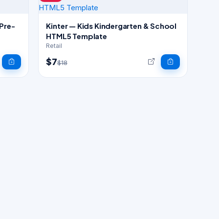
 Pre-
Kinter — Kids Kindergarten & School
HTML5 Template
Retail
$7
$18