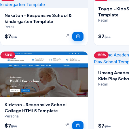
Toyqo - Kids 
Template
Nekaton - Responsive School &
Retail
kindergarten Template
Retail
$7
$7
$14
$17
-50%
-59%
Umang Academ
Kids Play Sch
Retail
Kidzton - Responsive School
College HTML5 Template
Personal
$7
$7
$14
$17