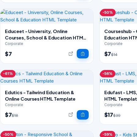
-50%
Educeet - University, Online
Courseshub - 
Courses, School & Education HTML
Education HT
Template
Corporate
Corporate
$7
$7
$14
-61%
-56%
Edutics - Tailwind Education &
Edufast - LMS
Online Courses HTML Template
HTML Templat
Corporate
Corporate
$7
$17
$18
$39
-50%
-59%