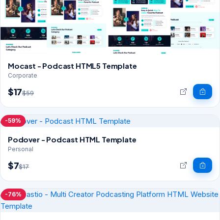
Mocast - Podcast HTML5 Template
Corporate
$17
$59
-59%
Podover - Podcast HTML Template
Personal
$7
$17
-76%