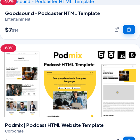
-50%
Goodsound - Podcaster HTML Template
Entertainment
$7
$14
-63%
Podmix | Podcast HTML Website Template
Corporate