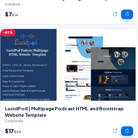
Creative
$7
$14
-61%
LucidPod | Multipage Podcast HTML and Bootstrap
Website Template
Corporate
$17
$44