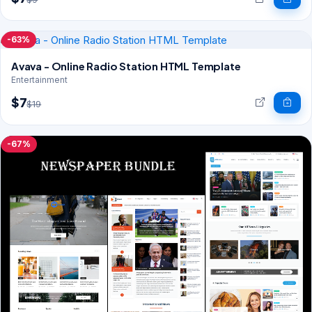
-63%
Avava - Online Radio Station HTML Template
Entertainment
$7
$19
-67%