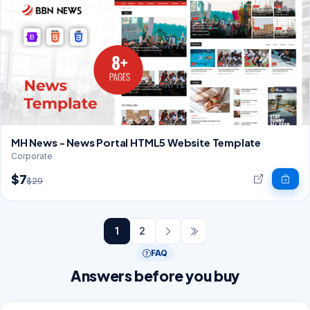
MH News - News Portal HTML5 Website Template
Corporate
$7
$29
1
2
FAQ
Answers before you buy