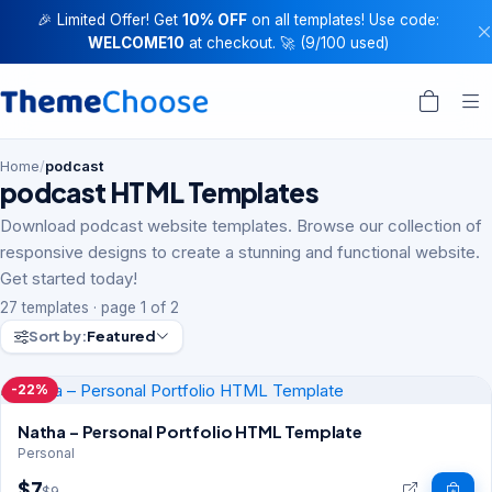
🎉 Limited Offer! Get
10% OFF
on all templates! Use code:
WELCOME10
at checkout. 🚀 (9/100 used)
Home
/
podcast
podcast HTML Templates
Download podcast website templates. Browse our collection of
responsive designs to create a stunning and functional website.
Get started today!
27 templates · page 1 of 2
Sort by:
Featured
-22%
Natha – Personal Portfolio HTML Template
Personal
$7
$9