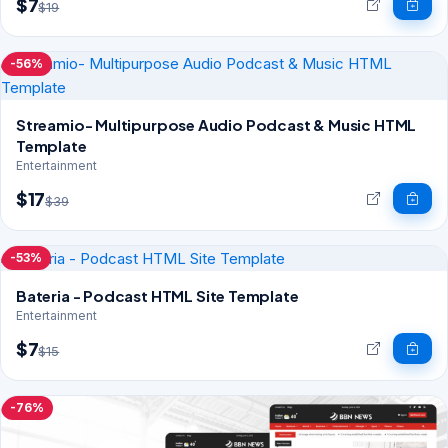
$7
$19
-56%
Streamio- Multipurpose Audio Podcast & Music HTML
Template
Entertainment
$17
$39
-53%
Bateria - Podcast HTML Site Template
Entertainment
$7
$15
-76%