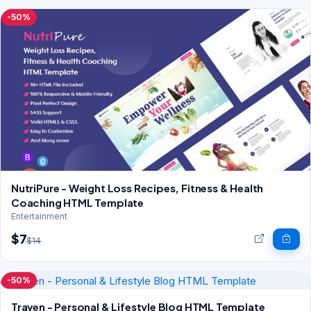
-50%
NutriPure - Weight Loss Recipes, Fitness & Health
Coaching HTML Template
Entertainment
$7
$14
-50%
Traven - Personal & Lifestyle Blog HTML Template