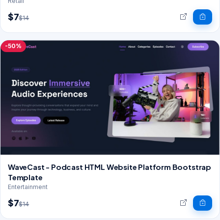
Retail
$7
$14
-50%
WaveCast - Podcast HTML Website Platform Bootstrap
Template
Entertainment
$7
$14