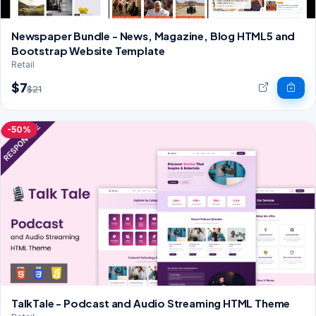
Newspaper Bundle - News, Magazine, Blog HTML5 and
Bootstrap Website Template
Retail
$7
$21
-50%
TalkTale - Podcast and Audio Streaming HTML Theme