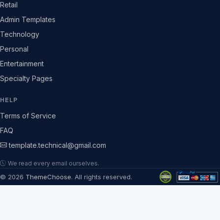
Retail
Admin Templates
Technology
Personal
Entertainment
Specialty Pages
HELP
Terms of Service
FAQ
template.technical@gmail.com
We read every email ourselves.
© 2026
ThemeChoose
. All rights reserved.