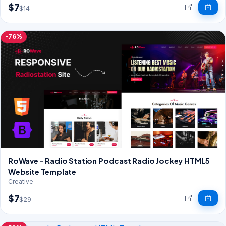
$7
$14
-76%
RoWave - Radio Station Podcast Radio Jockey HTML5
Website Template
Creative
$7
$29