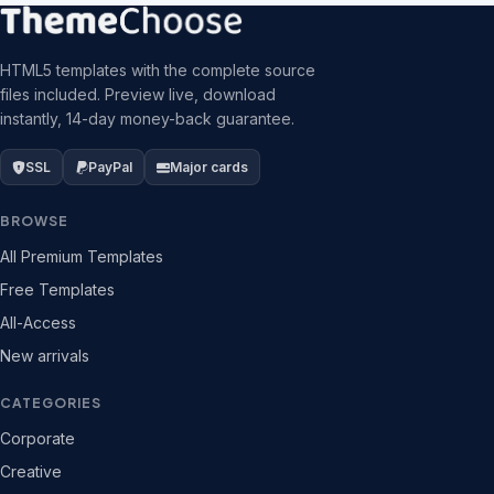
HTML5 templates with the complete source
files included. Preview live, download
instantly, 14-day money-back guarantee.
SSL
PayPal
Major cards
BROWSE
All Premium Templates
Free Templates
All-Access
New arrivals
CATEGORIES
Corporate
Creative