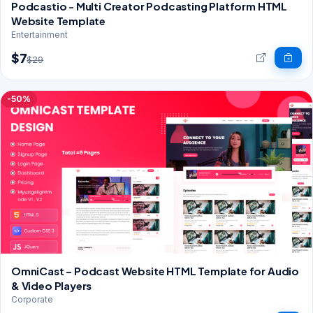
Podcastio - Multi Creator Podcasting Platform HTML
Website Template
Entertainment
$7
$29
-50%
OmniCast – Podcast Website HTML Template for Audio
& Video Players
Corporate