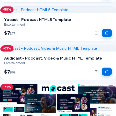
-59%
Yocast - Podcast HTML5 Template
Entertainment
$7
$17
-63%
Audicast - Podcast, Video & Music HTML Template
Entertainment
$7
$19
-71%