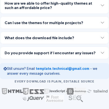
How are we able to offer high-quality themes at
such an affordable price?
Can I use the themes for multiple projects?
What does the download file include?
Do you provide support if I encounter any issues?
Still unsure? Email
template.technical@gmail.com
- we
answer every message ourselves.
EVERY DOWNLOAD IS PLAIN, EDITABLE SOURCE