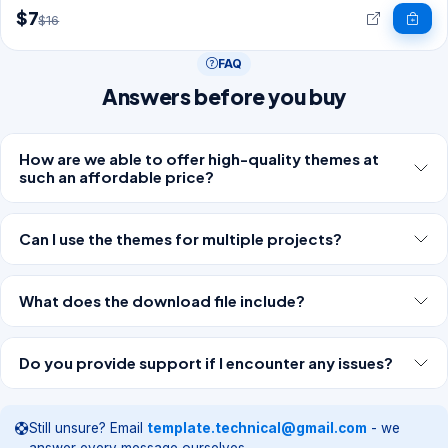
$7
$16
FAQ
Answers before you buy
How are we able to offer high-quality themes at
such an affordable price?
Can I use the themes for multiple projects?
What does the download file include?
Do you provide support if I encounter any issues?
Still unsure? Email
template.technical@gmail.com
- we
answer every message ourselves.