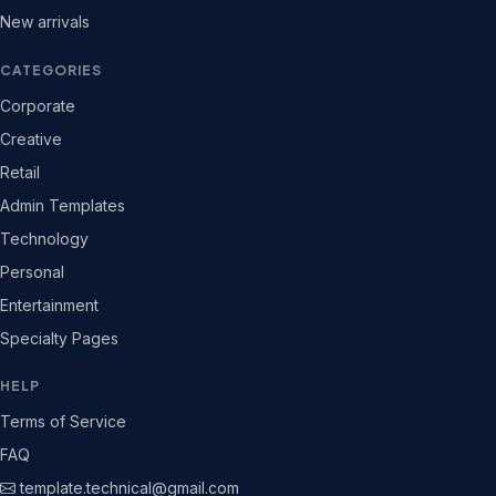
New arrivals
CATEGORIES
Corporate
Creative
Retail
Admin Templates
Technology
Personal
Entertainment
Specialty Pages
HELP
Terms of Service
FAQ
template.technical@gmail.com