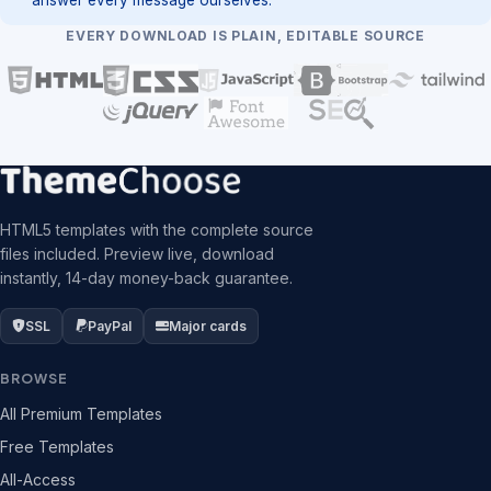
EVERY DOWNLOAD IS PLAIN, EDITABLE SOURCE
HTML5 templates with the complete source
files included. Preview live, download
instantly, 14-day money-back guarantee.
SSL
PayPal
Major cards
BROWSE
All Premium Templates
Free Templates
All-Access