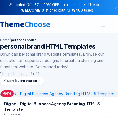
🎉 Limited Offer! Get
10% OFF
on all templates! Use code:
WELCOME10
at checkout. 🚀 (9/100 used)
Home
/
personal brand
personal brand HTML Templates
Download personal brand website templates. Browse our
collection of responsive designs to create a stunning and
functional website. Get started today!
1 templates · page 1 of 1
Sort by:
Featured
-56%
Digiso - Digital Business Agency Branding HTML 5
Template
Corporate