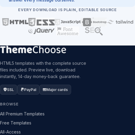
EVERY DOWNLOAD IS PLAIN, EDITABLE SOURCE
HTML5 templates with the complete source
files included. Preview live, download
instantly, 14-day money-back guarantee.
SSL
PayPal
Major cards
BROWSE
All Premium Templates
Free Templates
All-Access