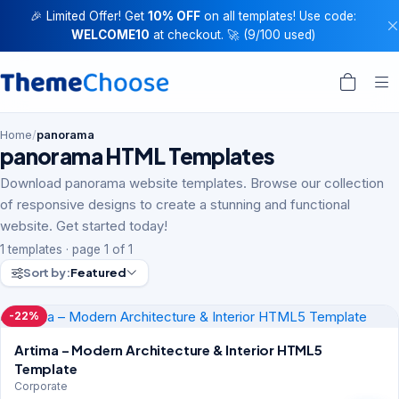
🎉 Limited Offer! Get
10% OFF
on all templates! Use code:
WELCOME10
at checkout. 🚀 (9/100 used)
Home
/
panorama
panorama HTML Templates
Download panorama website templates. Browse our collection
of responsive designs to create a stunning and functional
website. Get started today!
1 templates · page 1 of 1
Sort by:
Featured
-22%
Artima – Modern Architecture & Interior HTML5
Template
Corporate