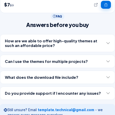
$7
$9
FAQ
Answers before you buy
How are we able to offer high-quality themes at
such an affordable price?
Can I use the themes for multiple projects?
What does the download file include?
Do you provide support if I encounter any issues?
Still unsure? Email
template.technical@gmail.com
- we
answer every message ourselves.