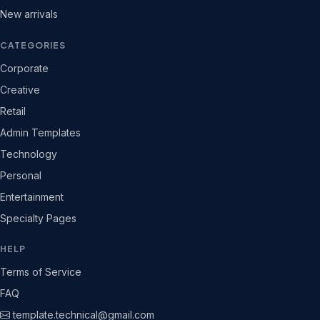
New arrivals
CATEGORIES
Corporate
Creative
Retail
Admin Templates
Technology
Personal
Entertainment
Specialty Pages
HELP
Terms of Service
FAQ
template.technical@gmail.com