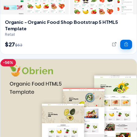
Organic - Organic Food Shop Bootstrap 5 HTML5
Template
Retail
$27
$63
-56%