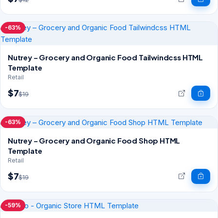
-63%
Nutrey – Grocery and Organic Food Tailwindcss HTML
Template
Retail
$7
$19
-63%
Nutrey – Grocery and Organic Food Shop HTML
Template
Retail
$7
$19
-59%