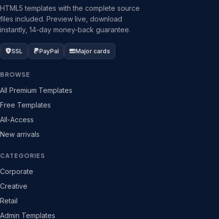
HTML5 templates with the complete source
files included. Preview live, download
instantly, 14-day money-back guarantee.
SSL
PayPal
Major cards
BROWSE
All Premium Templates
Free Templates
All-Access
New arrivals
CATEGORIES
Corporate
Creative
Retail
Admin Templates