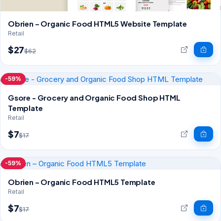
Obrien – Organic Food HTML5 Website Template
Retail
$27
$62
-59%
Gsore - Grocery and Organic Food Shop HTML
Template
Retail
$7
$17
-59%
Obrien – Organic Food HTML5 Template
Retail
$7
$17