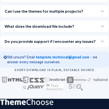
Can I use the themes for multiple projects?
What does the download file include?
Do you provide support if I encounter any issues?
Still unsure? Email
template.technical@gmail.com
- we
answer every message ourselves.
EVERY DOWNLOAD IS PLAIN, EDITABLE SOURCE