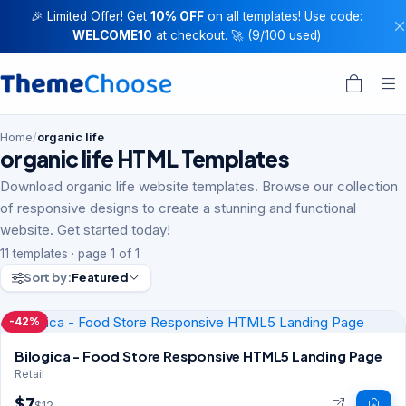
🎉 Limited Offer! Get
10% OFF
on all templates! Use code:
WELCOME10
at checkout. 🚀 (9/100 used)
Home
/
organic life
organic life HTML Templates
Download organic life website templates. Browse our collection
of responsive designs to create a stunning and functional
website. Get started today!
11 templates · page 1 of 1
Sort by:
Featured
-42%
Bilogica - Food Store Responsive HTML5 Landing Page
Retail
$7
$12