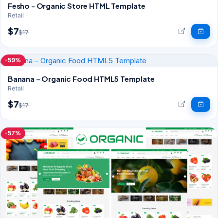
Fesho - Organic Store HTML Template
Retail
$7
$17
-59%
Banana – Organic Food HTML5 Template
Retail
$7
$17
-57%