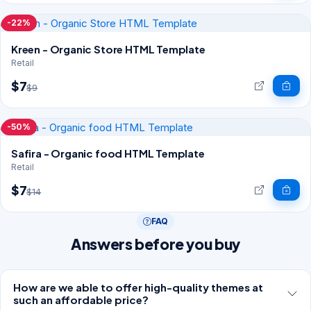
-22%
Kreen - Organic Store HTML Template
Retail
$7
$9
-50%
Safira - Organic food HTML Template
Retail
$7
$14
FAQ
Answers before you buy
How are we able to offer high-quality themes at
such an affordable price?