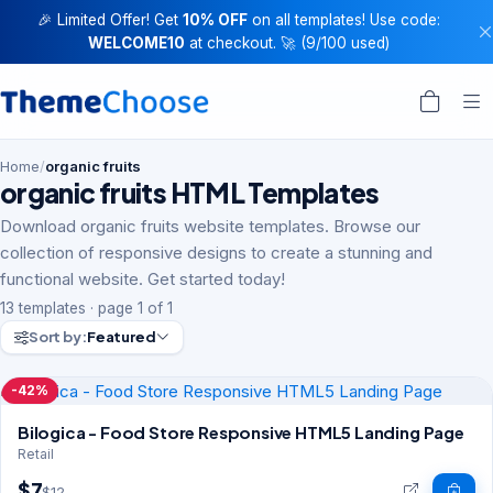
🎉 Limited Offer! Get
10% OFF
on all templates! Use code:
WELCOME10
at checkout. 🚀 (9/100 used)
Home
/
organic fruits
organic fruits HTML Templates
Download organic fruits website templates. Browse our
collection of responsive designs to create a stunning and
functional website. Get started today!
13 templates · page 1 of 1
Sort by:
Featured
-42%
Bilogica - Food Store Responsive HTML5 Landing Page
Retail
$7
$12