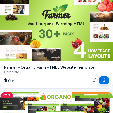
Farmer - Organic Farm HTML5 Website Template
Corporate
$7
$14
-71%