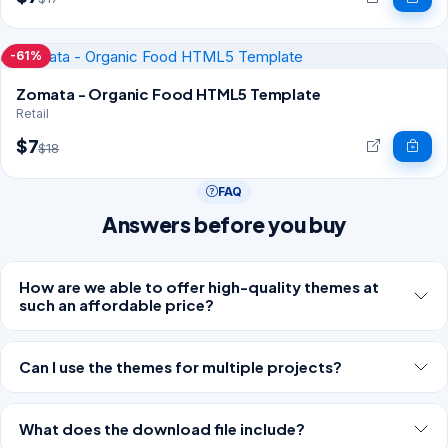
-61%
Zomata - Organic Food HTML5 Template
Retail
$7
$18
FAQ
Answers before you buy
How are we able to offer high-quality themes at
such an affordable price?
Can I use the themes for multiple projects?
What does the download file include?