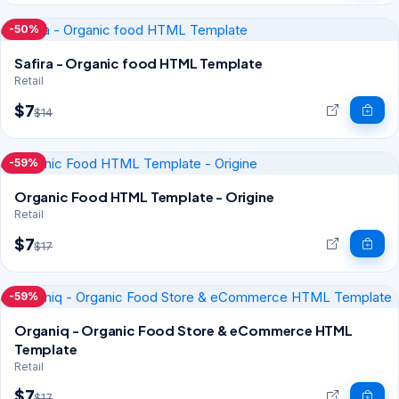
-50%
Safira - Organic food HTML Template
Retail
$7
$14
-59%
Organic Food HTML Template - Origine
Retail
$7
$17
-59%
Organiq - Organic Food Store & eCommerce HTML
Template
Retail
$7
$17