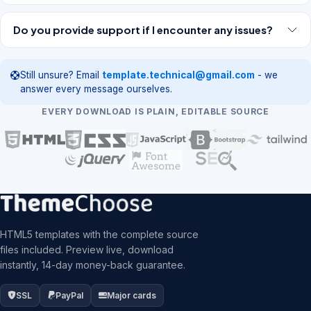
Do you provide support if I encounter any issues?
Still unsure? Email
template.technical@gmail.com
- we
answer every message ourselves.
EVERY DOWNLOAD IS PLAIN, EDITABLE SOURCE
HTML5 templates with the complete source
files included. Preview live, download
instantly, 14-day money-back guarantee.
SSL
PayPal
Major cards