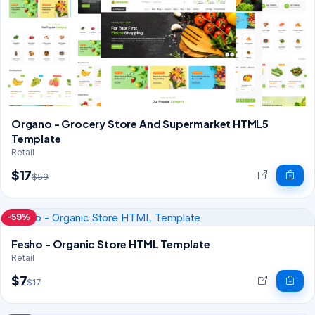
Organo - Grocery Store And Supermarket HTML5
Template
Retail
$17
$59
-59%
Fesho - Organic Store HTML Template
Retail
$7
$17