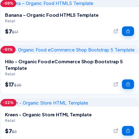
-59%
Banana – Organic Food HTML5 Template
Retail
$7
$17
-51%
Hilo - Organic Food eCommerce Shop Bootstrap 5
Template
Retail
$17
$35
-22%
Kreen - Organic Store HTML Template
Retail
$7
$9