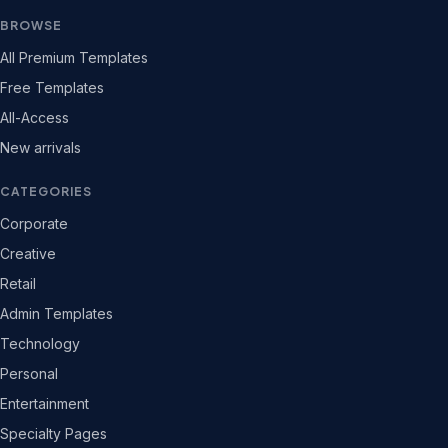
BROWSE
All Premium Templates
Free Templates
All-Access
New arrivals
CATEGORIES
Corporate
Creative
Retail
Admin Templates
Technology
Personal
Entertainment
Specialty Pages