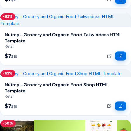
-63%
Nutrey – Grocery and Organic Food Tailwindcss HTML
Template
Retail
$7
$19
-63%
Nutrey – Grocery and Organic Food Shop HTML
Template
Retail
$7
$19
-50%