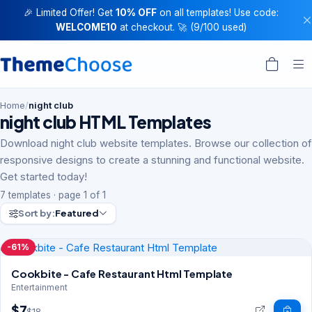
🎉 Limited Offer! Get
10% OFF
on all templates! Use code:
WELCOME10
at checkout. 🚀 (9/100 used)
Home
/
night club
night club HTML Templates
Download night club website templates. Browse our collection of
responsive designs to create a stunning and functional website.
Get started today!
7 templates · page 1 of 1
Sort by:
Featured
-61%
Cookbite - Cafe Restaurant Html Template
Entertainment
$7
$18