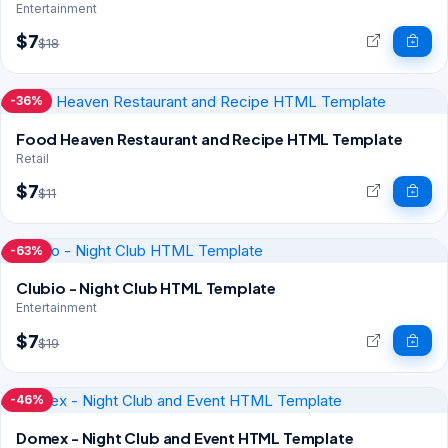
Entertainment
$7
$18
-36%
Food Heaven Restaurant and Recipe HTML Template
Retail
$7
$11
-63%
Clubio - Night Club HTML Template
Entertainment
$7
$19
-46%
Domex - Night Club and Event HTML Template