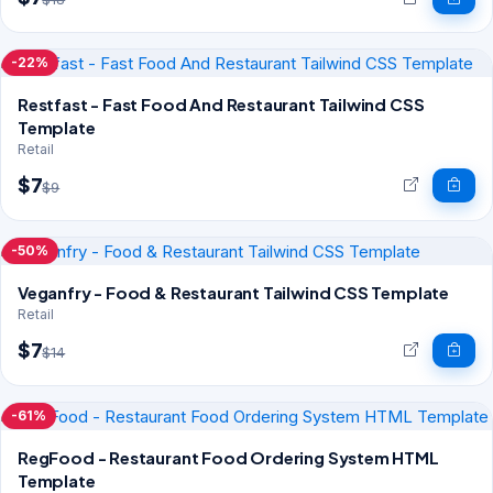
-22%
Restfast - Fast Food And Restaurant Tailwind CSS
Template
Retail
$7
$9
-50%
Veganfry - Food & Restaurant Tailwind CSS Template
Retail
$7
$14
-61%
RegFood - Restaurant Food Ordering System HTML
Template