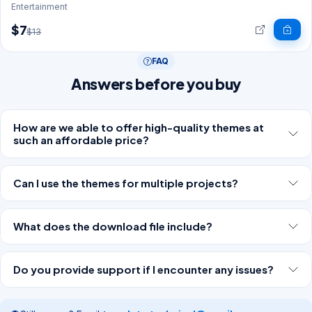
Entertainment
$7
$13
FAQ
Answers before you buy
How are we able to offer high-quality themes at
such an affordable price?
Can I use the themes for multiple projects?
What does the download file include?
Do you provide support if I encounter any issues?