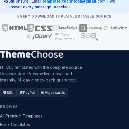
Still unsure? Email
template.technical@gmail.com
- we
answer every message ourselves.
EVERY DOWNLOAD IS PLAIN, EDITABLE SOURCE
HTML5 templates with the complete source
files included. Preview live, download
instantly, 14-day money-back guarantee.
SSL
PayPal
Major cards
BROWSE
All Premium Templates
Free Templates