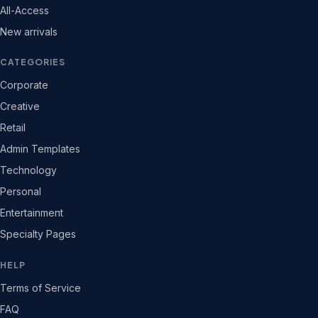
All-Access
New arrivals
CATEGORIES
Corporate
Creative
Retail
Admin Templates
Technology
Personal
Entertainment
Specialty Pages
HELP
Terms of Service
FAQ