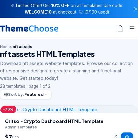
🎉 Limited Offer! Get
10% OFF
on all templates! Use code:
WELCOME10
at checkout. 🚀 (9/100 used)
Home
/
nft assets
nft assets HTML Templates
Download nft assets website templates. Browse our collection
of responsive designs to create a stunning and functional
website. Get started today!
28 templates · page 1 of 2
Sort by:
Featured
-76%
Critso - Crypto Dashboard HTML Template
Admin Templates
$7
$29