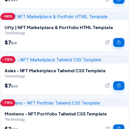
-56%
Ufty | NFT Marketplace & Portfolio HTML Template
Technology
$7
$16
-76%
Axies - NFT Marketplace Tailwind CSS Template
Technology
$7
$29
-76%
Monteno - NFT Portfolio Tailwind CSS Template
Technology
$7