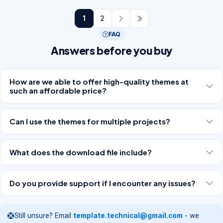
1
2
FAQ
Answers before you buy
How are we able to offer high-quality themes at
such an affordable price?
Can I use the themes for multiple projects?
What does the download file include?
Do you provide support if I encounter any issues?
Still unsure? Email
template.technical@gmail.com
- we