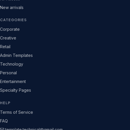
New arrivals
CATEGORIES
Corporate
Creative
Retail
Admin Templates
Technology
Personal
Entertainment
Specialty Pages
HELP
Terms of Service
FAQ
template.technical@gmail.com