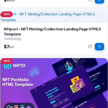
$29
-59%
Nftport - NFT Minting/Collection Landing Page HTML5
Template
Technology
$7
$17
-45%