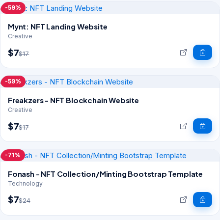
-59%
Mynt: NFT Landing Website
Creative
$7
$17
-59%
Freakzers - NFT Blockchain Website
Creative
$7
$17
-71%
Fonash - NFT Collection/Minting Bootstrap Template
Technology
$7
$24