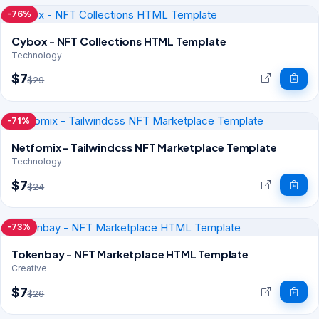
-76%
Cybox - NFT Collections HTML Template
Technology
$7
$29
-71%
Netfomix - Tailwindcss NFT Marketplace Template
Technology
$7
$24
-73%
Tokenbay - NFT Marketplace HTML Template
Creative
$7
$26