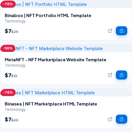
-76%
Binabox | NFT Portfolio HTML Template
Technology
$7
$29
-56%
MetaNFT - NFT Marketplace Website Template
Technology
$7
$16
-76%
Binasea | NFT Marketplace HTML Template
Technology
$7
$29