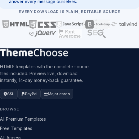
answer every message ourselves.
EVERY DOWNLOAD IS PLAIN, EDITABLE SOURCE
HTML5 templates with the complete source
files included. Preview live, download
instantly, 14-day money-back guarantee.
SSL
PayPal
Major cards
BROWSE
All Premium Templates
Free Templates
All-Access