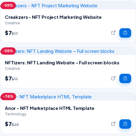
-59%
Creakzers - NFT Project Marketing Website
Creative
$7
$17
-59%
NFTizers: NFT Landing Website – Full screen blocks
Creative
$7
$17
-76%
Anor - NFT Marketplace HTML Template
Technology
$7
$29