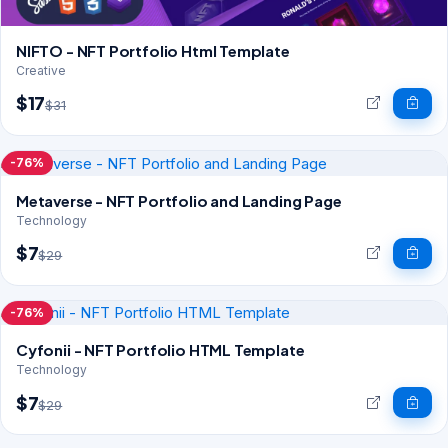
NIFTO - NFT Portfolio Html Template
Creative
$17
$31
-76%
Metaverse - NFT Portfolio and Landing Page
Technology
$7
$29
-76%
Cyfonii - NFT Portfolio HTML Template
Technology
$7
$29