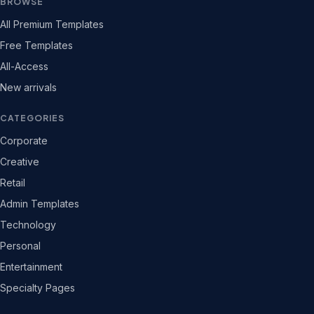
BROWSE
All Premium Templates
Free Templates
All-Access
New arrivals
CATEGORIES
Corporate
Creative
Retail
Admin Templates
Technology
Personal
Entertainment
Specialty Pages