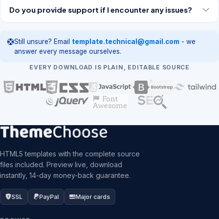
Do you provide support if I encounter any issues?
Still unsure? Email
template.technical@gmail.com
- we
answer every message ourselves.
EVERY DOWNLOAD IS PLAIN, EDITABLE SOURCE
HTML5 templates with the complete source
files included. Preview live, download
instantly, 14-day money-back guarantee.
SSL
PayPal
Major cards