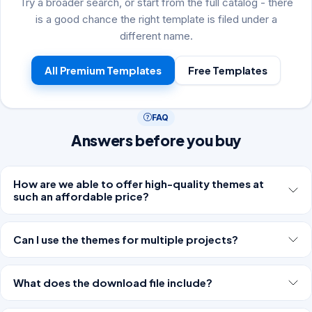
Try a broader search, or start from the full catalog - there
is a good chance the right template is filed under a
different name.
All Premium Templates
Free Templates
FAQ
Answers before you buy
How are we able to offer high-quality themes at
such an affordable price?
Can I use the themes for multiple projects?
What does the download file include?