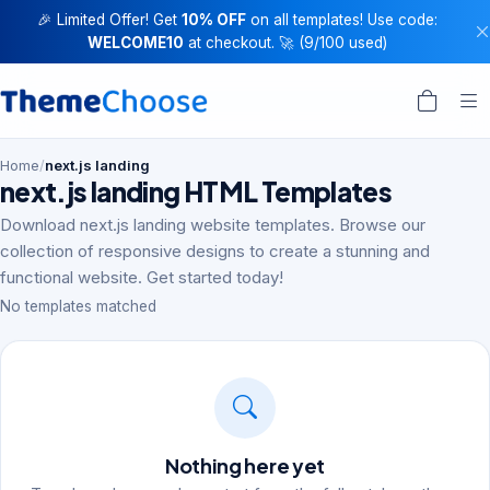
🎉 Limited Offer! Get
10% OFF
on all templates! Use code:
WELCOME10
at checkout. 🚀 (9/100 used)
Home
/
next.js landing
next.js landing HTML Templates
Download next.js landing website templates. Browse our
collection of responsive designs to create a stunning and
functional website. Get started today!
No templates matched
Nothing here yet