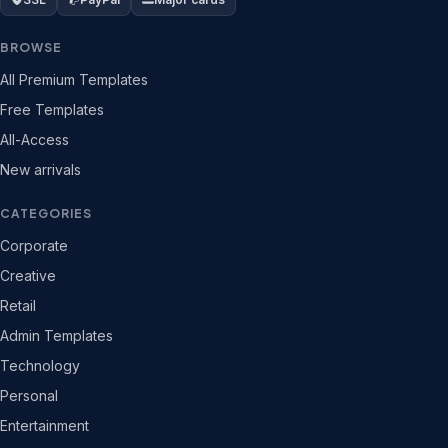
BROWSE
All Premium Templates
Free Templates
All-Access
New arrivals
CATEGORIES
Corporate
Creative
Retail
Admin Templates
Technology
Personal
Entertainment