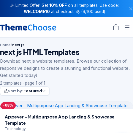
🎉 Limited Offer! Get
10% OFF
on all templates! Use code:
WELCOME10
at checkout. 🚀 (9/100 used)
Home
/
next js
next js HTML Templates
Download next js website templates. Browse our collection of
responsive designs to create a stunning and functional website.
Get started today!
2 templates · page 1 of 1
Sort by:
Featured
-68%
Appever - Multipurpose App Landing & Showcase
Template
Technology