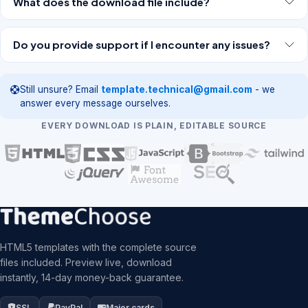
What does the download file include?
Do you provide support if I encounter any issues?
Still unsure? Email
template.technical@gmail.com
- we
answer every message ourselves.
EVERY DOWNLOAD IS PLAIN, EDITABLE SOURCE
HTML5 templates with the complete source
files included. Preview live, download
instantly, 14-day money-back guarantee.
SSL
PayPal
Major cards