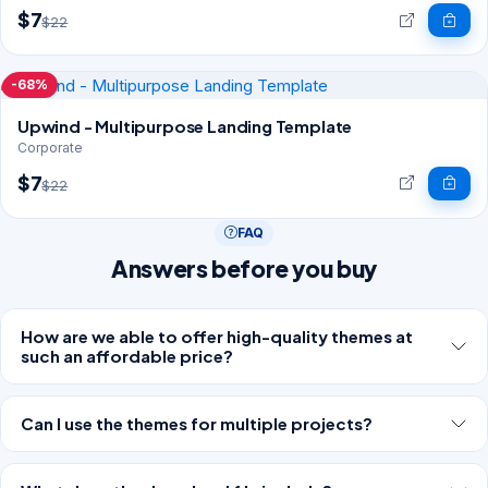
$7
$22
-68%
Upwind - Multipurpose Landing Template
Corporate
$7
$22
FAQ
Answers before you buy
How are we able to offer high-quality themes at
such an affordable price?
Can I use the themes for multiple projects?