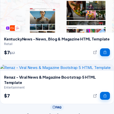
KentuckyNews - News, Blog & Magazine HTML Template
Retail
$7
$17
Renaz - Viral News & Magazine Bootstrap 5 HTML
Template
Entertainment
$7
FAQ