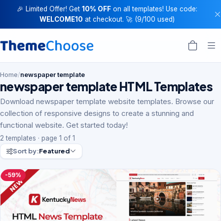
🎉 Limited Offer! Get
10% OFF
on all templates! Use code:
WELCOME10
at checkout. 🚀 (9/100 used)
Home
/
newspaper template
newspaper template HTML Templates
Download newspaper template website templates. Browse our
collection of responsive designs to create a stunning and
functional website. Get started today!
2 templates · page 1 of 1
Sort by:
Featured
-59%