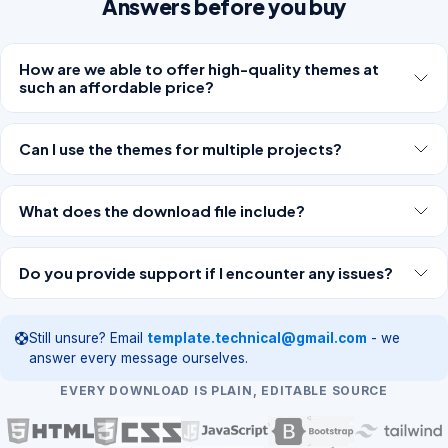
Answers before you buy
How are we able to offer high-quality themes at
such an affordable price?
Can I use the themes for multiple projects?
What does the download file include?
Do you provide support if I encounter any issues?
Still unsure? Email
template.technical@gmail.com
- we
answer every message ourselves.
EVERY DOWNLOAD IS PLAIN, EDITABLE SOURCE