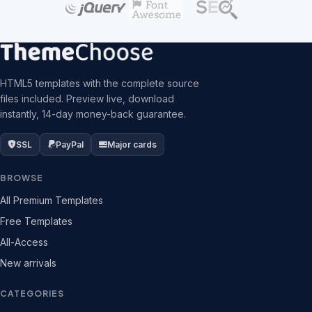
HTML5 templates with the complete source
files included. Preview live, download
instantly, 14-day money-back guarantee.
SSL
PayPal
Major cards
BROWSE
All Premium Templates
Free Templates
All-Access
New arrivals
CATEGORIES