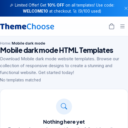
🎉 Limited Offer! Get
10% OFF
on all templates! Use code:
WELCOME10
at checkout. 🚀 (9/100 used)
Home
/
Mobile dark mode
Mobile dark mode HTML Templates
Download Mobile dark mode website templates. Browse our
collection of responsive designs to create a stunning and
functional website. Get started today!
No templates matched
Nothing here yet