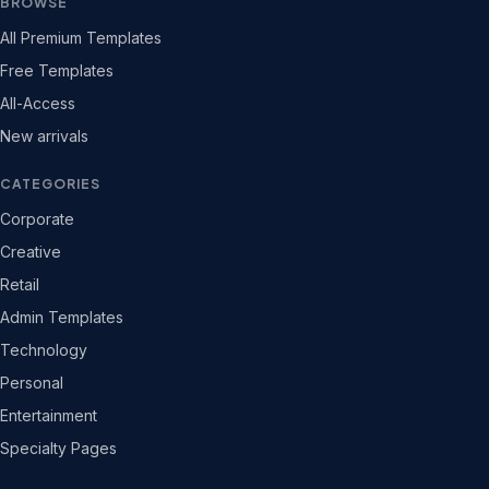
BROWSE
All Premium Templates
Free Templates
All-Access
New arrivals
CATEGORIES
Corporate
Creative
Retail
Admin Templates
Technology
Personal
Entertainment
Specialty Pages