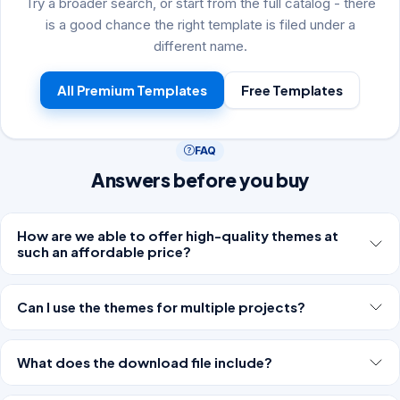
Try a broader search, or start from the full catalog - there
is a good chance the right template is filed under a
different name.
All Premium Templates
Free Templates
FAQ
Answers before you buy
How are we able to offer high-quality themes at
such an affordable price?
Can I use the themes for multiple projects?
What does the download file include?