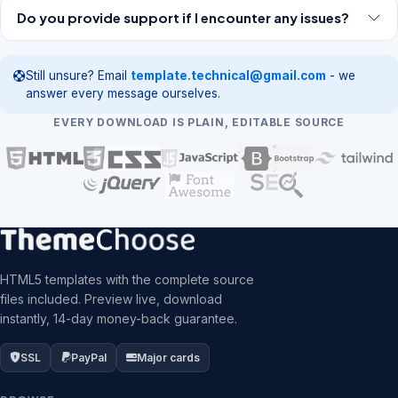
Do you provide support if I encounter any issues?
Still unsure? Email
template.technical@gmail.com
- we
answer every message ourselves.
EVERY DOWNLOAD IS PLAIN, EDITABLE SOURCE
HTML5 templates with the complete source
files included. Preview live, download
instantly, 14-day money-back guarantee.
SSL
PayPal
Major cards