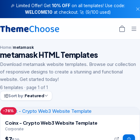
🎉 Limited Offer! Get
10% OFF
on all templates! Use code:
WELCOME10
at checkout. 🚀 (9/100 used)
Home
/
metamask
metamask HTML Templates
Download metamask website templates. Browse our collection
of responsive designs to create a stunning and functional
website. Get started today!
6 templates · page 1 of 1
Sort by:
Featured
-76%
Coinx - Crypto Web3 Website Template
Corporate
$7
$29