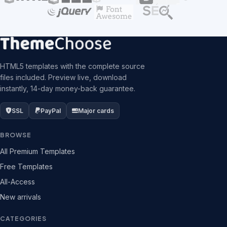
HTML5 templates with the complete source
files included. Preview live, download
instantly, 14-day money-back guarantee.
SSL
PayPal
Major cards
BROWSE
All Premium Templates
Free Templates
All-Access
New arrivals
CATEGORIES