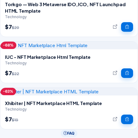
Torkgo — Web 3 Metaverse IDO,ICO, NFT Launchpad
HTML Template
Technology
$7
$20
-68%
IUC - NFT Marketplace Html Template
Technology
$7
$22
-63%
Xhibiter | NFT Marketplace HTML Template
Technology
$7
$19
FAQ