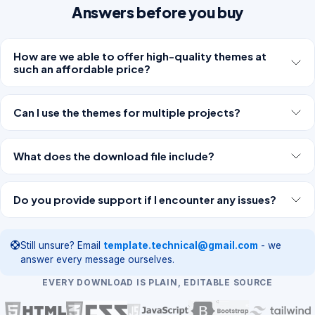
Answers before you buy
How are we able to offer high-quality themes at
such an affordable price?
Can I use the themes for multiple projects?
What does the download file include?
Do you provide support if I encounter any issues?
Still unsure? Email
template.technical@gmail.com
- we
answer every message ourselves.
EVERY DOWNLOAD IS PLAIN, EDITABLE SOURCE