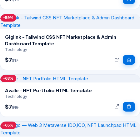
-59%
Giglink - Tailwind CSS NFT Marketplace & Admin
Dashboard Template
Technology
$7
$17
-63%
Avalle - NFT Portfolio HTML Template
Technology
$7
$19
-65%