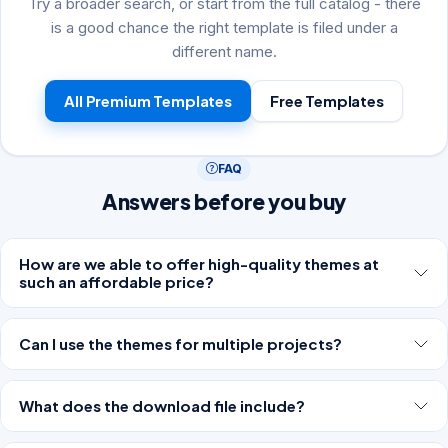
Try a broader search, or start from the full catalog - there
is a good chance the right template is filed under a
different name.
All Premium Templates
Free Templates
FAQ
Answers before you buy
How are we able to offer high-quality themes at
such an affordable price?
Can I use the themes for multiple projects?
What does the download file include?