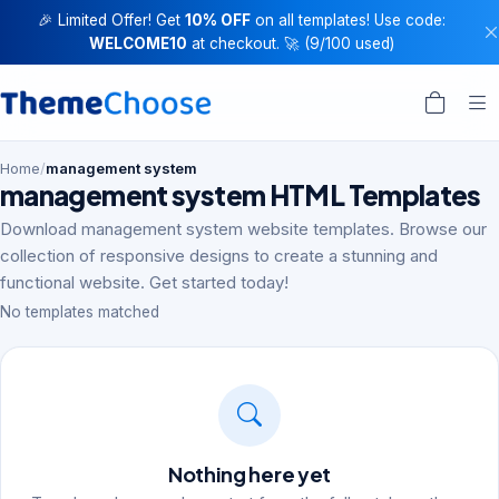
🎉 Limited Offer! Get
10% OFF
on all templates! Use code:
WELCOME10
at checkout. 🚀 (9/100 used)
Home
/
management system
management system HTML Templates
Download management system website templates. Browse our
collection of responsive designs to create a stunning and
functional website. Get started today!
No templates matched
Nothing here yet