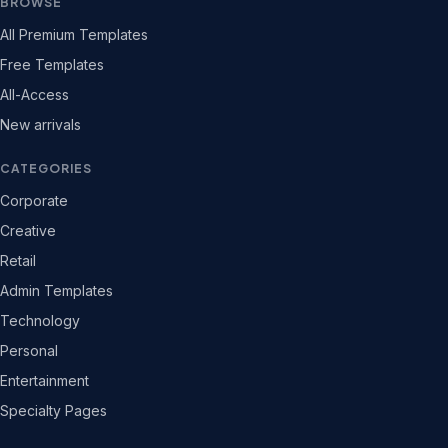
BROWSE
All Premium Templates
Free Templates
All-Access
New arrivals
CATEGORIES
Corporate
Creative
Retail
Admin Templates
Technology
Personal
Entertainment
Specialty Pages