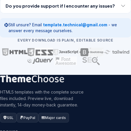
Do you provide support if I encounter any issues?
Still unsure? Email
template.technical@gmail.com
- we
answer every message ourselves.
EVERY DOWNLOAD IS PLAIN, EDITABLE SOURCE
HTML5 templates with the complete source
files included. Preview live, download
instantly, 14-day money-back guarantee.
SSL
PayPal
Major cards