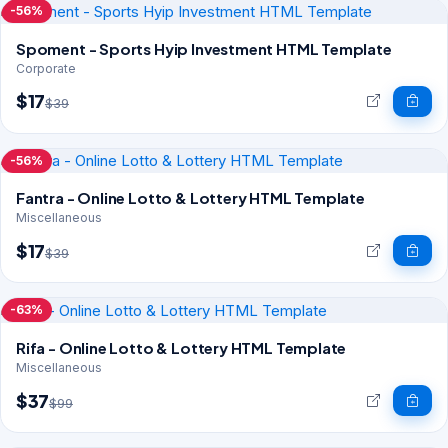
-56%
Spoment - Sports Hyip Investment HTML Template
Corporate
$17
$39
-56%
Fantra - Online Lotto & Lottery HTML Template
Miscellaneous
$17
$39
-63%
Rifa - Online Lotto & Lottery HTML Template
Miscellaneous
$37
$99