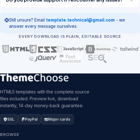
Still unsure? Email
template.technical@gmail.com
- we
answer every message ourselves.
EVERY DOWNLOAD IS PLAIN, EDITABLE SOURCE
HTML5 templates with the complete source
files included. Preview live, download
instantly, 14-day money-back guarantee.
SSL
PayPal
Major cards
BROWSE