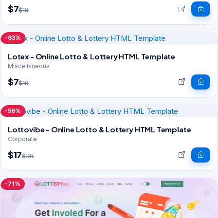
$7
$19
-63%
Lotex - Online Lotto & Lottery HTML Template
Miscellaneous
$7
$19
-56%
Lottovibe - Online Lotto & Lottery HTML Template
Corporate
$17
$39
-71%