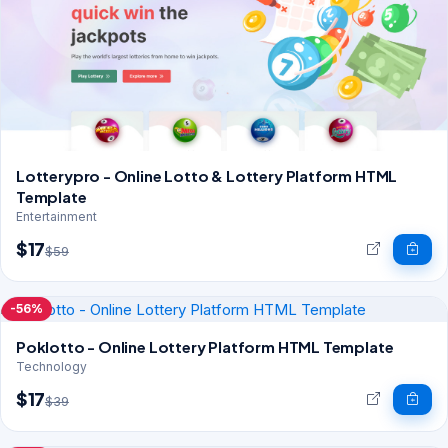
Lotterypro - Online Lotto & Lottery Platform HTML
Template
Entertainment
$17
$59
-56%
Poklotto - Online Lottery Platform HTML Template
Technology
$17
$39