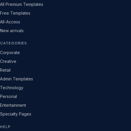
All Premium Templates
Free Templates
All-Access
New arrivals
CATEGORIES
Corporate
Creative
Retail
Admin Templates
Technology
Personal
Entertainment
Specialty Pages
HELP