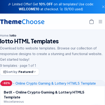
🎉 Limited Offer! Get
10% OFF
on all templates! Use code:
WELCOME10
at checkout. 🚀 (9/100 used)
Home
/
lotto
lotto HTML Templates
Download lotto website templates. Browse our collection of
responsive designs to create a stunning and functional website.
Get started today!
9 templates · page 1 of 1
Sort by:
Featured
-63%
BetX - Online Crypto Gaming & Lottery HTML5
Template
Miscellaneous