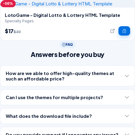
-56%
LotoGame - Digital Lotto & Lottery HTML Template
Specialty Pages
$17
$39
FAQ
Answers before you buy
How are we able to offer high-quality themes at
such an affordable price?
Can I use the themes for multiple projects?
What does the download file include?
Do you provide support if I encounter any issues?