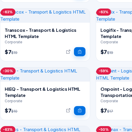
-63%
-63%
Transcox - Transport & Logistics
Logifix - Tran
HTML Template
Template
Corporate
Corporate
$7
$7
$19
$19
-30%
-59%
HIEQ - Transport & Logistics HTML
Onpoint - Log
Template
Transportati
Corporate
Corporate
$7
$7
$10
$17
-63%
-50%