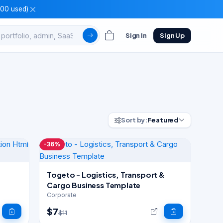
100 used)
Sign In
Sign Up
Sort by:
Featured
-36%
Togeto - Logistics, Transport &
Cargo Business Template
Corporate
$7
$11