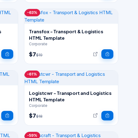
-63%
s
Transfox - Transport & Logistics
HTML Template
Corporate
$7
$19
-61%
s
Logistcwr - Transport and Logistics
HTML Template
Corporate
$7
$18
-59%