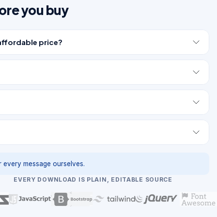
ore you buy
affordable price?
 every message ourselves.
EVERY DOWNLOAD IS PLAIN, EDITABLE SOURCE