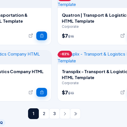
nsportation &
Quatron | Transport & Logistic
L Template
HTML Template
Corporate
$7
$16
-63%
istics Company HTML
Transplix - Transport & Logisti
HTML Template
Corporate
$7
$19
1
2
3
AQ