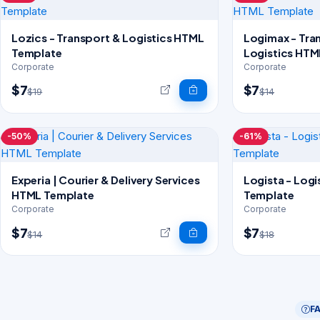
Lozics - Transport & Logistics HTML
Logimax - Tra
Template
Logistics HTM
Corporate
Corporate
$7
$7
$19
$14
-50%
-61%
Experia | Courier & Delivery Services
Logista - Log
HTML Template
Template
Corporate
Corporate
$7
$7
$14
$18
F