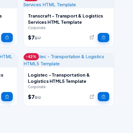
s
Transcraft - Transport & Logistics
Services HTML Template
Corporate
$7
$17
-42%
cs
Logistec - Transportation &
Logistics HTML5 Template
Corporate
$7
$12