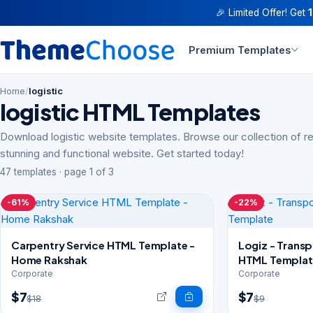
🎉 Limited Offer! Get
Premium Templates
Home
/
logistic
logistic HTML Templates
Download logistic website templates. Browse our collection of r
stunning and functional website. Get started today!
47 templates · page 1 of 3
-61%
-22%
Carpentry Service HTML Template -
Logiz - Transp
Home Rakshak
HTML Templat
Corporate
Corporate
$7
$7
$18
$9