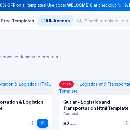
10% OFF
on all templates! Use code:
WELCOME10
at checkout. 🚀 (9/
Free Templates
All-Access
esponsive designs to create a
-56%
ortation & Logistics
Quriar - Logistics and
e
Transportation Html Template
Corporate
$7
$16