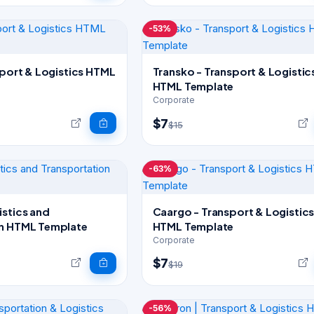
-53%
sport & Logistics HTML
Transko - Transport & Logistic
HTML Template
Corporate
$7
$15
-63%
istics and
Caargo - Transport & Logistic
on HTML Template
HTML Template
Corporate
$7
$19
-56%