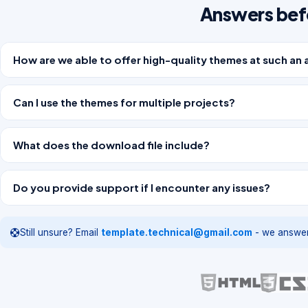
Answers bef
How are we able to offer high-quality themes at such an 
Can I use the themes for multiple projects?
What does the download file include?
Do you provide support if I encounter any issues?
Still unsure? Email
template.technical@gmail.com
- we answer