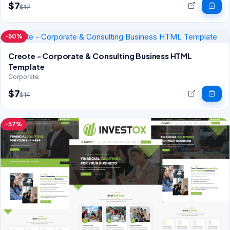
$7
$17
-50%
Creote - Corporate & Consulting Business HTML
Template
Corporate
$7
$14
-57%