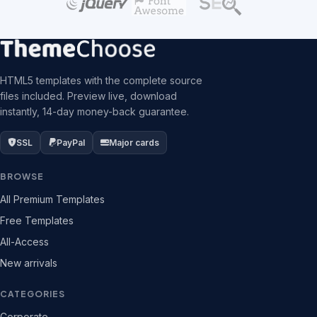
HTML5 templates with the complete source
files included. Preview live, download
instantly, 14-day money-back guarantee.
SSL
PayPal
Major cards
BROWSE
All Premium Templates
Free Templates
All-Access
New arrivals
CATEGORIES
Corporate