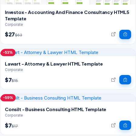
Investox - Accounting And Finance Consultancy HTML5
Template
Corporate
$27
$63
-53%
Lawart - Attorney & Lawyer HTML Template
Corporate
$7
$15
-59%
Consilt - Business Consulting HTML Template
Corporate
$7
$17