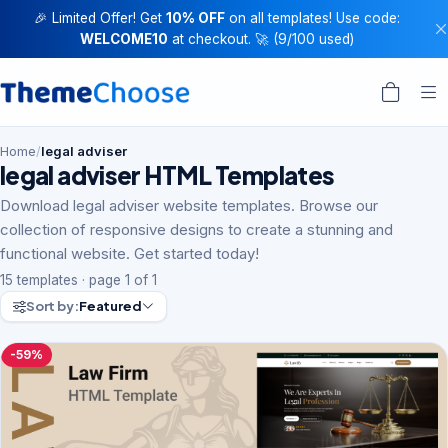
🎉 Limited Offer! Get
10% OFF
on all templates! Use code:
WELCOME10
at checkout. 🚀 (9/100 used)
Home
/
legal adviser
legal adviser HTML Templates
Download legal adviser website templates. Browse our
collection of responsive designs to create a stunning and
functional website. Get started today!
15 templates · page 1 of 1
Sort by:
Featured
-59%