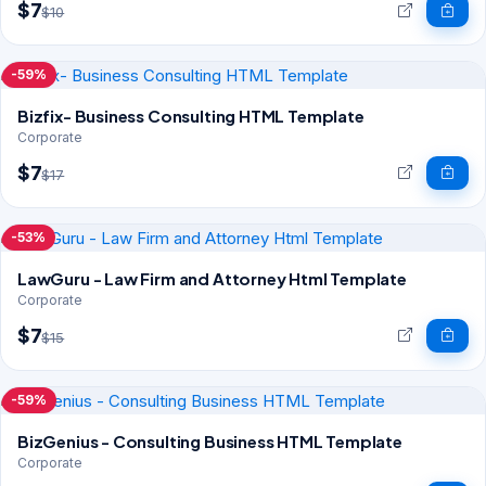
$7
$10
-59%
Bizfix- Business Consulting HTML Template
Corporate
$7
$17
-53%
LawGuru - Law Firm and Attorney Html Template
Corporate
$7
$15
-59%
BizGenius - Consulting Business HTML Template
Corporate