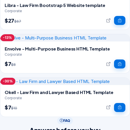
Libra - Law Firm Bootstrap 5 Website template
Corporate
$27
$67
-13%
Envolve - Multi-Purpose Business HTML Template
Corporate
$7
$8
-30%
Okell - Law Firm and Lawyer Based HTML Template
Corporate
$7
$10
FAQ