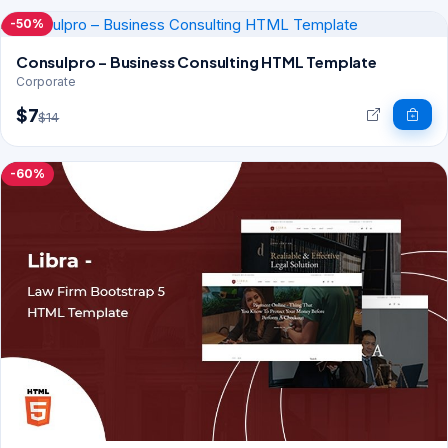
-50%
Consulpro – Business Consulting HTML Template
Corporate
$7
$14
-60%