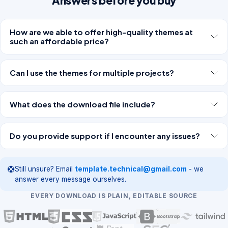
Answers before you buy
How are we able to offer high-quality themes at
such an affordable price?
Can I use the themes for multiple projects?
What does the download file include?
Do you provide support if I encounter any issues?
Still unsure? Email
template.technical@gmail.com
- we
answer every message ourselves.
EVERY DOWNLOAD IS PLAIN, EDITABLE SOURCE