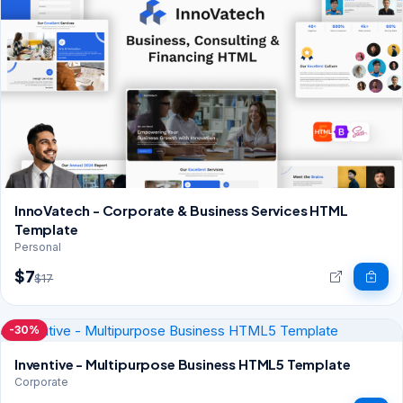
InnoVatech - Corporate & Business Services HTML
Template
Personal
$7
$17
-30%
Inventive - Multipurpose Business HTML5 Template
Corporate