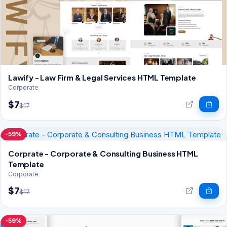
Lawify - Law Firm & Legal Services HTML Template
Corporate
$7
$17
-59%
Corprate - Corporate & Consulting Business HTML
Template
Corporate
$7
$17
-59%