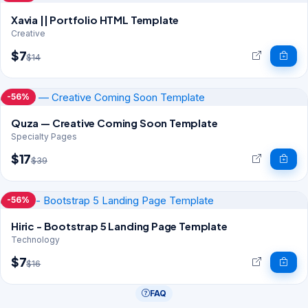
Xavia || Portfolio HTML Template
Creative
$7
$14
-56%
Quza — Creative Coming Soon Template
Specialty Pages
$17
$39
-56%
Hiric - Bootstrap 5 Landing Page Template
Technology
$7
$16
FAQ