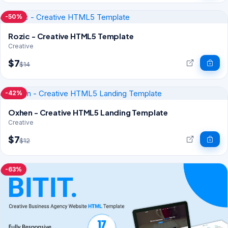
-50%
Rozic - Creative HTML5 Template
Creative
$7
$14
-42%
Oxhen - Creative HTML5 Landing Template
Creative
$7
$12
-63%