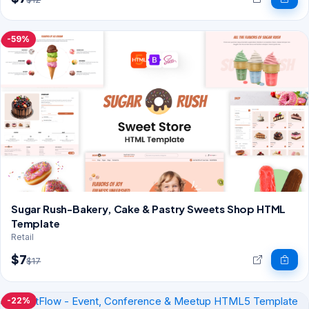
-59%
Sugar Rush-Bakery, Cake & Pastry Sweets Shop HTML
Template
Retail
$7
$17
-22%