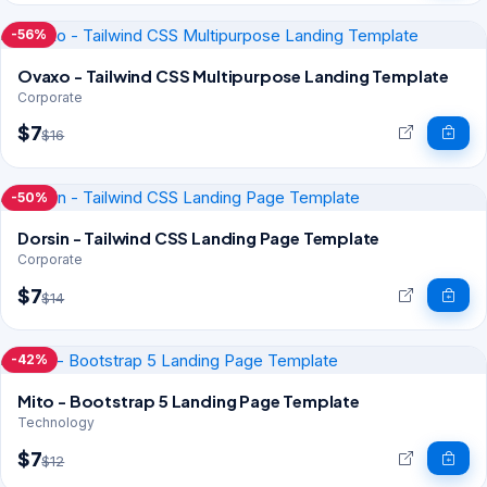
-56%
Ovaxo - Tailwind CSS Multipurpose Landing Template
Corporate
$7
$16
-50%
Dorsin - Tailwind CSS Landing Page Template
Corporate
$7
$14
-42%
Mito - Bootstrap 5 Landing Page Template
Technology
$7
$12