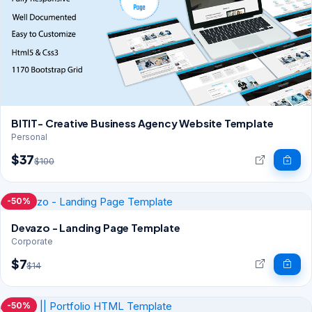
BITIT- Creative Business Agency Website Template
Personal
$37
$100
-50%
Devazo - Landing Page Template
Corporate
$7
$14
-50%