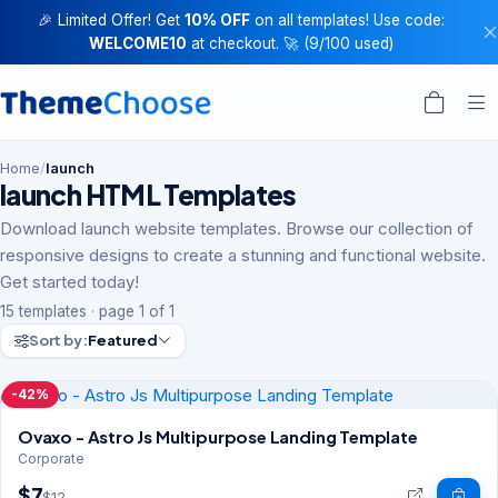
🎉 Limited Offer! Get
10% OFF
on all templates! Use code:
WELCOME10
at checkout. 🚀 (9/100 used)
Home
/
launch
launch HTML Templates
Download launch website templates. Browse our collection of
responsive designs to create a stunning and functional website.
Get started today!
15 templates · page 1 of 1
Sort by:
Featured
-42%
Ovaxo - Astro Js Multipurpose Landing Template
Corporate
$7
$12