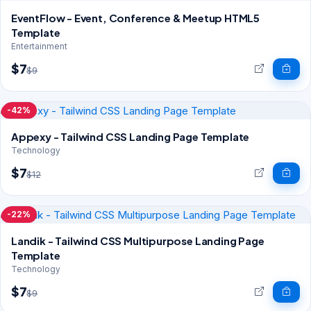
EventFlow - Event, Conference & Meetup HTML5
Template
Entertainment
$7
$9
-42%
Appexy - Tailwind CSS Landing Page Template
Technology
$7
$12
-22%
Landik - Tailwind CSS Multipurpose Landing Page
Template
Technology
$7
$9