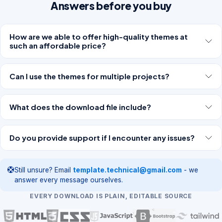
Answers before you buy
How are we able to offer high-quality themes at
such an affordable price?
Can I use the themes for multiple projects?
What does the download file include?
Do you provide support if I encounter any issues?
Still unsure? Email
template.technical@gmail.com
- we
answer every message ourselves.
EVERY DOWNLOAD IS PLAIN, EDITABLE SOURCE