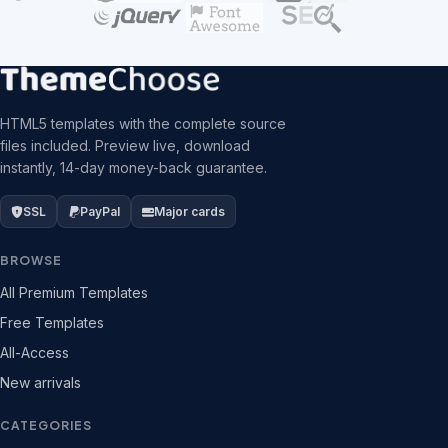
HTML5 templates with the complete source
files included. Preview live, download
instantly, 14-day money-back guarantee.
SSL
PayPal
Major cards
BROWSE
All Premium Templates
Free Templates
All-Access
New arrivals
CATEGORIES