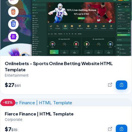
Onlinebets - Sports Online Betting Website HTML
Template
Entertainment
$27
$61
-63%
Fierce Finance | HTML Template
Corporate
$7
$19