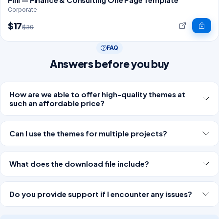
Corporate
$17
$39
FAQ
Answers before you buy
How are we able to offer high-quality themes at
such an affordable price?
Can I use the themes for multiple projects?
What does the download file include?
Do you provide support if I encounter any issues?