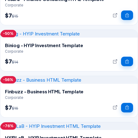
Corporate
$7
$15
-50%
Biniog - HYIP Investment Template
Corporate
$7
$14
-56%
Finbuzz - Business HTML Template
Corporate
$7
$16
-76%
HYIPLaB - HYIP Investment HTML Template