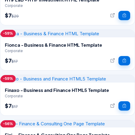
Corporate
$7
$29
-59%
Fionca - Business & Finance HTML Template
Corporate
$7
$17
-59%
Finaxo - Business and Finance HTML5 Template
Corporate
$7
$17
-56%
Fini — Finance & Consulting One Page Template