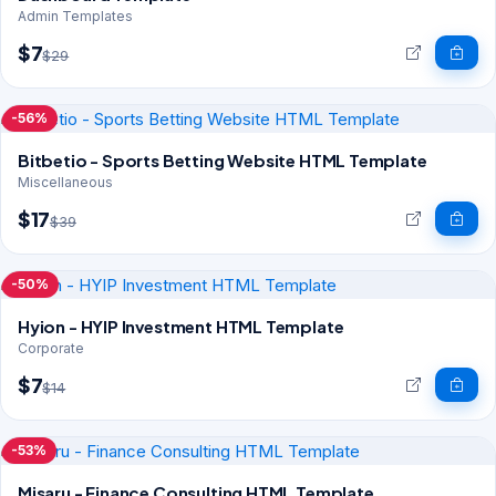
Admin Templates
$7
$29
-56%
Bitbetio - Sports Betting Website HTML Template
Miscellaneous
$17
$39
-50%
Hyion - HYIP Investment HTML Template
Corporate
$7
$14
-53%
Misaru - Finance Consulting HTML Template