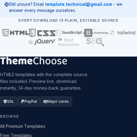
Still unsure? Email
template.technical@gmail.com
- we
answer every message ourselves.
EVERY DOWNLOAD IS PLAIN, EDITABLE SOURCE
HTML5 templates with the complete source
files included. Preview live, download
instantly, 14-day money-back guarantee.
SSL
PayPal
Major cards
BROWSE
All Premium Templates
Free Templates