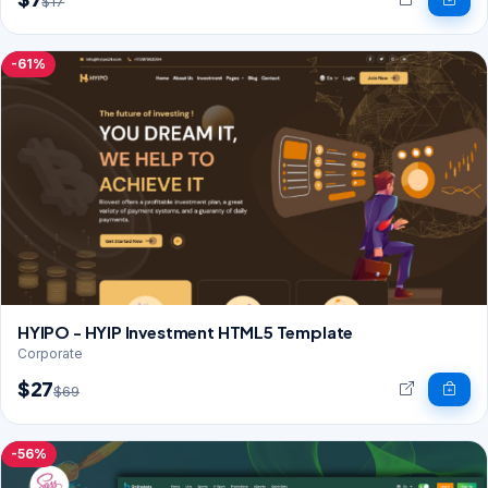
$17
-61%
HYIPO - HYIP Investment HTML5 Template
Corporate
$27
$69
-56%