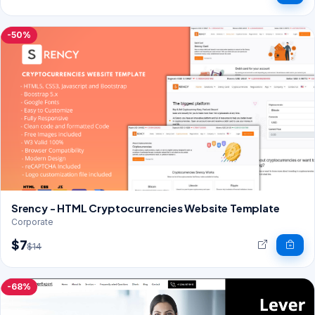
-50%
Srency - HTML Cryptocurrencies Website Template
Corporate
$7
$14
-68%