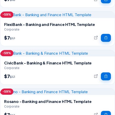
-59%
FlexiBank - Banking and Finance HTML Template
Corporate
$7
$17
-59%
CivicBank - Banking & Finance HTML Template
Corporate
$7
$17
-59%
Rosano - Banking and Finance HTML Template
Corporate
$7