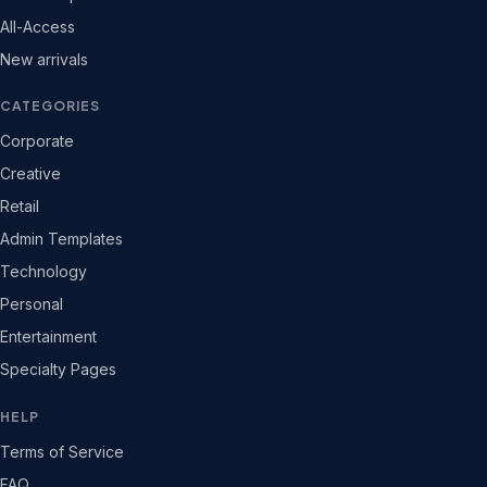
All-Access
New arrivals
CATEGORIES
Corporate
Creative
Retail
Admin Templates
Technology
Personal
Entertainment
Specialty Pages
HELP
Terms of Service
FAQ