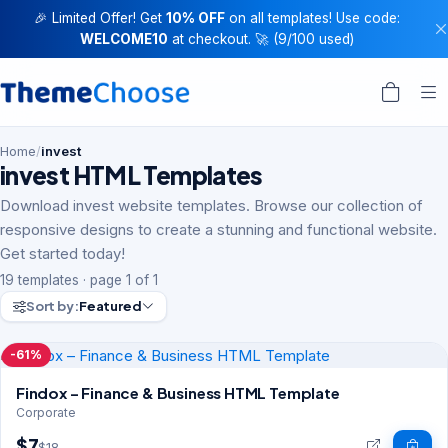
🎉 Limited Offer! Get
10% OFF
on all templates! Use code:
WELCOME10
at checkout. 🚀 (9/100 used)
Home
/
invest
invest HTML Templates
Download invest website templates. Browse our collection of
responsive designs to create a stunning and functional website.
Get started today!
19 templates · page 1 of 1
Sort by:
Featured
-61%
Findox – Finance & Business HTML Template
Corporate
$7
$18