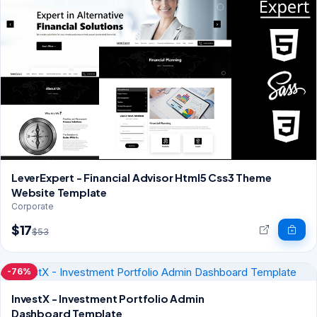
LeverExpert - Financial Advisor Html5 Css3 Theme
Website Template
Corporate
$17
$53
-76%
InvestX - Investment Portfolio Admin
Dashboard Template