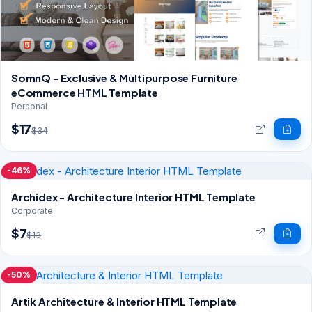
SomnQ - Exclusive & Multipurpose Furniture
eCommerce HTML Template
Personal
$17
$34
-46%
Archidex - Architecture Interior HTML Template
Corporate
$7
$13
-50%
Artik Architecture & Interior HTML Template