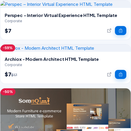
Perspec – Interior Virtual Experience HTML Template
Corporate
$7
-59%
Archiox - Modern Architect HTML Template
Corporate
$7
$17
-50%