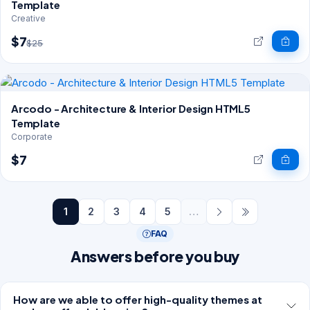
Template
Creative
$7
$25
Arcodo - Architecture & Interior Design HTML5
Template
Corporate
$7
1
2
3
4
5
…
FAQ
Answers before you buy
How are we able to offer high-quality themes at