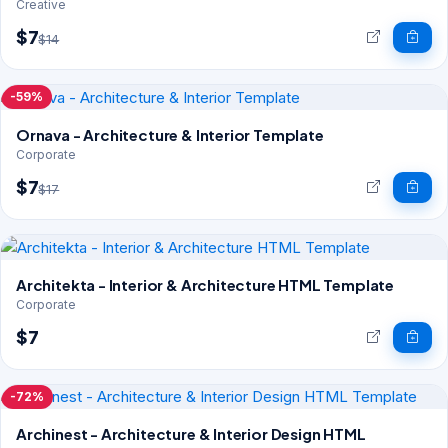
Creative
$7
$14
-59%
Ornava - Architecture & Interior Template
Corporate
$7
$17
Architekta - Interior & Architecture HTML Template
Corporate
$7
-72%
Archinest - Architecture & Interior Design HTML