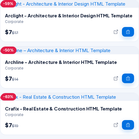
-59%
Arclight - Architecture & Interior Design HTML Template
Corporate
$7
$17
-50%
Archline – Architecture & Interior HTML Template
Corporate
$7
$14
-63%
Crafix - Real Estate & Construction HTML Template
Corporate
$7
$19