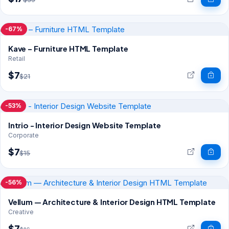
-67%
Kave – Furniture HTML Template
Retail
$7
$21
-53%
Intrio - Interior Design Website Template
Corporate
$7
$15
-56%
Vellum — Architecture & Interior Design HTML Template
Creative
$7