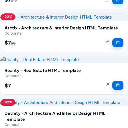
$16
-22%
Arctix - Architecture & Interior Design HTML Template
Corporate
$7
$9
Reanty – Real Estate HTML Template
Corporate
$7
-42%
Devnity - Architecture And Interior Design HTML
Template
Corporate