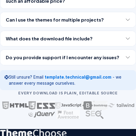
such an affordable price?
Can I use the themes for multiple projects?
What does the download file include?
Do you provide support if I encounter any issues?
Still unsure? Email
template.technical@gmail.com
- we
answer every message ourselves.
EVERY DOWNLOAD IS PLAIN, EDITABLE SOURCE