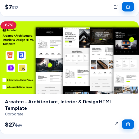
$7
$12
-67%
Arcatec – Architecture, Interior & Design HTML
Template
Corporate
$27
$81