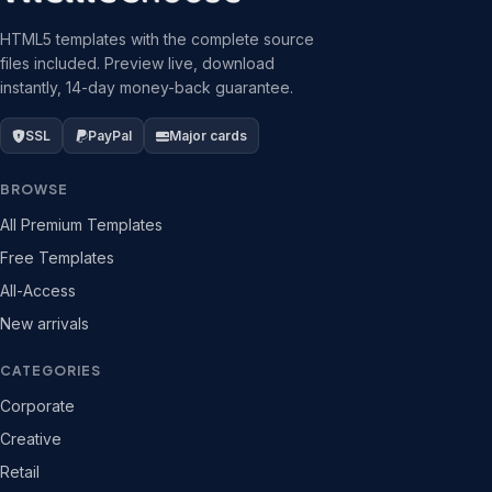
HTML5 templates with the complete source
files included. Preview live, download
instantly, 14-day money-back guarantee.
SSL
PayPal
Major cards
BROWSE
All Premium Templates
Free Templates
All-Access
New arrivals
CATEGORIES
Corporate
Creative
Retail