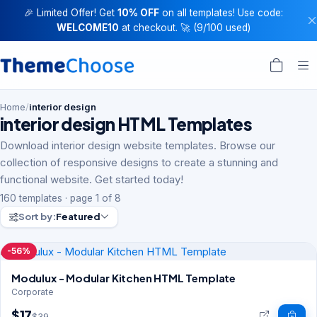
🎉 Limited Offer! Get
10% OFF
on all templates! Use code:
WELCOME10
at checkout. 🚀 (9/100 used)
Home
/
interior design
interior design HTML Templates
Download interior design website templates. Browse our
collection of responsive designs to create a stunning and
functional website. Get started today!
160 templates · page 1 of 8
Sort by:
Featured
-56%
Modulux - Modular Kitchen HTML Template
Corporate
$17
$39