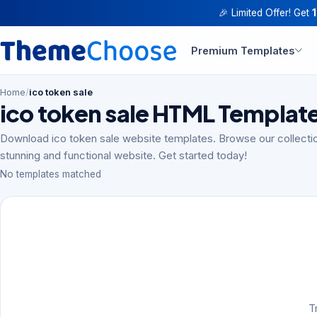
🎉 Limited Offer! Get
Premium Templates
Home
/
ico token sale
ico token sale HTML Templat
Download ico token sale website templates. Browse our collectio
stunning and functional website. Get started today!
No templates matched
T