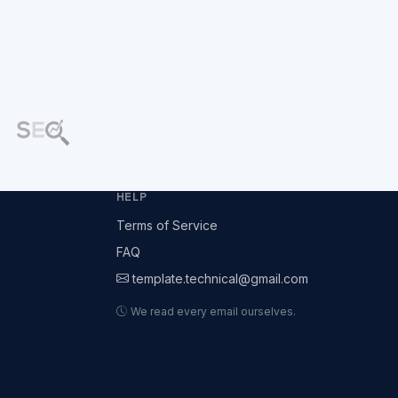
HELP
Terms of Service
FAQ
template.technical@gmail.com
We read every email ourselves.