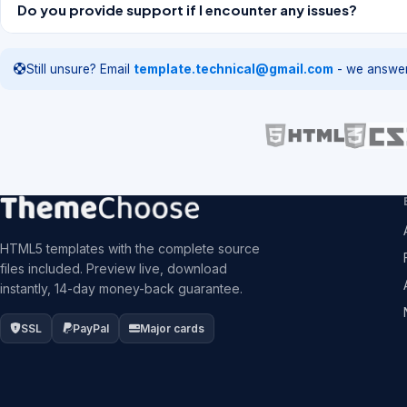
Do you provide support if I encounter any issues?
Still unsure? Email
template.technical@gmail.com
- we answer
HTML5 templates with the complete source
files included. Preview live, download
instantly, 14-day money-back guarantee.
SSL
PayPal
Major cards