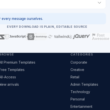
 every message ourselves.
EVERY DOWNLOAD IS PLAIN, EDITABLE SOURCE
BROWSE
CATEGORIES
All Premium Templates
Corporate
Free Templates
Creative
All-Access
Retail
New arrivals
Admin Templates
Technology
Personal
Entertainment