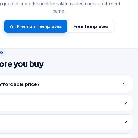
a good chance the right template is filed under a different
name.
All Premium Templates
Free Templates
AQ
ore you buy
affordable price?