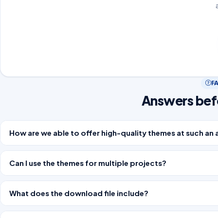
F
Answers bef
How are we able to offer high-quality themes at such an 
Can I use the themes for multiple projects?
What does the download file include?