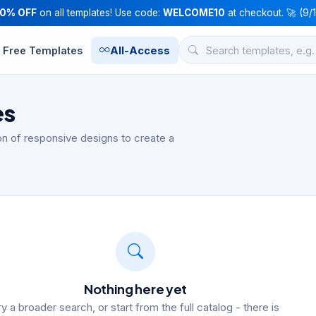
10% OFF
on all templates! Use code:
WELCOME10
at checkout. 🚀 (9/
Free Templates
All-Access
es
n of responsive designs to create a
Nothing here yet
ry a broader search, or start from the full catalog - there is