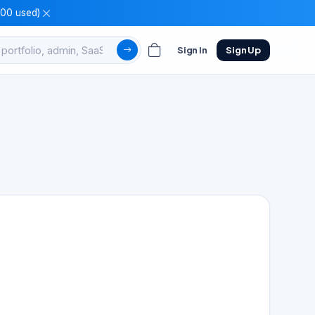
100 used)
Sign In
Sign Up