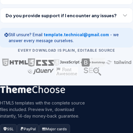
Do you provide support if I encounter any issues?
Still unsure? Email
template.technical@gmail.com
- we
answer every message ourselves.
EVERY DOWNLOAD IS PLAIN, EDITABLE SOURCE
HTML5 templates with the complete source
files included. Preview live, download
instantly, 14-day money-back guarantee.
SSL
PayPal
Major cards