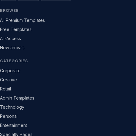
BROWSE
All Premium Templates
Free Templates
All-Access
New arrivals
CATEGORIES
Corporate
Creative
Retail
Admin Templates
Technology
Personal
Entertainment
Specialty Pages