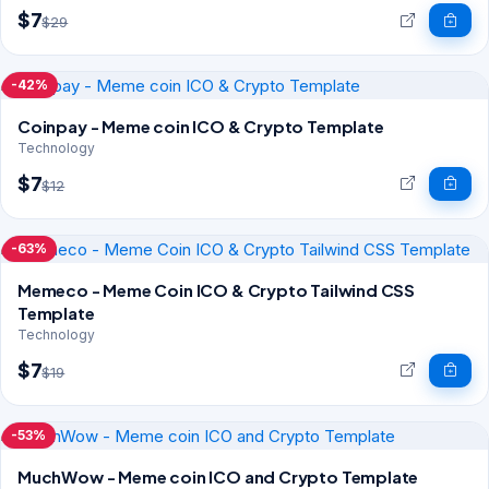
$7
$29
-42%
Coinpay - Meme coin ICO & Crypto Template
Technology
$7
$12
-63%
Memeco - Meme Coin ICO & Crypto Tailwind CSS
Template
Technology
$7
$19
-53%
MuchWow - Meme coin ICO and Crypto Template