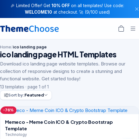
🎉 Limited Offer! Get
10% OFF
on all templates! Use code:
WELCOME10
at checkout. 🚀 (9/100 used)
Home
/
ico landing page
ico landing page HTML Templates
Download ico landing page website templates. Browse our
collection of responsive designs to create a stunning and
functional website. Get started today!
13 templates · page 1 of 1
Sort by:
Featured
-76%
Memeco - Meme Coin ICO & Crypto Bootstrap
Template
Technology