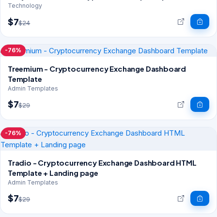
Technology
$7
$24
-76%
Treemium - Cryptocurrency Exchange Dashboard
Template
Admin Templates
$7
$29
-76%
Tradio - Cryptocurrency Exchange Dashboard HTML
Template + Landing page
Admin Templates
$7
$29