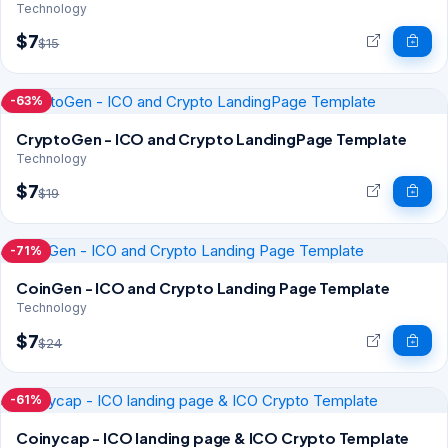
Technology
$7
$15
-63%
CryptoGen - ICO and Crypto LandingPage Template
Technology
$7
$19
-71%
CoinGen - ICO and Crypto Landing Page Template
Technology
$7
$24
-61%
Coinycap - ICO landing page & ICO Crypto Template