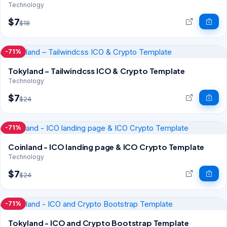
Technology
$7
$18
-71%
Tokyland – Tailwindcss ICO & Crypto Template
Technology
$7
$24
-71%
Coinland - ICO landing page & ICO Crypto Template
Technology
$7
$24
-71%
Tokyland - ICO and Crypto Bootstrap Template