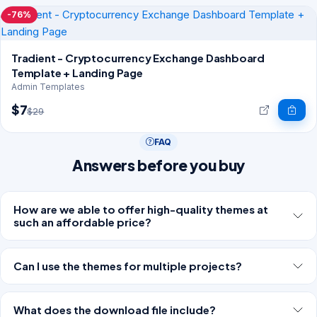
-76%
Tradient - Cryptocurrency Exchange Dashboard
Template + Landing Page
Admin Templates
$7
$29
FAQ
Answers before you buy
How are we able to offer high-quality themes at
such an affordable price?
Can I use the themes for multiple projects?
What does the download file include?