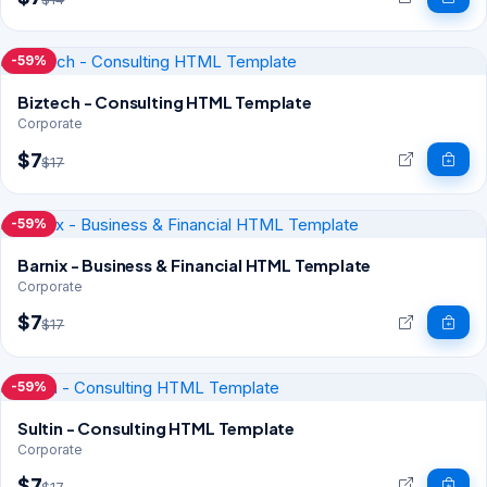
-59%
Biztech - Consulting HTML Template
Corporate
$7
$17
-59%
Barnix - Business & Financial HTML Template
Corporate
$7
$17
-59%
Sultin - Consulting HTML Template
Corporate
$7