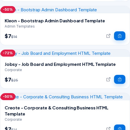
-50%
Kleon - Bootstrap Admin Dashboard Template
Admin Templates
$7
$14
-72%
Jobsy - Job Board and Employment HTML Template
Corporate
$7
$25
-50%
Creote - Corporate & Consulting Business HTML
Template
Corporate
$7
$14