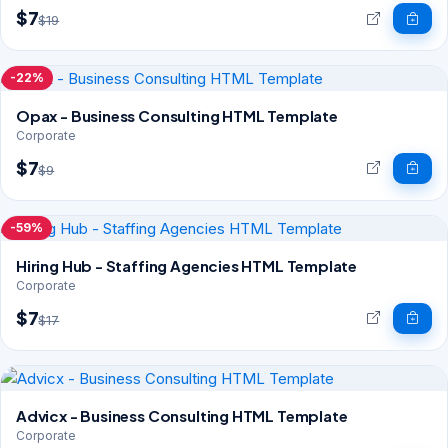
$7
$19
-22%
Opax - Business Consulting HTML Template
Corporate
$7
$9
-59%
Hiring Hub - Staffing Agencies HTML Template
Corporate
$7
$17
Advicx - Business Consulting HTML Template
Corporate