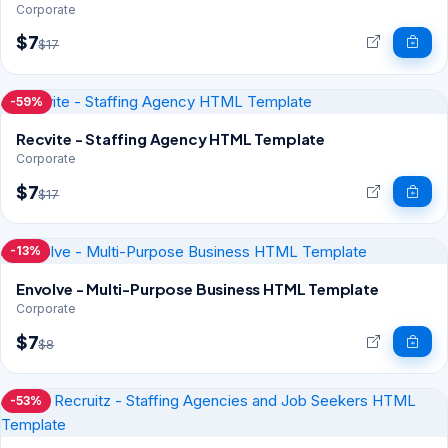
Corporate
$7
$17
-59%
Recvite - Staffing Agency HTML Template
Corporate
$7
$17
-13%
Envolve - Multi-Purpose Business HTML Template
Corporate
$7
$8
-53%