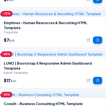
$17
-72%
Emphires - Human Resources & Recruiting HTML
Template
Corporate
$7
$25
-56%
LUNO | Bootstrap 5 Responsive Admin Dashboard
Template
Admin Templates
$17
$39
-59%
Consilt - Business Consulting HTML Template