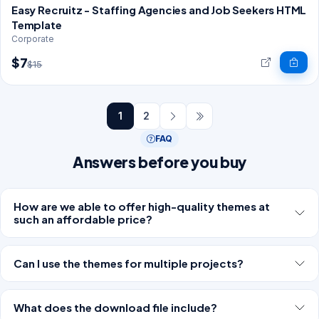
Easy Recruitz - Staffing Agencies and Job Seekers HTML
Template
Corporate
$7
$15
1
2
FAQ
Answers before you buy
How are we able to offer high-quality themes at
such an affordable price?
Can I use the themes for multiple projects?
What does the download file include?