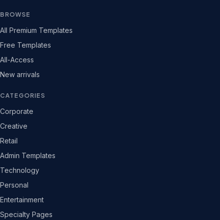
BROWSE
All Premium Templates
Free Templates
All-Access
New arrivals
CATEGORIES
Corporate
Creative
Retail
Admin Templates
Technology
Personal
Entertainment
Specialty Pages