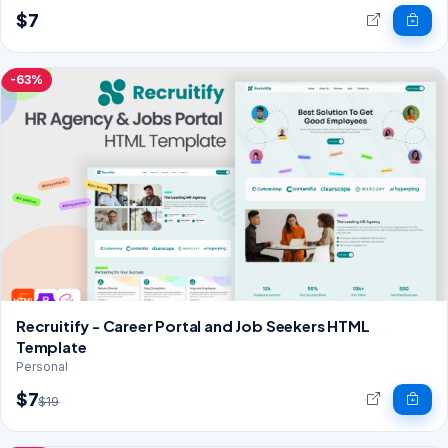
$7
-63%
Recruitify - Career Portal and Job Seekers HTML
Template
Personal
$7
$19