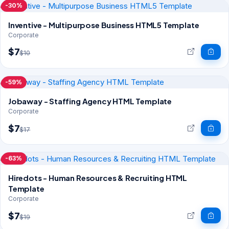
-30%
Inventive - Multipurpose Business HTML5 Template
Corporate
$7
$10
-59%
Jobaway - Staffing Agency HTML Template
Corporate
$7
$17
-63%
Hiredots - Human Resources & Recruiting HTML
Template
Corporate
$7
$19