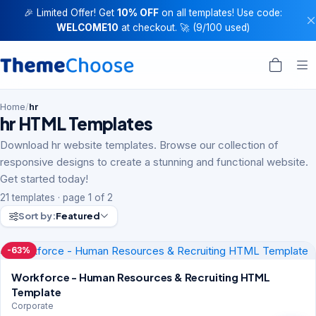
🎉 Limited Offer! Get
10% OFF
on all templates! Use code:
WELCOME10
at checkout. 🚀 (9/100 used)
Home
/
hr
hr HTML Templates
Download hr website templates. Browse our collection of
responsive designs to create a stunning and functional website.
Get started today!
21 templates · page 1 of 2
Sort by:
Featured
-63%
Workforce - Human Resources & Recruiting HTML
Template
Corporate