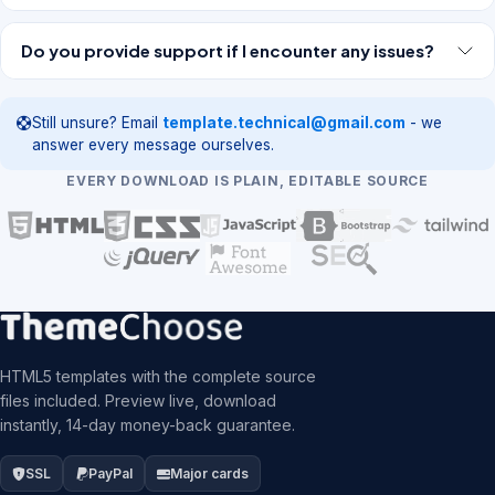
Do you provide support if I encounter any issues?
Still unsure? Email
template.technical@gmail.com
- we
answer every message ourselves.
EVERY DOWNLOAD IS PLAIN, EDITABLE SOURCE
HTML5 templates with the complete source
files included. Preview live, download
instantly, 14-day money-back guarantee.
SSL
PayPal
Major cards