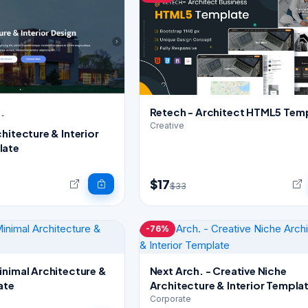
Retech - Architect HTML5 Tem
Creative
hitecture & Interior
late
$17
$33
-76%
inimal Architecture &
Next Arch. - Creative Niche
ate
Architecture & Interior Templa
Corporate