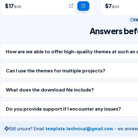
$17
$7
$35
$29
F
Answers bef
How are we able to offer high-quality themes at such an 
Can I use the themes for multiple projects?
What does the download file include?
Do you provide support if I encounter any issues?
Still unsure? Email
template.technical@gmail.com
- we answer