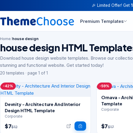
🎉 Limited Offer! Get
Premium Templates
Home
/
house design
house design HTML Template
Download house design website templates. Browse our collection
stunning and functional website. Get started today!
20 templates · page 1 of 1
-42%
-59%
Ornava - Archi
Template
Devnity - Architecture And Interior
Corporate
Design HTML Template
Corporate
$7
$7
$12
$17