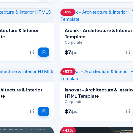
-61%
itecture & Interior
Archik - Architecture & Interio
te
Template
Corporate
$7
$18
-63%
hitecture & Interior
Innovat - Architecture & Interio
te
HTML Template
Corporate
$7
$19
-48%