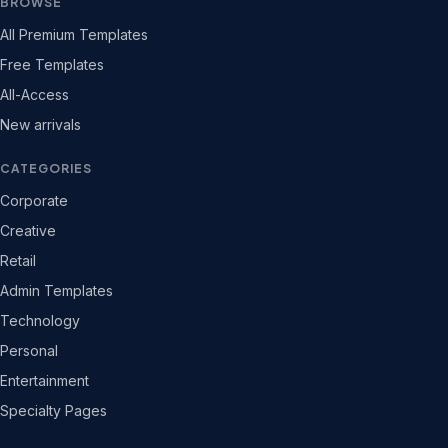
BROWSE
All Premium Templates
Free Templates
All-Access
New arrivals
CATEGORIES
Corporate
Creative
Retail
Admin Templates
Technology
Personal
Entertainment
Specialty Pages