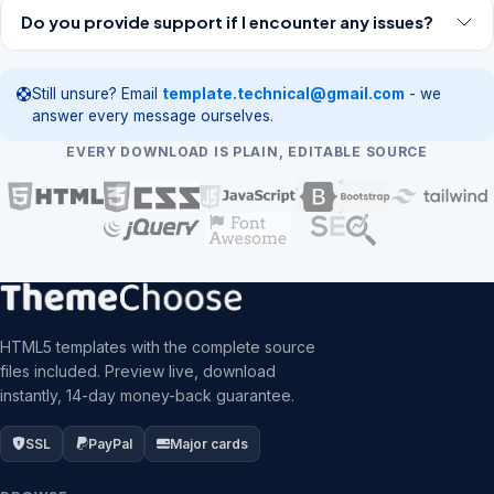
Do you provide support if I encounter any issues?
Still unsure? Email
template.technical@gmail.com
- we
answer every message ourselves.
EVERY DOWNLOAD IS PLAIN, EDITABLE SOURCE
HTML5 templates with the complete source
files included. Preview live, download
instantly, 14-day money-back guarantee.
SSL
PayPal
Major cards