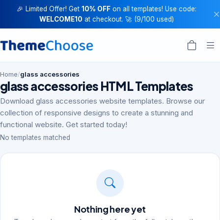
🎉 Limited Offer! Get
10% OFF
on all templates! Use code:
WELCOME10
at checkout. 🚀 (9/100 used)
Home
/
glass accessories
glass accessories HTML Templates
Download glass accessories website templates. Browse our
collection of responsive designs to create a stunning and
functional website. Get started today!
No templates matched
Nothing here yet