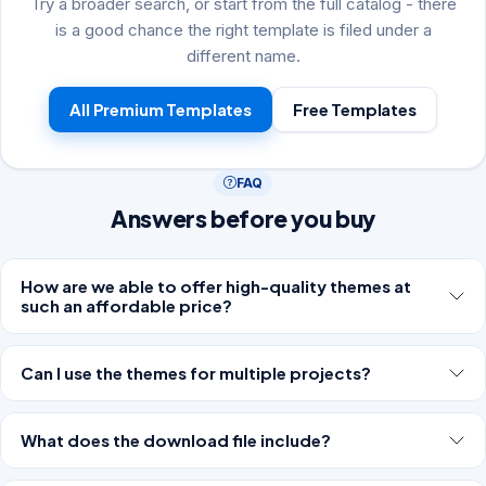
Try a broader search, or start from the full catalog - there
is a good chance the right template is filed under a
different name.
All Premium Templates
Free Templates
FAQ
Answers before you buy
How are we able to offer high-quality themes at
such an affordable price?
Can I use the themes for multiple projects?
What does the download file include?