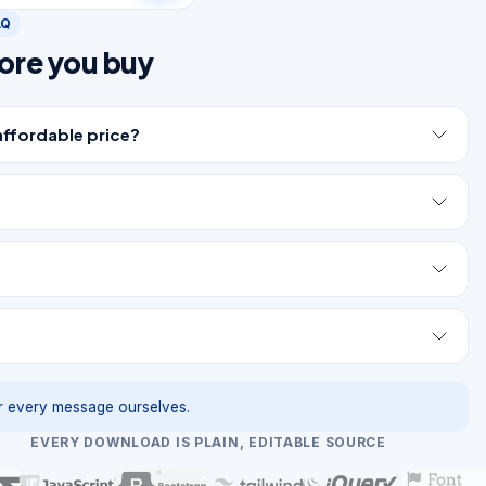
AQ
ore you buy
affordable price?
 every message ourselves.
EVERY DOWNLOAD IS PLAIN, EDITABLE SOURCE