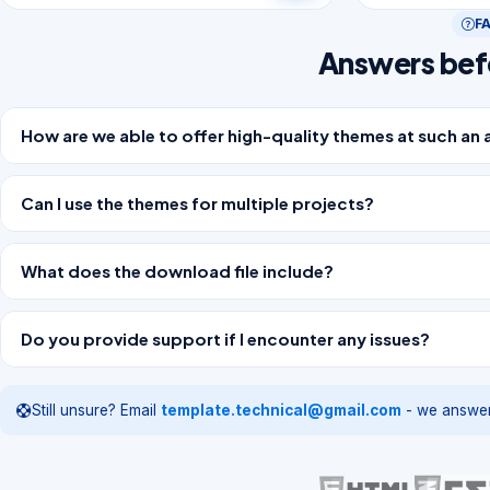
F
Answers bef
How are we able to offer high-quality themes at such an 
Can I use the themes for multiple projects?
What does the download file include?
Do you provide support if I encounter any issues?
Still unsure? Email
template.technical@gmail.com
- we answer