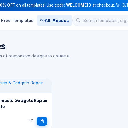
10% OFF
on all templates! Use code:
WELCOME10
at checkout. 🚀 (9/
Free Templates
All-Access
es
n of responsive designs to create a
ronics & Gadgets Repair
te