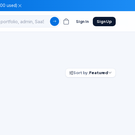
100 used)
Sign In
Sign Up
Sort by:
Featured