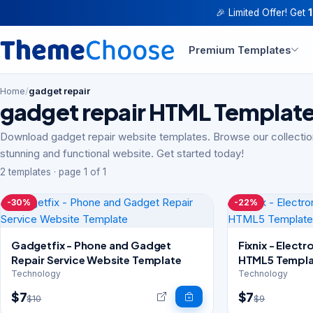
🎉 Limited Offer! Get
Premium Templates
Home
/
gadget repair
gadget repair HTML Templat
Download gadget repair website templates. Browse our collectio
stunning and functional website. Get started today!
2 templates · page 1 of 1
-30%
-22%
Gadgetfix - Phone and Gadget
Fixnix - Elect
Repair Service Website Template
HTML5 Templa
Technology
Technology
$7
$7
$10
$9