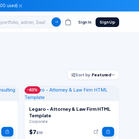
100 used)
Sign In
Sign Up
Sort by:
Featured
-63%
Legaro - Attorney & Law Firm HTML
Template
Corporate
$7
$19