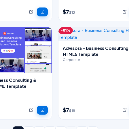
$7
$12
-61%
Advisora - Business Consulting
HTML5 Template
Corporate
ess Consulting &
ML Template
$7
$18