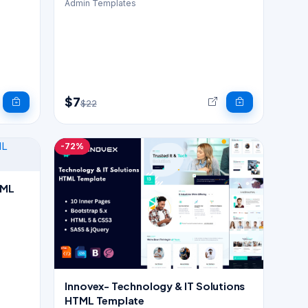
Admin Templates
$7
$22
-72%
Innovex- Technology & IT Solutions
HTML Template