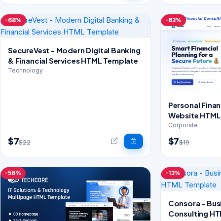
-68%
-63%
SecureVest - Modern Digital Banking
& Financial Services HTML Template
Technology
Personal Finan
Website HTML 
CSS
Corporate
$7
$7
$22
$19
-56%
-13%
Consora - Bus
Consulting H