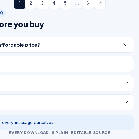
1
2
3
4
5
…
AQ
ore you buy
affordable price?
 every message ourselves.
EVERY DOWNLOAD IS PLAIN, EDITABLE SOURCE