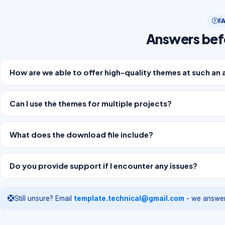
F
Answers bef
How are we able to offer high-quality themes at such an 
Can I use the themes for multiple projects?
What does the download file include?
Do you provide support if I encounter any issues?
Still unsure? Email
template.technical@gmail.com
- we answer