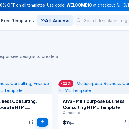
10% OFF
on all templates! Use code:
WELCOME10
at checkout. 🚀 (9/
Free Templates
All-Access
esponsive designs to create a
-22%
iness Consulting,
Arva - Multipurpose Business
rporate HTML
Consulting HTML Template
Corporate
$7
$9