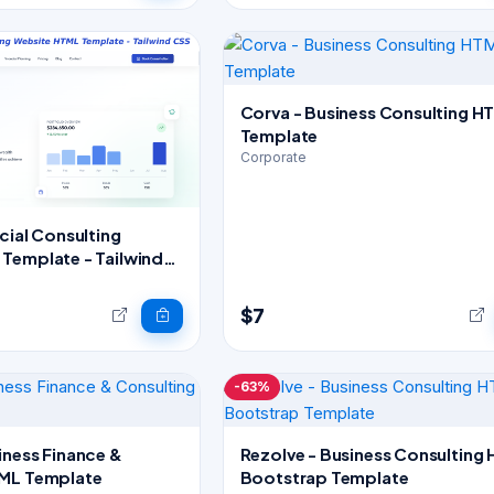
Corva - Business Consulting H
Template
Corporate
cial Consulting
Template - Tailwind
$7
-63%
iness Finance &
Rezolve - Business Consulting
TML Template
Bootstrap Template