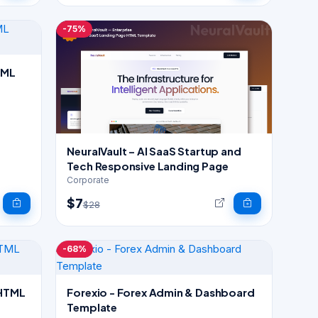
-75%
TML
NeuralVault – AI SaaS Startup and
Tech Responsive Landing Page
Corporate
$7
$28
-68%
 HTML
Forexio - Forex Admin & Dashboard
Template