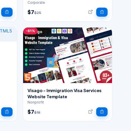
Corporate
$7
$25
-61%
Visago - Immigration Visa Services
Website Template
Nonprofit
$7
$18