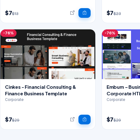
$7
$7
$13
$23
-76%
-76%
Cinkes - Financial Consulting &
Embum – Busin
Finance Business Template
Corporate HT
Corporate
Corporate
$7
$7
$29
$29