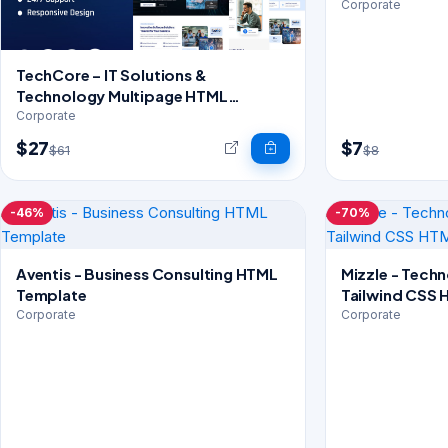
Corporate
TechCore – IT Solutions &
Technology Multipage HTML
Template
Corporate
$27
$7
$61
$8
-46%
-70%
Aventis - Business Consulting HTML
Mizzle - Tech
Template
Tailwind CSS 
Corporate
Corporate