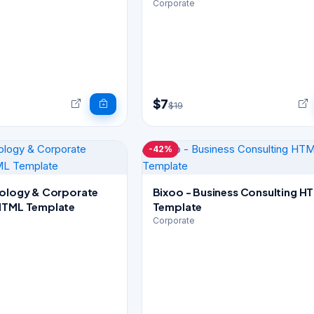
Corporate
$7
$19
-42%
nology & Corporate
Bixoo - Business Consulting HTML
HTML Template
Template
Corporate