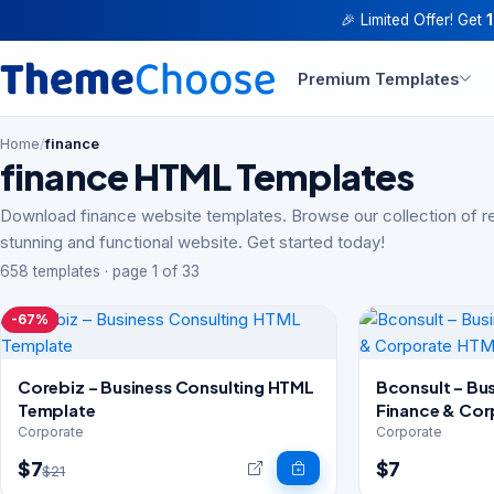
🎉 Limited Offer! Get
Premium Templates
Home
/
finance
finance HTML Templates
Download finance website templates. Browse our collection of r
stunning and functional website. Get started today!
658 templates · page 1 of 33
-67%
Corebiz – Business Consulting HTML
Bconsult – Bus
Template
Finance & Co
Template
Corporate
Corporate
$7
$7
$21