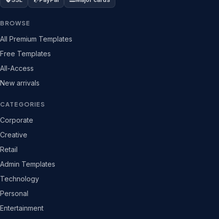
BROWSE
All Premium Templates
Free Templates
All-Access
New arrivals
CATEGORIES
Corporate
Creative
Retail
Admin Templates
Technology
Personal
Entertainment