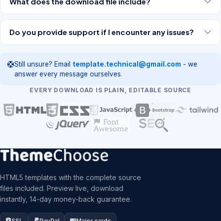
What does the download file include?
Do you provide support if I encounter any issues?
Still unsure? Email
template.technical@gmail.com
- we
answer every message ourselves.
EVERY DOWNLOAD IS PLAIN, EDITABLE SOURCE
HTML5 templates with the complete source
files included. Preview live, download
instantly, 14-day money-back guarantee.
SSL
PayPal
Major cards