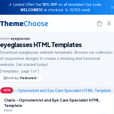
🎉 Limited Offer! Get
10% OFF
on all templates! Use code:
WELCOME10
at checkout. 🚀 (9/100 used)
Home
/
eyeglasses
eyeglasses HTML Templates
Download eyeglasses website templates. Browse our collection
of responsive designs to create a stunning and functional
website. Get started today!
2 templates · page 1 of 1
Sort by:
Featured
-61%
Clario - Optometrist and Eye Care Specialist HTML
Template
Retail