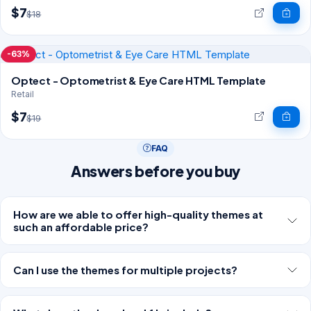
$7
$18
-63%
Optect - Optometrist & Eye Care HTML Template
Retail
$7
$19
FAQ
Answers before you buy
How are we able to offer high-quality themes at
such an affordable price?
Can I use the themes for multiple projects?