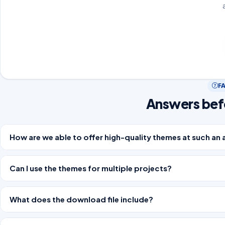
F
Answers bef
How are we able to offer high-quality themes at such an 
Can I use the themes for multiple projects?
What does the download file include?