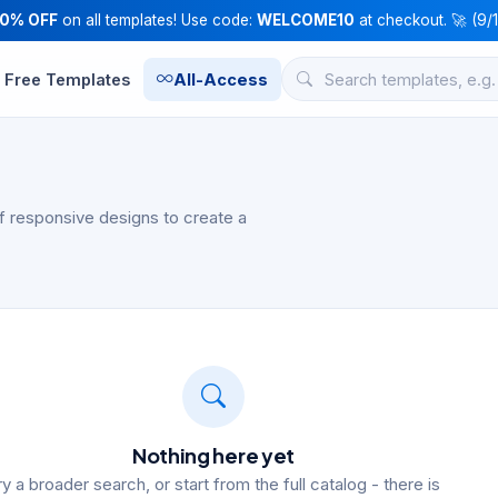
10% OFF
on all templates! Use code:
WELCOME10
at checkout. 🚀 (9/
Free Templates
All-Access
f responsive designs to create a
Nothing here yet
ry a broader search, or start from the full catalog - there is