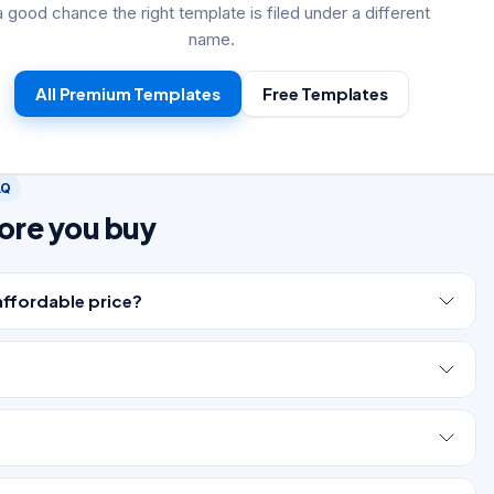
a good chance the right template is filed under a different
name.
All Premium Templates
Free Templates
AQ
ore you buy
affordable price?