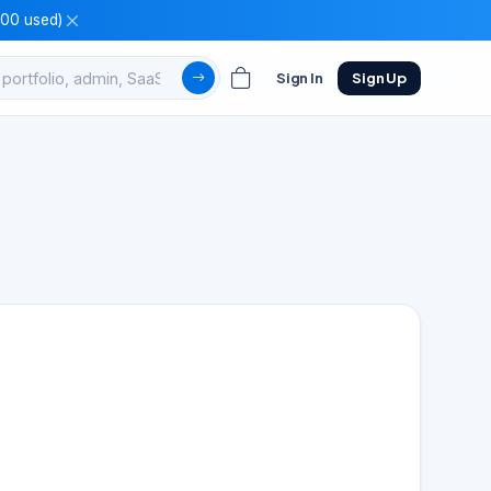
100 used)
Sign In
Sign Up