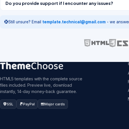
Do you provide support if I encounter any issues?
Still unsure? Email
template.technical@gmail.com
- we answer
HTML5 templates with the complete source
files included. Preview live, download
instantly, 14-day money-back guarantee.
SSL
PayPal
Major cards