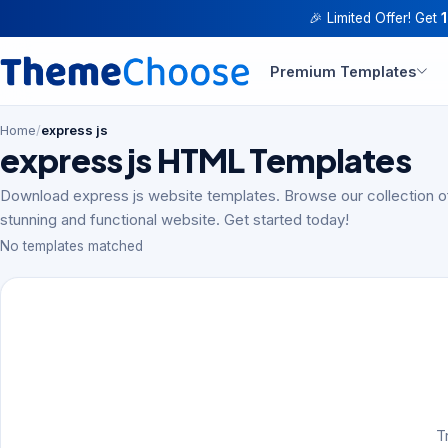
🎉 Limited Offer! Get
Premium Templates
Home
/
express js
express js HTML Templates
Download express js website templates. Browse our collection o
stunning and functional website. Get started today!
No templates matched
T