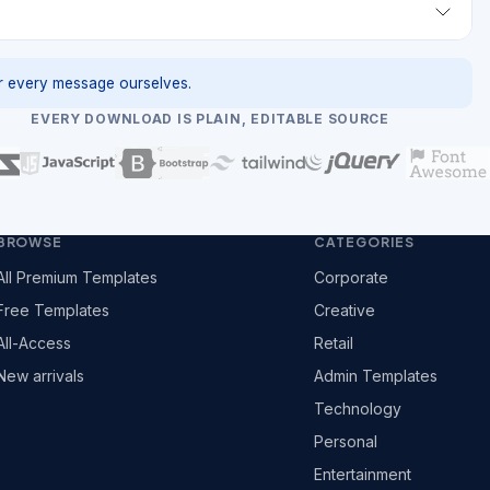
 every message ourselves.
EVERY DOWNLOAD IS PLAIN, EDITABLE SOURCE
BROWSE
CATEGORIES
All Premium Templates
Corporate
Free Templates
Creative
All-Access
Retail
New arrivals
Admin Templates
Technology
Personal
Entertainment