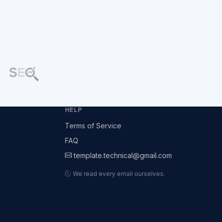
HELP
Terms of Service
FAQ
template.technical@gmail.com
We read every email ourselves.