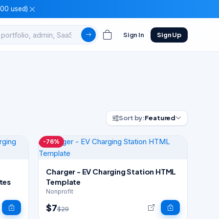
100 used)
Sign In
Sign Up
Sort by:
Featured
-76%
Charger - EV Charging Station HTML
tes
Template
Nonprofit
$7
$29