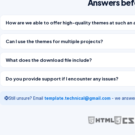
Answers bef
How are we able to offer high-quality themes at such an 
Can I use the themes for multiple projects?
What does the download file include?
Do you provide support if I encounter any issues?
Still unsure? Email
template.technical@gmail.com
- we answer