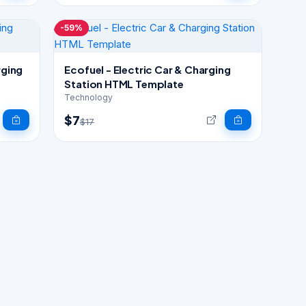
-59%
rging
Ecofuel - Electric Car & Charging
Station HTML Template
Technology
$7
$17