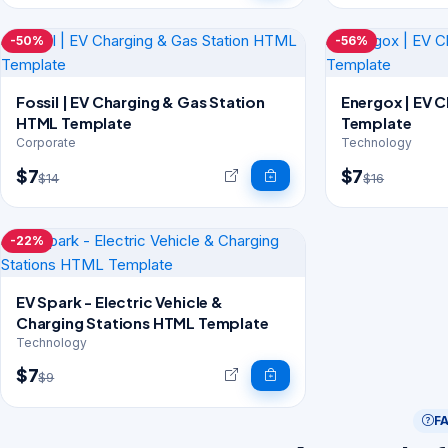
-50%
-56%
Fossil | EV Charging & Gas Station
Energox | EV 
HTML Template
Template
Corporate
Technology
$7
$7
$14
$16
-22%
EV Spark - Electric Vehicle &
Charging Stations HTML Template
Technology
$7
$9
F