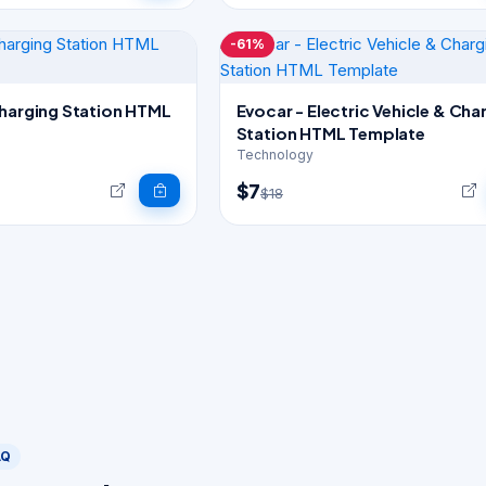
-61%
Charging Station HTML
Evocar - Electric Vehicle & Cha
Station HTML Template
Technology
$7
$18
AQ