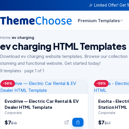
🎉 Limited Offer! Get
Premium Templates
Home
/
ev charging
ev charging HTML Templates
Download ev charging website templates. Browse our collection 
stunning and functional website. Get started today!
9 templates · page 1 of 1
-56%
-59%
Evodrive — Electric Car Rental & EV
Evolta - Elect
Dealer HTML Template
Station HTML
Corporate
Corporate
$7
$7
$16
$17