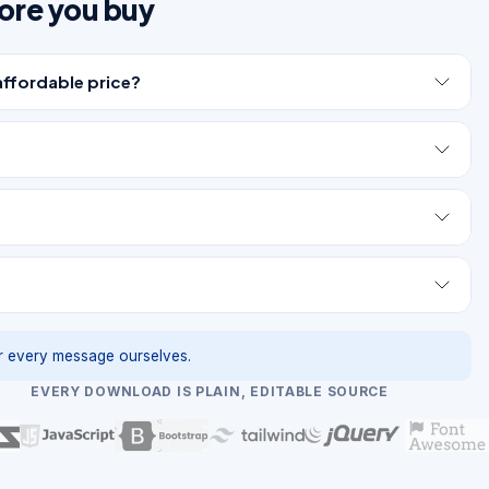
ore you buy
affordable price?
 every message ourselves.
EVERY DOWNLOAD IS PLAIN, EDITABLE SOURCE