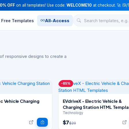
10% OFF
on all templates! Use code:
WELCOME10
at checkout. 🚀 (9/
Free Templates
All-Access
of responsive designs to create a
-65%
ric Vehicle Charging
EVdriveX - Electric Vehicle &
Charging Station HTML Templa
Technology
$7
$20