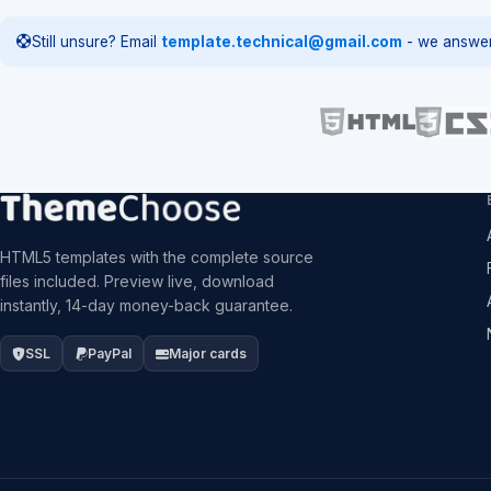
Still unsure? Email
template.technical@gmail.com
- we answer
HTML5 templates with the complete source
files included. Preview live, download
instantly, 14-day money-back guarantee.
SSL
PayPal
Major cards