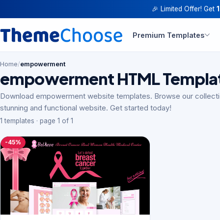
🎉 Limited Offer! Get
Premium Templates
Home
/
empowerment
empowerment HTML Templa
Download empowerment website templates. Browse our collectio
stunning and functional website. Get started today!
1 templates · page 1 of 1
-45%