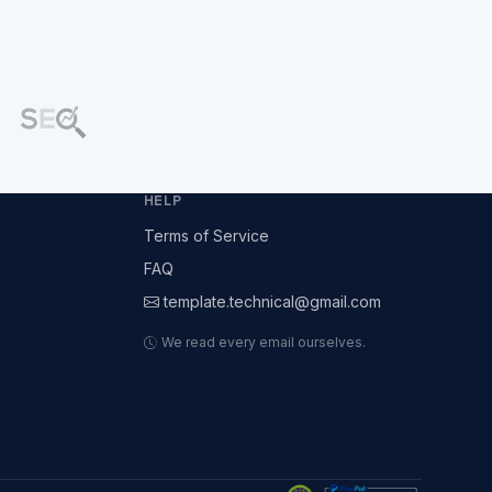
HELP
Terms of Service
FAQ
template.technical@gmail.com
We read every email ourselves.