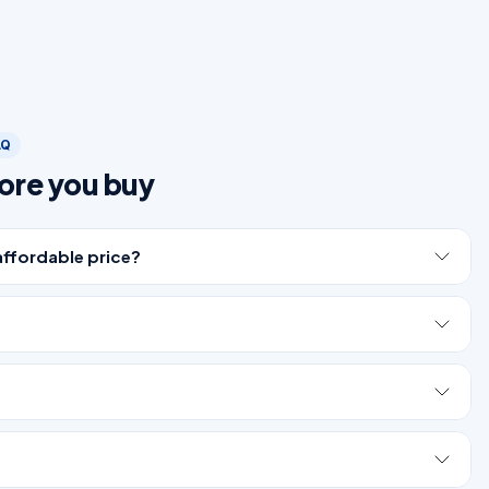
AQ
ore you buy
affordable price?