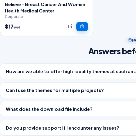
Believe - Breast Cancer And Women
Health Medical Center
Corporate
$17
$31
F
Answers bef
How are we able to offer high-quality themes at such an 
Can I use the themes for multiple projects?
What does the download file include?
Do you provide support if I encounter any issues?