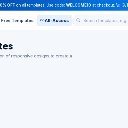
10% OFF
on all templates! Use code:
WELCOME10
at checkout. 🚀 (9/
Free Templates
All-Access
tes
n of responsive designs to create a