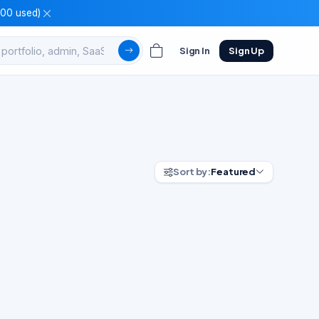
100 used)
Sign In
Sign Up
Sort by:
Featured