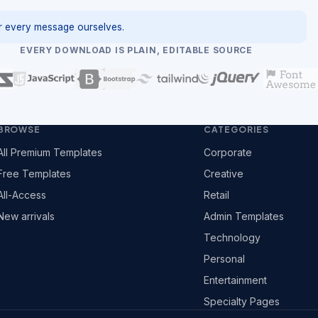
 every message ourselves.
EVERY DOWNLOAD IS PLAIN, EDITABLE SOURCE
BROWSE
CATEGORIES
All Premium Templates
Corporate
Free Templates
Creative
All-Access
Retail
New arrivals
Admin Templates
Technology
Personal
Entertainment
Specialty Pages