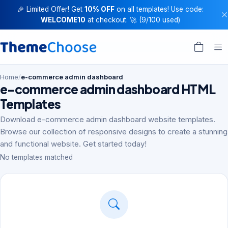
🎉 Limited Offer! Get
10% OFF
on all templates! Use code:
WELCOME10
at checkout. 🚀 (9/100 used)
Home
/
e-commerce admin dashboard
e-commerce admin dashboard HTML
Templates
Download e-commerce admin dashboard website templates.
Browse our collection of responsive designs to create a stunning
and functional website. Get started today!
No templates matched