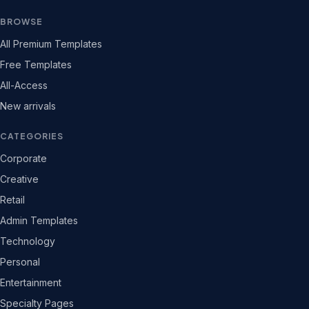
BROWSE
All Premium Templates
Free Templates
All-Access
New arrivals
CATEGORIES
Corporate
Creative
Retail
Admin Templates
Technology
Personal
Entertainment
Specialty Pages