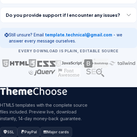
Do you provide support if I encounter any issues?
Still unsure? Email
template.technical@gmail.com
- we
answer every message ourselves.
EVERY DOWNLOAD IS PLAIN, EDITABLE SOURCE
HTML5 templates with the complete source
files included. Preview live, download
instantly, 14-day money-back guarantee.
SSL
PayPal
Major cards