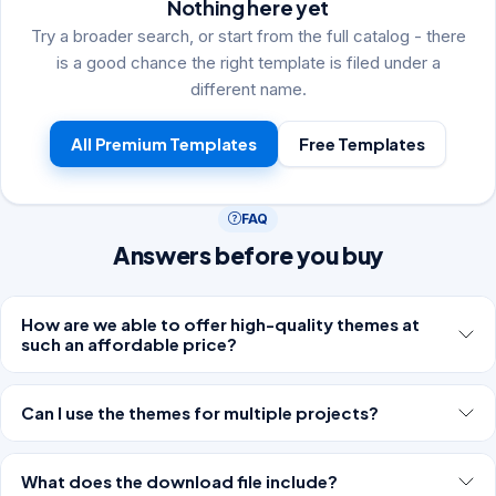
Nothing here yet
Try a broader search, or start from the full catalog - there
is a good chance the right template is filed under a
different name.
All Premium Templates
Free Templates
FAQ
Answers before you buy
How are we able to offer high-quality themes at
such an affordable price?
Can I use the themes for multiple projects?
What does the download file include?