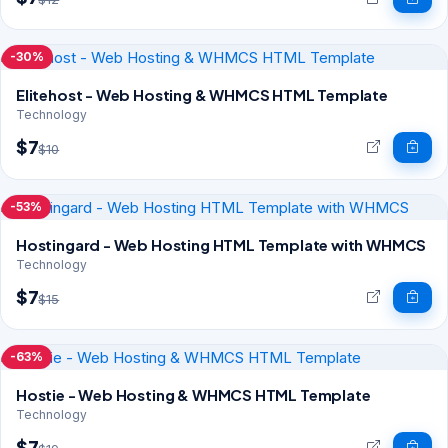
-30%
Elitehost - Web Hosting & WHMCS HTML Template
Technology
$7
$10
-53%
Hostingard - Web Hosting HTML Template with WHMCS
Technology
$7
$15
-63%
Hostie - Web Hosting & WHMCS HTML Template
Technology
$7