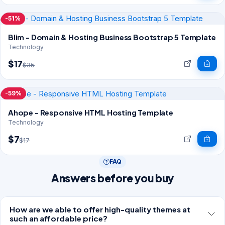
-51%
Blim - Domain & Hosting Business Bootstrap 5 Template
Technology
$17
$35
-59%
Ahope - Responsive HTML Hosting Template
Technology
$7
$17
FAQ
Answers before you buy
How are we able to offer high-quality themes at
such an affordable price?