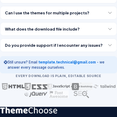
Can I use the themes for multiple projects?
What does the download file include?
Do you provide support if I encounter any issues?
Still unsure? Email
template.technical@gmail.com
- we
answer every message ourselves.
EVERY DOWNLOAD IS PLAIN, EDITABLE SOURCE