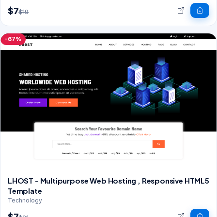
$7
$19
-67%
LHOST - Multipurpose Web Hosting , Responsive HTML5
Template
Technology
$7