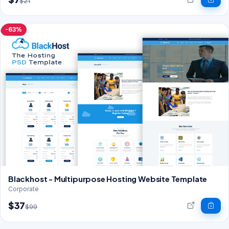
$21
-63%
Blackhost - Multipurpose Hosting Website Template
Corporate
$37
$99