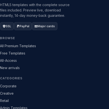
HTML5 templates with the complete source
files included. Preview live, download
instantly, 14-day money-back guarantee.
SSL
PayPal
Major cards
BROWSE
All Premium Templates
Free Templates
All-Access
New arrivals
CATEGORIES
Corporate
Creative
Retail
Admin Templates