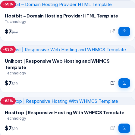
-59%
Hostbit – Domain Hosting Provider HTML Template
Technology
$7
$17
-63%
Unihost | Responsive Web Hosting and WHMCS
Template
Technology
$7
$19
-63%
Hosttop | Responsive Hosting With WHMCS Template
Technology
$7
$19