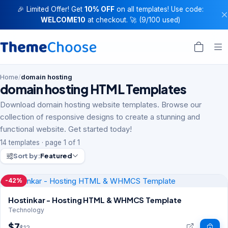
🎉 Limited Offer! Get
10% OFF
on all templates! Use code:
WELCOME10
at checkout. 🚀 (9/100 used)
Home
/
domain hosting
domain hosting HTML Templates
Download domain hosting website templates. Browse our
collection of responsive designs to create a stunning and
functional website. Get started today!
14 templates · page 1 of 1
Sort by:
Featured
-42%
Hostinkar - Hosting HTML & WHMCS Template
Technology
$7
$12