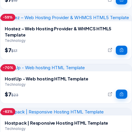
$19
-59%
Hostez – Web Hosting Provider & WHMCS HTML5
Template
Technology
$7
$17
-70%
HostUp - Web hosting HTML Template
Technology
$7
$23
-63%
Hostpack | Responsive Hosting HTML Template
Technology