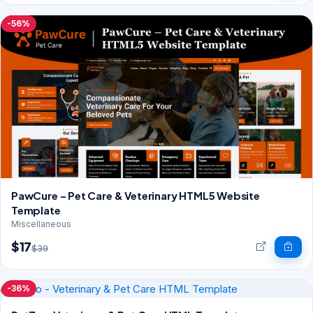
-56%
PawCure – Pet Care & Veterinary HTML5 Website
Template
Miscellaneous
$17
$39
-36%