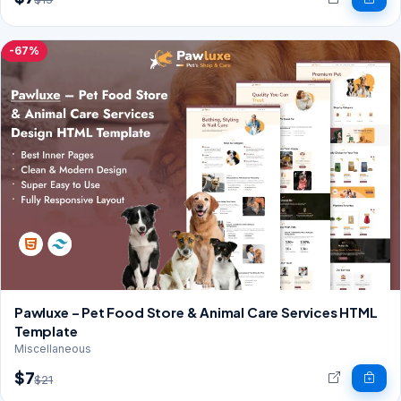
-67%
Pawluxe – Pet Food Store & Animal Care Services HTML
Template
Miscellaneous
$7
$21