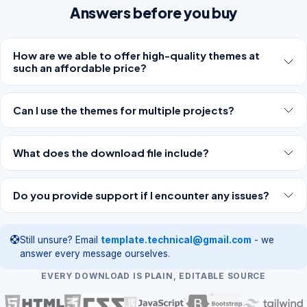
Answers before you buy
How are we able to offer high-quality themes at
such an affordable price?
Can I use the themes for multiple projects?
What does the download file include?
Do you provide support if I encounter any issues?
Still unsure? Email
template.technical@gmail.com
- we
answer every message ourselves.
EVERY DOWNLOAD IS PLAIN, EDITABLE SOURCE