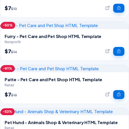
$7
$19
-50%
Furry - Pet Care and Pet Shop HTML Template
Nonprofit
$7
$14
-61%
Patte - Pet Care and Pet Shop HTML Template
Retail
$7
$18
-53%
Pet Hund - Animals Shop & Veterinary HTML Template
Retail