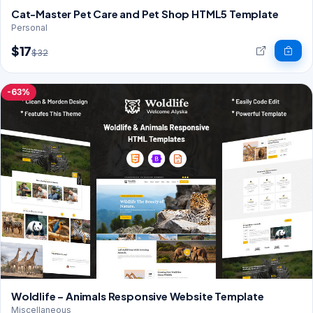
Cat-Master Pet Care and Pet Shop HTML5 Template
Personal
$17
$32
-63%
Woldlife – Animals Responsive Website Template
Miscellaneous