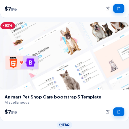
$7
$15
-63%
Animart Pet Shop Care bootstrap 5 Template
Miscellaneous
$7
$19
FAQ