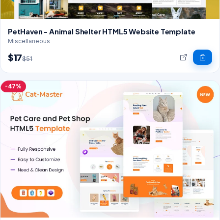
PetHaven - Animal Shelter HTML5 Website Template
Miscellaneous
$17
$51
-47%