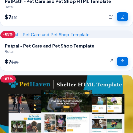
PetPath - Pet Care and Pet Shop HTML Template
Retail
$7
$19
-65%
Petpal - Pet Care and Pet Shop Template
Retail
$7
$20
-67%