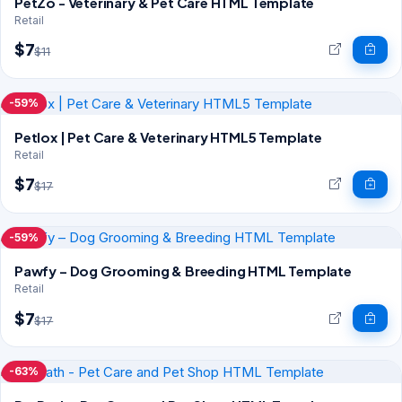
PetZo - Veterinary & Pet Care HTML Template
Retail
$7
$11
-59%
Petlox | Pet Care & Veterinary HTML5 Template
Retail
$7
$17
-59%
Pawfy – Dog Grooming & Breeding HTML Template
Retail
$7
$17
-63%