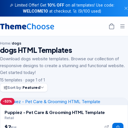
🎉 Limited Offer! Get
10% OFF
on all templates! Use code:
WELCOME10
at checkout. 🚀 (9/100 used)
Home
/
dogs
dogs HTML Templates
Download dogs website templates. Browse our collection of
responsive designs to create a stunning and functional website.
Get started today!
15 templates · page 1 of 1
Sort by:
Featured
-53%
Puppiez - Pet Care & Grooming HTML Template
Retail
$7
$15