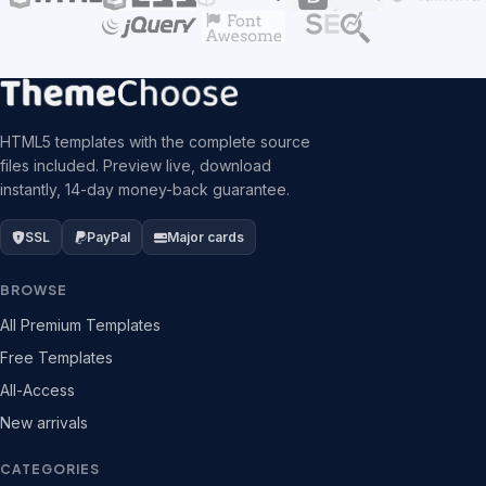
HTML5 templates with the complete source
files included. Preview live, download
instantly, 14-day money-back guarantee.
SSL
PayPal
Major cards
BROWSE
All Premium Templates
Free Templates
All-Access
New arrivals
CATEGORIES