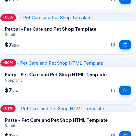
-65%
Petpal - Pet Care and Pet Shop Template
Retail
$7
$20
-50%
Furry - Pet Care and Pet Shop HTML Template
Nonprofit
$7
$14
-61%
Patte - Pet Care and Pet Shop HTML Template
Retail
$7