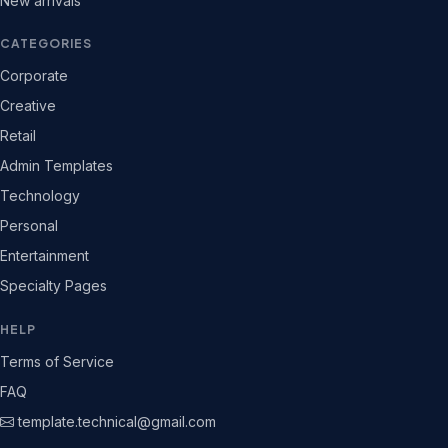
New arrivals
CATEGORIES
Corporate
Creative
Retail
Admin Templates
Technology
Personal
Entertainment
Specialty Pages
HELP
Terms of Service
FAQ
template.technical@gmail.com