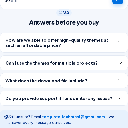
$18
FAQ
Answers before you buy
How are we able to offer high-quality themes at
such an affordable price?
Can I use the themes for multiple projects?
What does the download file include?
Do you provide support if I encounter any issues?
Still unsure? Email
template.technical@gmail.com
- we
answer every message ourselves.