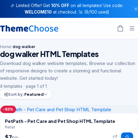
🎉 Limited Offer! Get
10% OFF
on all templates! Use code:
WELCOME10
at checkout. 🚀 (9/100 used)
Home
/
dog walker
dog walker HTML Templates
Download dog walker website templates. Browse our collection
of responsive designs to create a stunning and functional
website. Get started today!
4 templates · page 1 of 1
Sort by:
Featured
-63%
PetPath - Pet Care and Pet Shop HTML Template
Retail
$7
$19