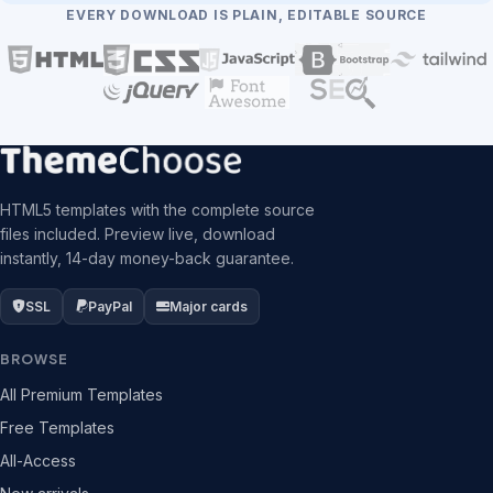
EVERY DOWNLOAD IS PLAIN, EDITABLE SOURCE
HTML5 templates with the complete source
files included. Preview live, download
instantly, 14-day money-back guarantee.
SSL
PayPal
Major cards
BROWSE
All Premium Templates
Free Templates
All-Access