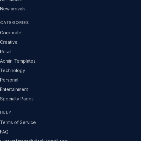
New arrivals
CATEGORIES
Corporate
Creative
Retail
Admin Templates
Technology
Personal
Entertainment
Specialty Pages
HELP
Terms of Service
FAQ