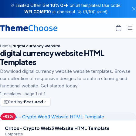
🎉 Limited Offer! Get
10% OFF
on all templates! Use code:
WELCOME10
at checkout. 🚀 (9/100 used)
Home
/
digital currency website
digital currency website HTML
Templates
Download digital currency website website templates. Browse
our collection of responsive designs to create a stunning and
functional website. Get started today!
1 templates · page 1 of 1
Sort by:
Featured
-63%
Critox - Crypto Web3 Website HTML Template
Corporate