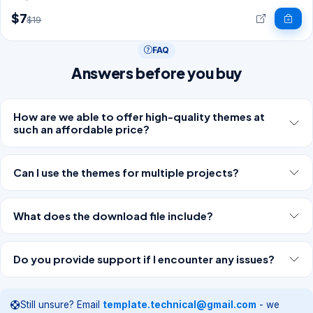
$7
$19
FAQ
Answers before you buy
How are we able to offer high-quality themes at
such an affordable price?
Can I use the themes for multiple projects?
What does the download file include?
Do you provide support if I encounter any issues?
Still unsure? Email
template.technical@gmail.com
- we