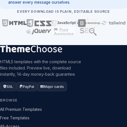
answer every message ourselves.
EVERY DOWNLOAD IS PLAIN, EDITABLE SOURCE
HTML5 templates with the complete source
files included. Preview live, download
instantly, 14-day money-back guarantee.
SSL
PayPal
Major cards
BROWSE
All Premium Templates
Free Templates
All-Access