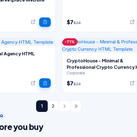
$7
$24
-71%
al Agency HTML
CryptoHouse - Minimal &
Professional Crypto Currency
Template
Corporate
$7
$24
1
2
AQ
ore you buy