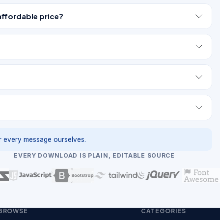
affordable price?
 every message ourselves.
EVERY DOWNLOAD IS PLAIN, EDITABLE SOURCE
BROWSE
CATEGORIES