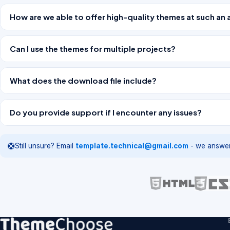
How are we able to offer high-quality themes at such an 
Can I use the themes for multiple projects?
What does the download file include?
Do you provide support if I encounter any issues?
Still unsure? Email
template.technical@gmail.com
- we answer