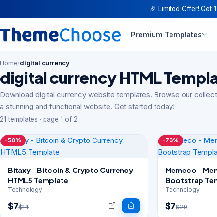
🎉 Limited Offer! Get
Premium Templates
Home
/
digital currency
digital currency HTML Templ
Download digital currency website templates. Browse our collect
a stunning and functional website. Get started today!
21 templates · page 1 of 2
-50%
-76%
Bitaxy - Bitcoin & Crypto Currency
Memeco - Mem
HTML5 Template
Bootstrap Te
Technology
Technology
$7
$7
$14
$29