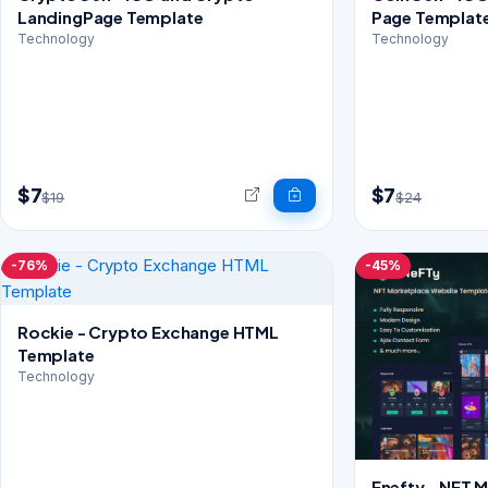
LandingPage Template
Page Templat
Technology
Technology
$7
$7
$19
$24
-76%
-45%
Rockie - Crypto Exchange HTML
Template
Technology
Enefty - NFT 