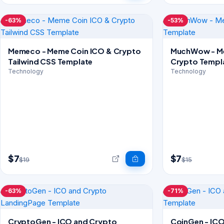
-63%
-53%
Memeco - Meme Coin ICO & Crypto
MuchWow - Me
Tailwind CSS Template
Crypto Templ
Technology
Technology
$7
$7
$19
$15
-63%
-71%
CryptoGen - ICO and Crypto
CoinGen - ICO