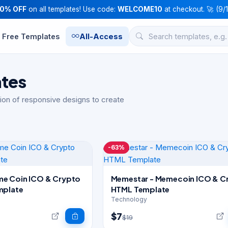
10% OFF
on all templates! Use code:
WELCOME10
at checkout. 🚀 (9/
Free Templates
All-Access
ates
ion of responsive designs to create
-63%
e Coin ICO & Crypto
Memestar - Memecoin ICO & C
mplate
HTML Template
Technology
$7
$19