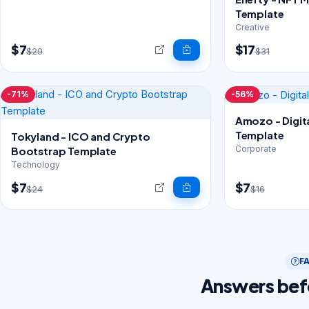
Template
Creative
$7
$17
$29
$31
-71%
-56%
Amozo - Digit
Template
Tokyland - ICO and Crypto
Corporate
Bootstrap Template
Technology
$7
$7
$24
$16
F
Answers bef