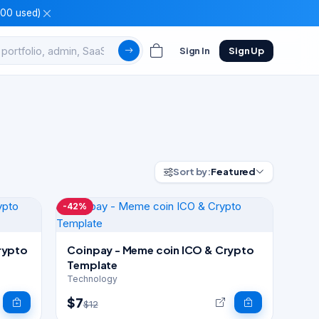
100 used)
Sign In
Sign Up
Sort by:
Featured
-42%
rypto
Coinpay - Meme coin ICO & Crypto
Template
Technology
$7
$12