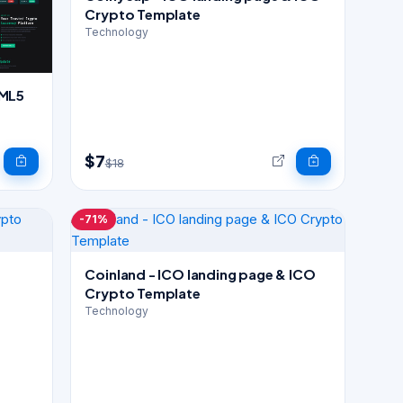
Crypto Template
Technology
TML5
$7
$18
-71%
Coinland - ICO landing page & ICO
Crypto Template
Technology