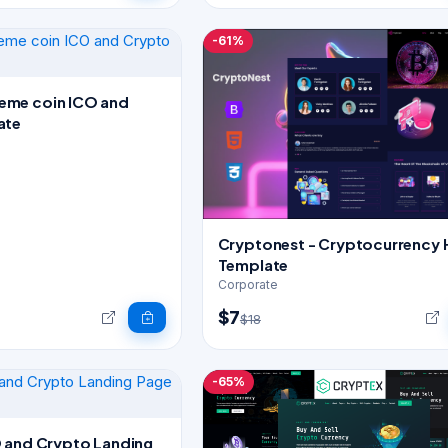
-61%
me coin ICO and
ate
Cryptonest - Cryptocurrency
Template
Corporate
$7
$18
-65%
 and Crypto Landing