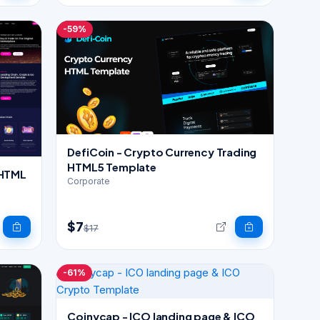
-59%
DefiCoin - Crypto Currency Trading
HTML5 Template
 HTML
Corporate
$7
$17
-61%
Coinycap - ICO landing page & ICO