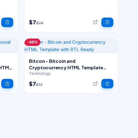
$7
$24
-46%
Bitcon - Bitcoin and
 HTML
Cryptocurrency HTML Template
with RTL Ready
Technology
$7
$13