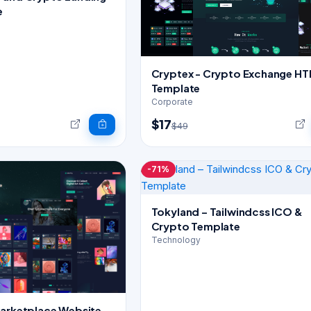
e
Cryptex - Crypto Exchange H
Template
Corporate
$17
$49
-71%
Tokyland – Tailwindcss ICO &
Crypto Template
Technology
Marketplace Website