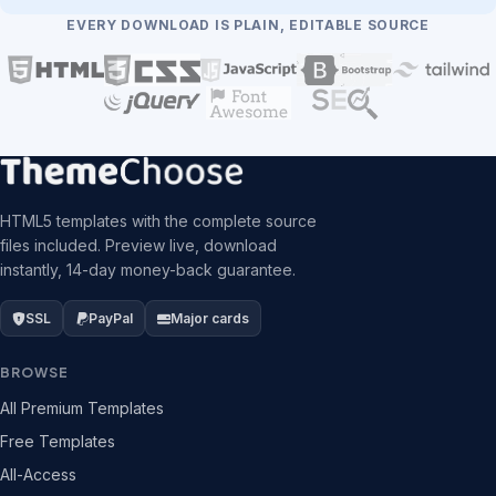
EVERY DOWNLOAD IS PLAIN, EDITABLE SOURCE
HTML5 templates with the complete source
files included. Preview live, download
instantly, 14-day money-back guarantee.
SSL
PayPal
Major cards
BROWSE
All Premium Templates
Free Templates
All-Access