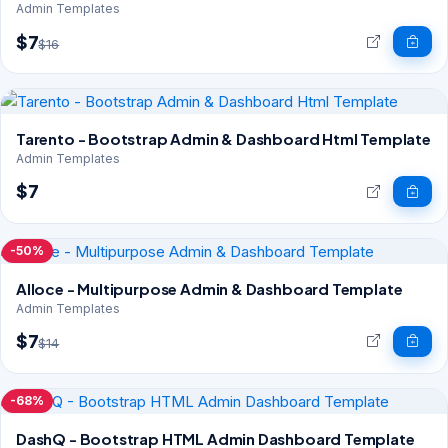
Admin Templates
$7
$16
Tarento - Bootstrap Admin & Dashboard Html Template
Admin Templates
$7
-50%
Alloce - Multipurpose Admin & Dashboard Template
Admin Templates
$7
$14
-68%
DashQ - Bootstrap HTML Admin Dashboard Template