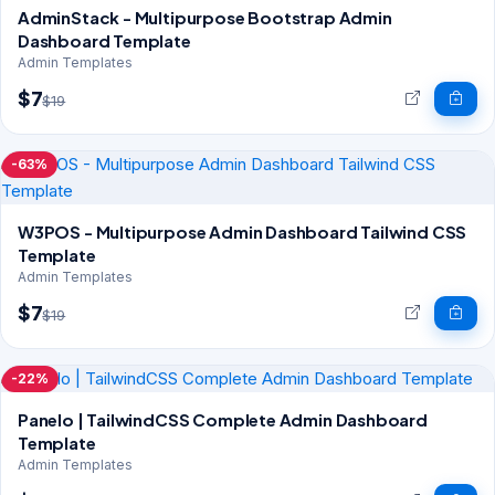
AdminStack - Multipurpose Bootstrap Admin
Dashboard Template
Admin Templates
$7
$19
-63%
W3POS - Multipurpose Admin Dashboard Tailwind CSS
Template
Admin Templates
$7
$19
-22%
Panelo | TailwindCSS Complete Admin Dashboard
Template
Admin Templates