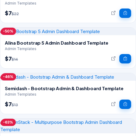
Admin Templates
$7
$22
-50%
Alina Bootstrap 5 Admin Dashboard Template
Admin Templates
$7
$14
-46%
Semidash - Bootstrap Admin & Dashboard Template
Admin Templates
$7
$13
-63%