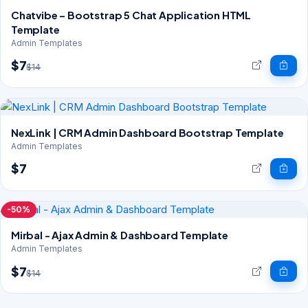
Chatvibe – Bootstrap 5 Chat Application HTML
Template
Admin Templates
$7
$14
NexLink | CRM Admin Dashboard Bootstrap Template
Admin Templates
$7
-50%
Mirbal - Ajax Admin & Dashboard Template
Admin Templates
$7
$14