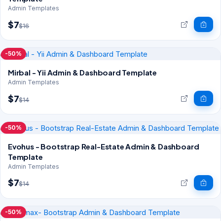
Admin Templates
$7
$16
-50%
Mirbal - Yii Admin & Dashboard Template
Admin Templates
$7
$14
-50%
Evohus - Bootstrap Real-Estate Admin & Dashboard
Template
Admin Templates
$7
$14
-50%