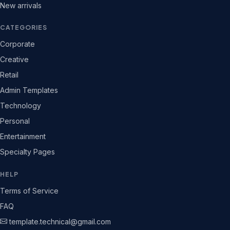
New arrivals
CATEGORIES
Corporate
Creative
Retail
Admin Templates
Technology
Personal
Entertainment
Specialty Pages
HELP
Terms of Service
FAQ
template.technical@gmail.com