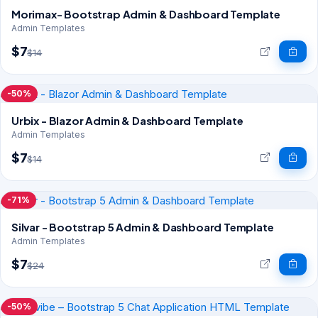
Morimax- Bootstrap Admin & Dashboard Template
Admin Templates
$7
$14
-50%
Urbix - Blazor Admin & Dashboard Template
Admin Templates
$7
$14
-71%
Silvar - Bootstrap 5 Admin & Dashboard Template
Admin Templates
$7
$24
-50%