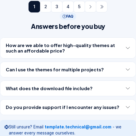
1
2
3
4
5
FAQ
Answers before you buy
How are we able to offer high-quality themes at
such an affordable price?
Can I use the themes for multiple projects?
What does the download file include?
Do you provide support if I encounter any issues?
Still unsure? Email
template.technical@gmail.com
- we
answer every message ourselves.