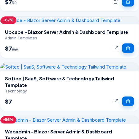
$7
$9
-67%
Upcube - Blazor Server Admin & Dashboard Template
Admin Templates
$7
$21
Softec | SaaS, Software & Technology Tailwind
Template
Technology
$7
-56%
Webadmin - Blazor Server Admin & Dashboard
Template