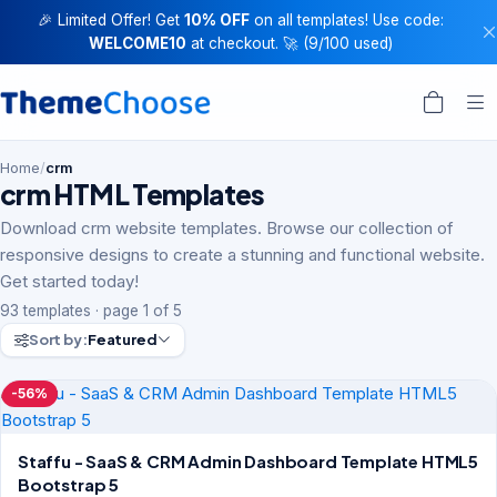
🎉 Limited Offer! Get
10% OFF
on all templates! Use code:
WELCOME10
at checkout. 🚀 (9/100 used)
Home
/
crm
crm HTML Templates
Download crm website templates. Browse our collection of
responsive designs to create a stunning and functional website.
Get started today!
93 templates · page 1 of 5
Sort by:
Featured
-56%
Staffu - SaaS & CRM Admin Dashboard Template HTML5
Bootstrap 5