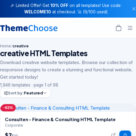
🎉 Limited Offer! Get
10% OFF
on all templates! Use code:
WELCOME10
at checkout. 🚀 (9/100 used)
Home
/
creative
creative HTML Templates
Download creative website templates. Browse our collection of
responsive designs to create a stunning and functional website.
Get started today!
1,946 templates · page 1 of 98
Sort by:
Featured
-63%
Consulten - Finance & Consulting HTML Template
Corporate
$7
$19