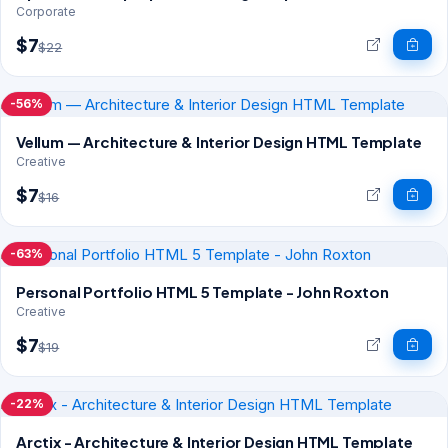
Corporate
$7
$22
-56%
Vellum — Architecture & Interior Design HTML Template
Creative
$7
$16
-63%
Personal Portfolio HTML 5 Template - John Roxton
Creative
$7
$19
-22%
Arctix - Architecture & Interior Design HTML Template