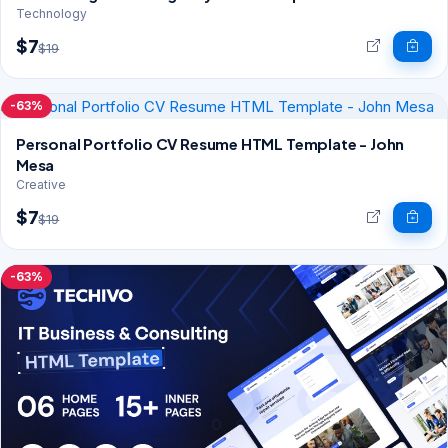
Technology
$7
$19
-63%
Personal Portfolio CV Resume HTML Template - John
Mesa
Creative
$7
$19
-63%