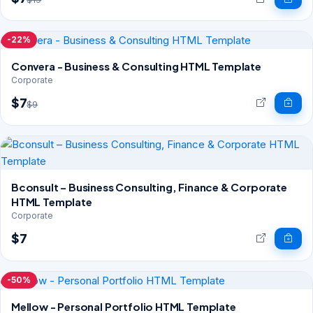
-22%
Convera - Business & Consulting HTML Template
Corporate
$7
$9
Bconsult – Business Consulting, Finance & Corporate
HTML Template
Corporate
$7
-50%
Mellow - Personal Portfolio HTML Template