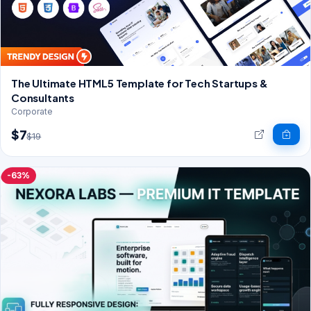
The Ultimate HTML5 Template for Tech Startups &
Consultants
Corporate
$7
$19
-63%