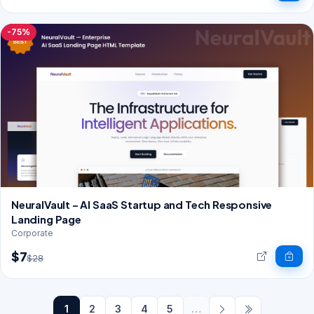
-75%
NeuralVault – AI SaaS Startup and Tech Responsive
Landing Page
Corporate
$7
$28
1
2
3
4
5
…