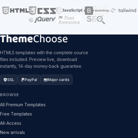
HTML5 templates with the complete source
files included. Preview live, download
instantly, 14-day money-back guarantee.
SSL
PayPal
Major cards
BROWSE
All Premium Templates
Free Templates
All-Access
New arrivals