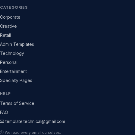
CATEGORIES
Corporate
Creative
Retail
Admin Templates
Technology
Personal
Entertainment
Specialty Pages
HELP
Terms of Service
FAQ
template.technical@gmail.com
We read every email ourselves.