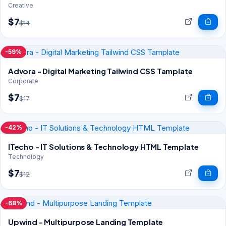
Creative
$7
$14
-59%
Advora - Digital Marketing Tailwind CSS Tamplate
Corporate
$7
$17
-42%
ITecho - IT Solutions & Technology HTML Template
Technology
$7
$12
-68%
Upwind - Multipurpose Landing Template