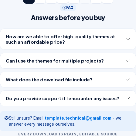
FAQ
Answers before you buy
How are we able to offer high-quality themes at
such an affordable price?
Can I use the themes for multiple projects?
What does the download file include?
Do you provide support if I encounter any issues?
Still unsure? Email
template.technical@gmail.com
- we
answer every message ourselves.
EVERY DOWNLOAD IS PLAIN, EDITABLE SOURCE