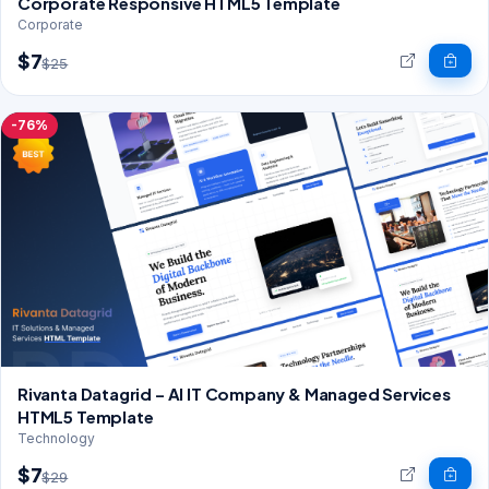
Corporate Responsive HTML5 Template
Corporate
$7
$25
-76%
Rivanta Datagrid – AI IT Company & Managed Services
HTML5 Template
Technology
$7
$29