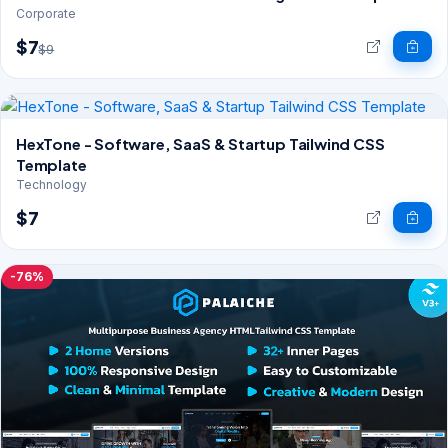
Corporate
$7
$9
HexTone - Software, SaaS & Startup Tailwind CSS
Template
Technology
$7
-76%