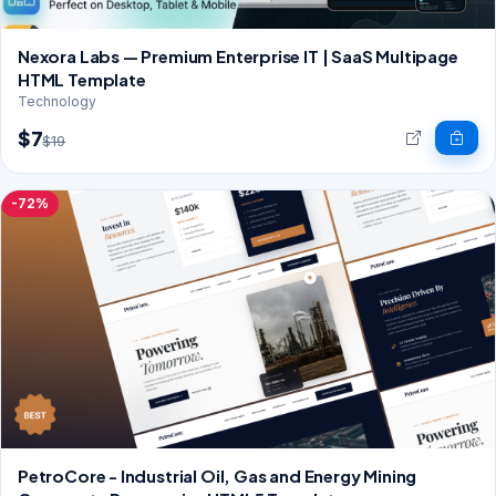
Nexora Labs — Premium Enterprise IT | SaaS Multipage
HTML Template
Technology
$7
$19
-72%
PetroCore - Industrial Oil, Gas and Energy Mining