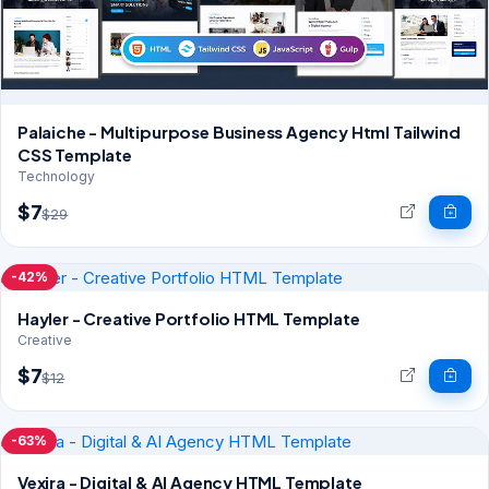
Palaiche - Multipurpose Business Agency Html Tailwind
CSS Template
Technology
$7
$29
-42%
Hayler - Creative Portfolio HTML Template
Creative
$7
$12
-63%
Vexira - Digital & AI Agency HTML Template