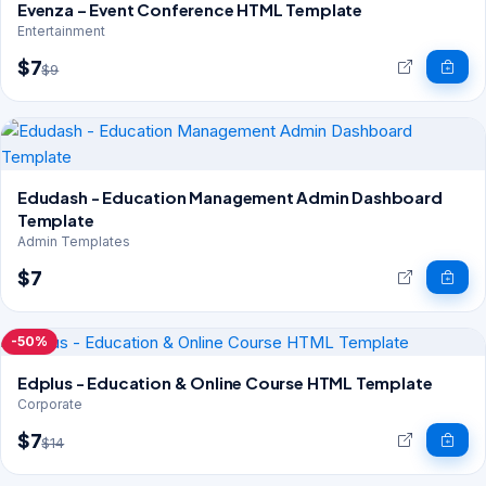
Evenza – Event Conference HTML Template
Entertainment
$7
$9
Edudash - Education Management Admin Dashboard
Template
Admin Templates
$7
-50%
Edplus - Education & Online Course HTML Template
Corporate
$7
$14