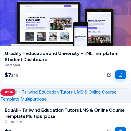
Gradify - Education and University HTML Template +
Student Dashboard
Personal
$7
$29
-42%
EduAll - Tailwind Education Tutors LMS & Online Course
Template Multipurpose
Corporate