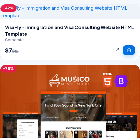
-42%
VisaFly - Immigration and Visa Consulting Website HTML
Template
Corporate
$7
$12
-76%