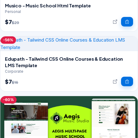
Musico - Music School Html Template
Personal
$7
$29
-56%
Edupath - Tailwind CSS Online Courses & Education
LMS Template
Corporate
$7
$16
-60%