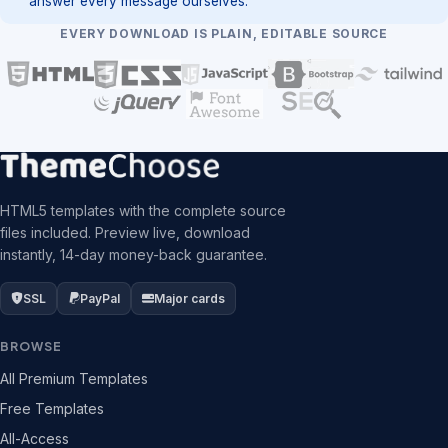
answer every message ourselves.
EVERY DOWNLOAD IS PLAIN, EDITABLE SOURCE
HTML5 templates with the complete source
files included. Preview live, download
instantly, 14-day money-back guarantee.
SSL
PayPal
Major cards
BROWSE
All Premium Templates
Free Templates
All-Access