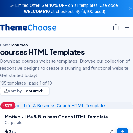
🎉 Limited Offer! Get
10% OFF
on all templates! Use code:
WELCOME10
at checkout. 🚀 (9/100 used)
Home
/
courses
courses HTML Templates
Download courses website templates. Browse our collection of
responsive designs to create a stunning and functional website.
Get started today!
195 templates · page 1 of 10
Sort by:
Featured
-63%
Motivo - Life & Business Coach HTML Template
Corporate
$7
$19