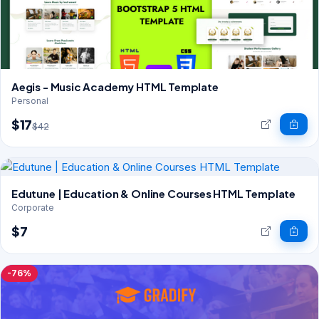
Aegis - Music Academy HTML Template
Personal
$17
$42
Edutune | Education & Online Courses HTML Template
Corporate
$7
-76%