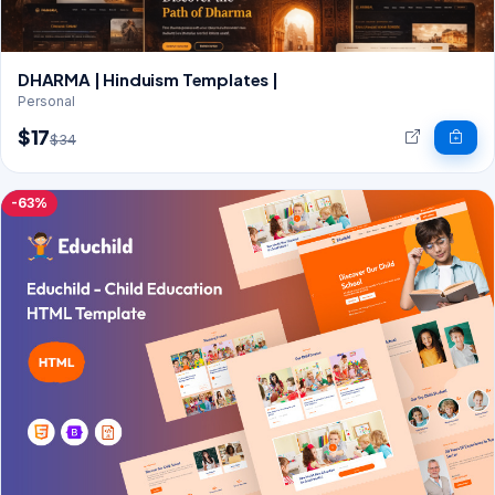
DHARMA | Hinduism Templates |
Personal
$17
$34
-63%