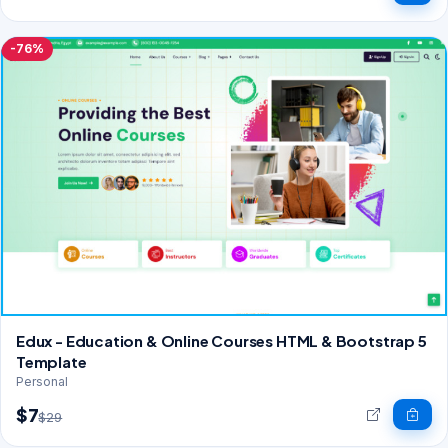
-76%
Edux - Education & Online Courses HTML & Bootstrap 5
Template
Personal
$7
$29