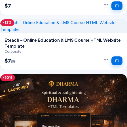
$7
-13%
Eteach – Online Education & LMS Course HTML Website
Template
Corporate
$7
$8
-50%