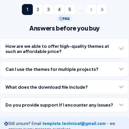
1
2
3
4
5
…
FAQ
Answers before you buy
How are we able to offer high-quality themes at
such an affordable price?
Can I use the themes for multiple projects?
What does the download file include?
Do you provide support if I encounter any issues?
Still unsure? Email
template.technical@gmail.com
- we