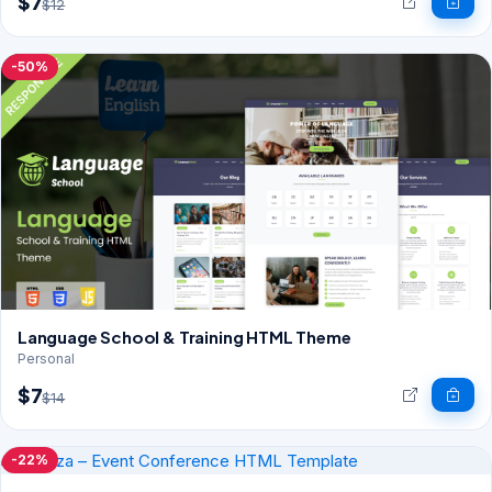
$7
$12
-50%
Language School & Training HTML Theme
Personal
$7
$14
-22%