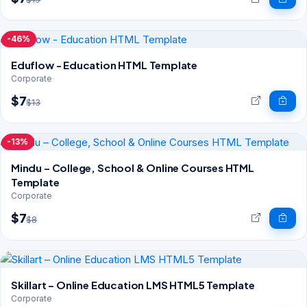
-46%
Eduflow - Education HTML Template
Corporate
$7
$13
-13%
Mindu – College, School & Online Courses HTML
Template
Corporate
$7
$8
Skillart – Online Education LMS HTML5 Template
Corporate