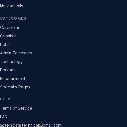
New arrivals
CATEGORIES
Corporate
Creative
Retail
Admin Templates
Technology
Personal
Entertainment
Specialty Pages
HELP
Terms of Service
FAQ
template.technical@gmail.com