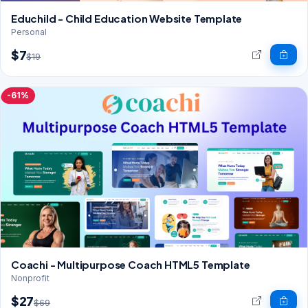
Educhild - Child Education Website Template
Personal
$7
$19
-61%
Coachi - Multipurpose Coach HTML5 Template
Nonprofit
$27
$69