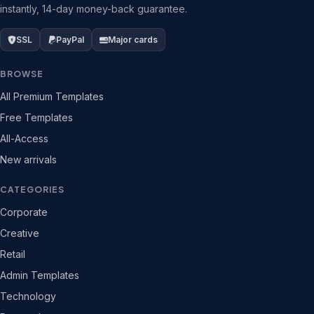
instantly, 14-day money-back guarantee.
SSL
PayPal
Major cards
BROWSE
All Premium Templates
Free Templates
All-Access
New arrivals
CATEGORIES
Corporate
Creative
Retail
Admin Templates
Technology