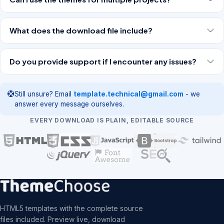
What does the download file include?
Do you provide support if I encounter any issues?
Still unsure? Email
template.technical@gmail.com
- we
answer every message ourselves.
EVERY DOWNLOAD IS PLAIN, EDITABLE SOURCE
HTML5 templates with the complete source
files included. Preview live, download