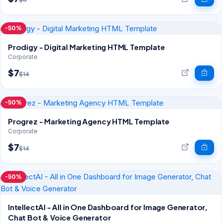
-50%
Prodigy - Digital Marketing HTML Template
Corporate
$7
$14
-50%
Progrez - Marketing Agency HTML Template
Corporate
$7
$14
-50%
IntellectAI - All in One Dashboard for Image Generator,
Chat Bot & Voice Generator