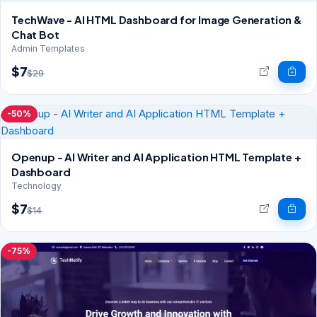
TechWave - AI HTML Dashboard for Image Generation &
Chat Bot
Admin Templates
$7
$29
-50%
Openup - AI Writer and AI Application HTML Template +
Dashboard
Technology
$7
$14
-75%