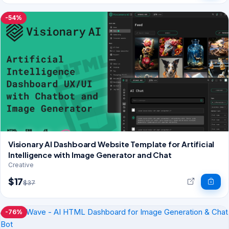
-54%
Visionary AI Dashboard Website Template for Artificial
Intelligence with Image Generator and Chat
Creative
$17
$37
-76%