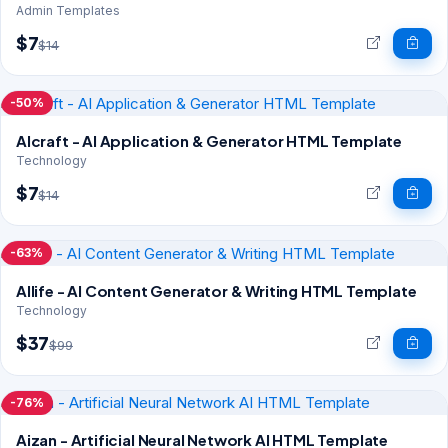
Admin Templates
$7
$14
-50%
AIcraft - AI Application & Generator HTML Template
Technology
$7
$14
-63%
AIlife - AI Content Generator & Writing HTML Template
Technology
$37
$99
-76%
Aizan - Artificial Neural Network AI HTML Template