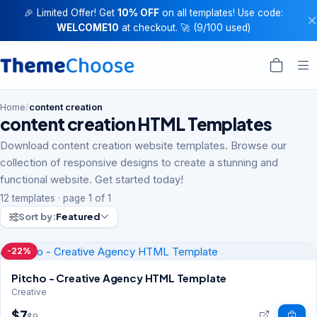
🎉 Limited Offer! Get
10% OFF
on all templates! Use code:
WELCOME10
at checkout. 🚀 (9/100 used)
Home
/
content creation
content creation HTML Templates
Download content creation website templates. Browse our
collection of responsive designs to create a stunning and
functional website. Get started today!
12 templates · page 1 of 1
Sort by:
Featured
-22%
Pitcho - Creative Agency HTML Template
Creative
$7
$9