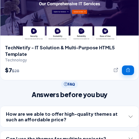
TechNetify - IT Solution & Multi-Purpose HTML5
Template
Technology
$7
$28
FAQ
Answers before you buy
How are we able to offer high-quality themes at
such an affordable price?
Can I use the themes for multiple projects?