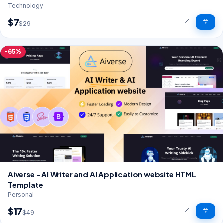
Technology
$7
$29
-65%
Aiverse - AI Writer and AI Application website HTML
Template
Personal
$17
$49