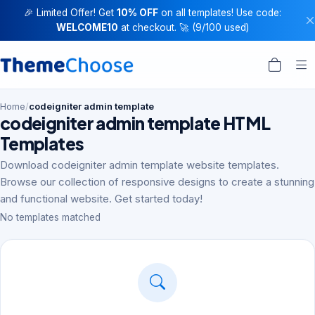
🎉 Limited Offer! Get
10% OFF
on all templates! Use code:
WELCOME10
at checkout. 🚀 (9/100 used)
Home
/
codeigniter admin template
codeigniter admin template HTML
Templates
Download codeigniter admin template website templates.
Browse our collection of responsive designs to create a stunning
and functional website. Get started today!
No templates matched