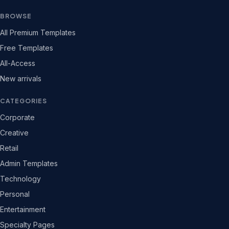
BROWSE
All Premium Templates
Free Templates
All-Access
New arrivals
CATEGORIES
Corporate
Creative
Retail
Admin Templates
Technology
Personal
Entertainment
Specialty Pages