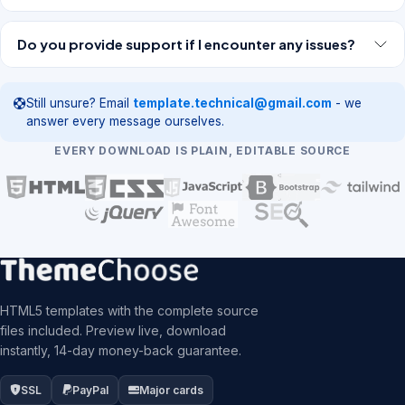
Do you provide support if I encounter any issues?
Still unsure? Email
template.technical@gmail.com
- we
answer every message ourselves.
EVERY DOWNLOAD IS PLAIN, EDITABLE SOURCE
HTML5 templates with the complete source
files included. Preview live, download
instantly, 14-day money-back guarantee.
SSL
PayPal
Major cards