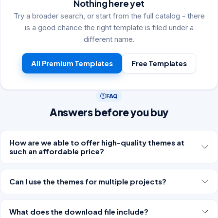
Nothing here yet
Try a broader search, or start from the full catalog - there
is a good chance the right template is filed under a
different name.
All Premium Templates
Free Templates
FAQ
Answers before you buy
How are we able to offer high-quality themes at
such an affordable price?
Can I use the themes for multiple projects?
What does the download file include?