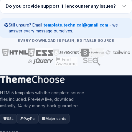
Do you provide support if I encounter any issues?
Still unsure? Email
template.technical@gmail.com
- we
answer every message ourselves.
EVERY DOWNLOAD IS PLAIN, EDITABLE SOURCE
HTML5 templates with the complete source
files included. Preview live, download
instantly, 14-day money-back guarantee.
SSL
PayPal
Major cards