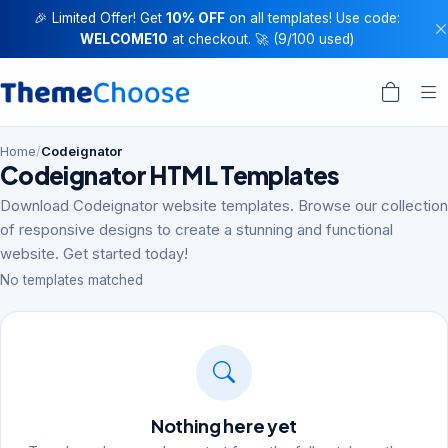
🎉 Limited Offer! Get
10% OFF
on all templates! Use code:
WELCOME10
at checkout. 🚀 (9/100 used)
Home
/
Codeignator
Codeignator HTML Templates
Download Codeignator website templates. Browse our collection
of responsive designs to create a stunning and functional
website. Get started today!
No templates matched
Nothing here yet