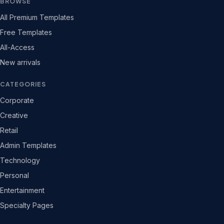
BROWSE
All Premium Templates
Free Templates
All-Access
New arrivals
CATEGORIES
Corporate
Creative
Retail
Admin Templates
Technology
Personal
Entertainment
Specialty Pages