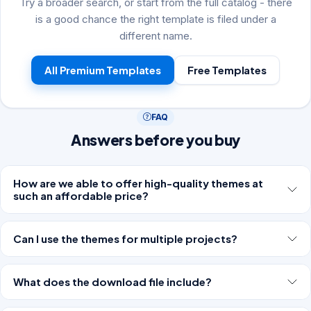
Try a broader search, or start from the full catalog - there
is a good chance the right template is filed under a
different name.
All Premium Templates
Free Templates
FAQ
Answers before you buy
How are we able to offer high-quality themes at
such an affordable price?
Can I use the themes for multiple projects?
What does the download file include?