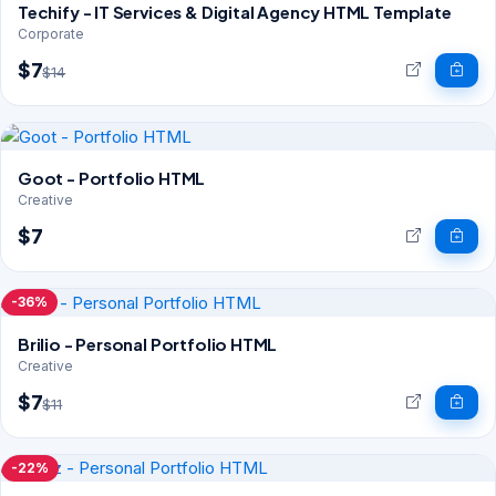
Techify - IT Services & Digital Agency HTML Template
Corporate
$7
$14
Goot - Portfolio HTML
Creative
$7
-36%
Brilio - Personal Portfolio HTML
Creative
$7
$11
-22%