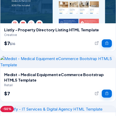
Listly - Property Directory Listing HTML Template
Creative
$7
$16
Medist - Medical Equipment eCommerce Bootstrap
HTML5 Template
Retail
$7
-50%