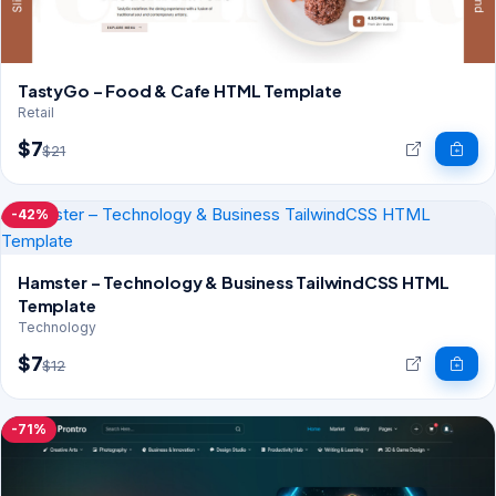
TastyGo – Food & Cafe HTML Template
Retail
$7
$21
-42%
Hamster – Technology & Business TailwindCSS HTML
Template
Technology
$7
$12
-71%