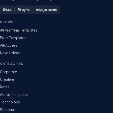
SSL
PayPal
Major cards
BROWSE
All Premium Templates
Free Templates
All-Access
New arrivals
CATEGORIES
Corporate
Creative
Retail
Admin Templates
Technology
Personal