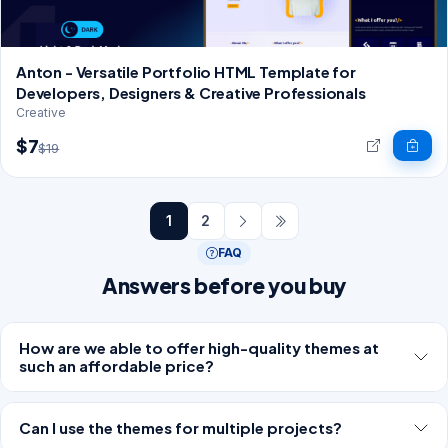
Anton - Versatile Portfolio HTML Template for
Developers, Designers & Creative Professionals
Creative
$7
$19
1
2
FAQ
Answers before you buy
How are we able to offer high-quality themes at
such an affordable price?
Can I use the themes for multiple projects?