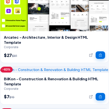
Arcatec – Architecture, Interior & Design HTML
Template
Corporate
$27
$81
-63%
BilKon - Construction & Renovation & Building HTML
Template
Corporate
$7
$19