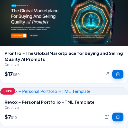
Prontro – The Global Marketplace for Buying and Selling
Quality AI Prompts
Creative
$17
$59
-30%
Revox – Personal Portfolio HTML Template
Creative
$7
$10