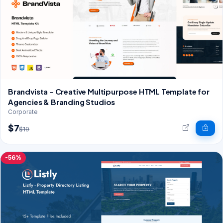
Brandvista – Creative Multipurpose HTML Template for
Agencies & Branding Studios
Corporate
$7
$19
-56%