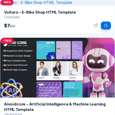
-56%
Voltaro - E-Bike Shop HTML Template
Corporate
$7
$16
-76%
Aivoidcore – Artificial Intelligence & Machine Learning
HTML Template
Technology