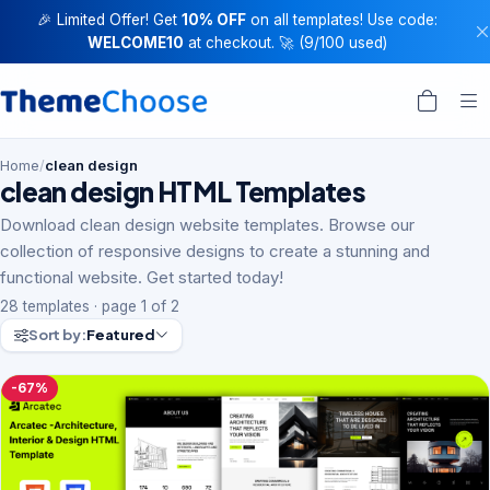
🎉 Limited Offer! Get
10% OFF
on all templates! Use code:
WELCOME10
at checkout. 🚀 (9/100 used)
Home
/
clean design
clean design HTML Templates
Download clean design website templates. Browse our
collection of responsive designs to create a stunning and
functional website. Get started today!
28 templates · page 1 of 2
Sort by:
Featured
-67%