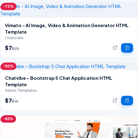
-72%
Vimato - AI Image, Video & Animation Generator HTML
Template
Corporate
$7
$25
-50%
Chatvibe – Bootstrap 5 Chat Application HTML
Template
Admin Templates
$7
$14
-63%