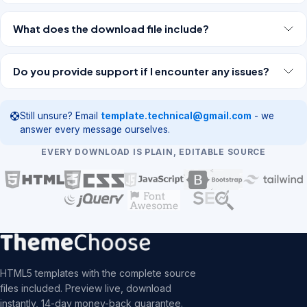
What does the download file include?
Do you provide support if I encounter any issues?
Still unsure? Email
template.technical@gmail.com
- we
answer every message ourselves.
EVERY DOWNLOAD IS PLAIN, EDITABLE SOURCE
HTML5 templates with the complete source
files included. Preview live, download
instantly, 14-day money-back guarantee.