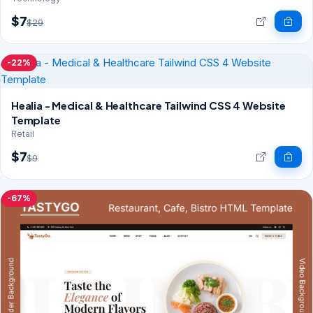
$7
$29
-22%
Healia - Medical & Healthcare Tailwind CSS 4 Website
Template
Retail
$7
$9
-67%