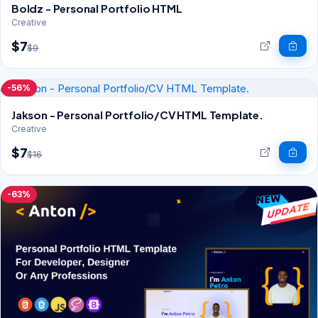
Boldz - Personal Portfolio HTML
Creative
$7
$9
-56%
Jakson - Personal Portfolio/CV HTML Template.
Creative
$7
$16
-63%